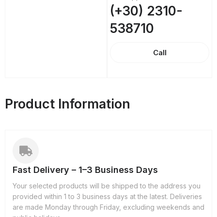
(+30) 2310-
538710
Call
Product Information
Fast Delivery – 1–3 Business Days
Your selected products will be shipped to the address you
provided within 1 to 3 business days at the latest. Deliveries
are made Monday through Friday, excluding weekends and