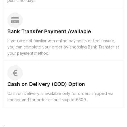
public holidays.
Bank Transfer Payment Available
If you are not familiar with online payments or feel unsure,
you can complete your order by choosing Bank Transfer as
your payment method.
Cash on Delivery (COD) Option
Cash on Delivery is available only for orders shipped via
courier and for order amounts up to €300.