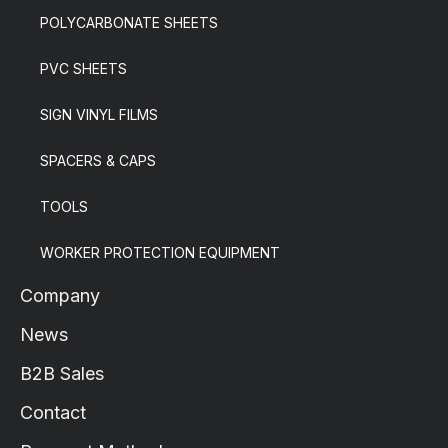
POLYCARBONATE SHEETS
PVC SHEETS
SIGN VINYL FILMS
SPACERS & CAPS
TOOLS
WORKER PROTECTION EQUIPMENT
Company
News
B2B Sales
Contact