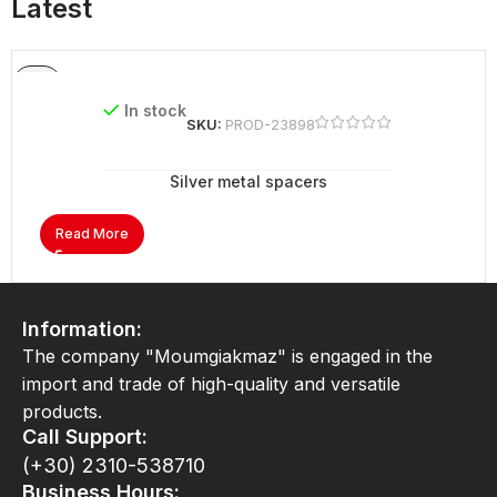
Latest
In stock
SKU:
PROD-23898
Silver metal spacers
Read More
Information:
The company "Moumgiakmaz" is engaged in the
import and trade of high-quality and versatile
products.
Call Support:
(+30) 2310-538710
Business Hours: