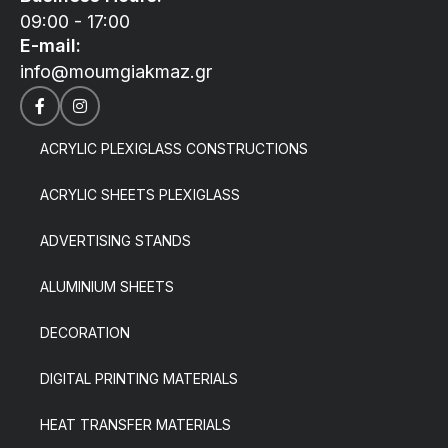
09:00 - 17:00
E-mail:
info@moumgiakmaz.gr
ACRYLIC PLEXIGLASS CONSTRUCTIONS
ACRYLIC SHEETS PLEXIGLASS
ADVERTISING STANDS
ALUMINIUM SHEETS
DECORATION
DIGITAL PRINTING MATERIALS
HEAT TRANSFER MATERIALS