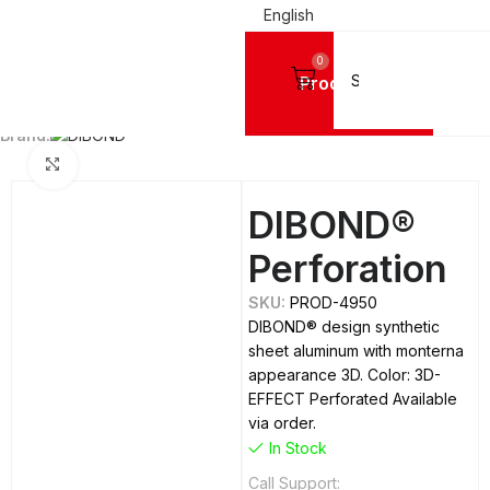
English
0
Products
Home
ALUMINIUM SHEETS
Dibond
Brand:
Click to enlarge
DIBOND®
Perforation
SKU:
PROD-4950
DIBOND® design synthetic
sheet aluminum with monterna
appearance 3D. Color: 3D-
EFFECT Perforated Available
via order.
In Stock
Call Support: