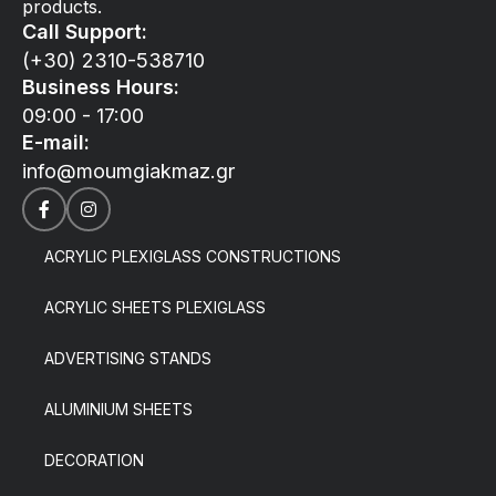
products.
Call Support:
(+30) 2310-538710
Business Hours:
09:00 - 17:00
E-mail:
info@moumgiakmaz.gr
ACRYLIC PLEXIGLASS CONSTRUCTIONS
ACRYLIC SHEETS PLEXIGLASS
ADVERTISING STANDS
ALUMINIUM SHEETS
DECORATION