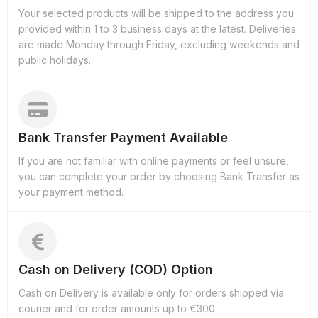
Your selected products will be shipped to the address you
provided within 1 to 3 business days at the latest. Deliveries
are made Monday through Friday, excluding weekends and
public holidays.
Bank Transfer Payment Available
If you are not familiar with online payments or feel unsure,
you can complete your order by choosing Bank Transfer as
your payment method.
Cash on Delivery (COD) Option
Cash on Delivery is available only for orders shipped via
courier and for order amounts up to €300.