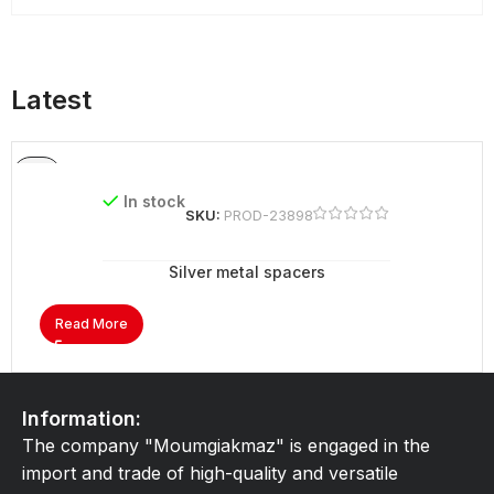
Latest
In stock
SKU:
PROD-23898
Silver metal spacers
Read More
Information:
The company "Moumgiakmaz" is engaged in the
import and trade of high-quality and versatile