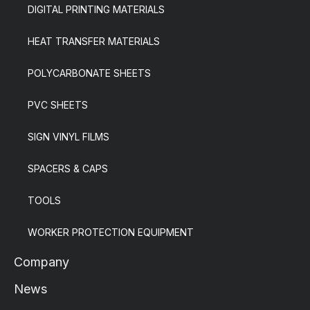
DIGITAL PRINTING MATERIALS
HEAT TRANSFER MATERIALS
POLYCARBONATE SHEETS
PVC SHEETS
SIGN VINYL FILMS
SPACERS & CAPS
TOOLS
WORKER PROTECTION EQUIPMENT
Company
News