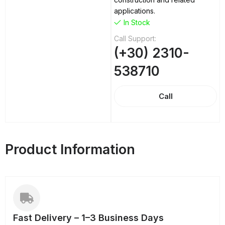
applications.
In Stock
Call Support:
(+30) 2310-
538710
Call
Product Information
Fast Delivery – 1–3 Business Days