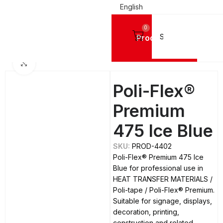
English
0
Products
Home
DIGITAL PRINTING MATERIALS
Click to enlarge
Poli-Flex®
Premium
475 Ice Blue
SKU:
PROD-4402
Poli-Flex® Premium 475 Ice
Blue for professional use in
HEAT TRANSFER MATERIALS /
Poli-tape / Poli-Flex® Premium.
Suitable for signage, displays,
decoration, printing,
construction and related