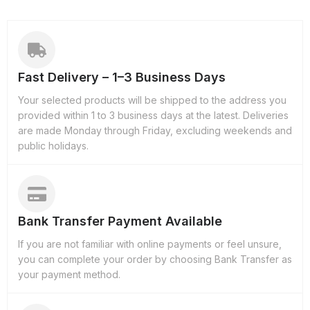
Fast Delivery – 1–3 Business Days
Your selected products will be shipped to the address you
provided within 1 to 3 business days at the latest. Deliveries
are made Monday through Friday, excluding weekends and
public holidays.
Bank Transfer Payment Available
If you are not familiar with online payments or feel unsure,
you can complete your order by choosing Bank Transfer as
your payment method.