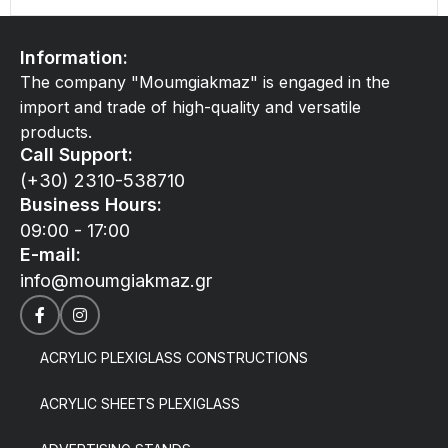
Information:
The company "Moumgiakmaz" is engaged in the
import and trade of high-quality and versatile
products.
Call Support:
(+30) 2310-538710
Business Hours:
09:00 - 17:00
E-mail:
info@moumgiakmaz.gr
ACRYLIC PLEXIGLASS CONSTRUCTIONS
ACRYLIC SHEETS PLEXIGLASS