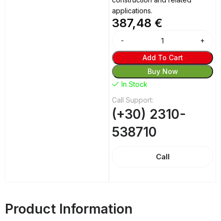
applications.
387,48
€
Alternative:
Add To Cart
Buy Now
In Stock
Call Support:
(+30) 2310-
538710
Call
Product Information