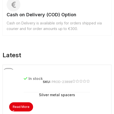
Cash on Delivery (COD) Option
Cash on Delivery is available only for orders shipped via
courier and for order amounts up to €300.
Latest
In stock
SKU:
PROD-23898
Silver metal spacers
Read More