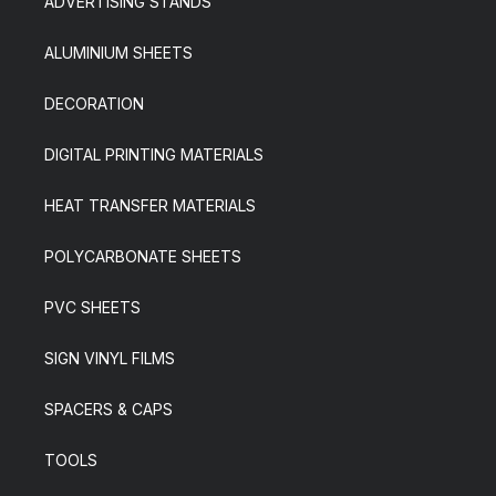
ADVERTISING STANDS
ALUMINIUM SHEETS
DECORATION
DIGITAL PRINTING MATERIALS
HEAT TRANSFER MATERIALS
POLYCARBONATE SHEETS
PVC SHEETS
SIGN VINYL FILMS
SPACERS & CAPS
TOOLS