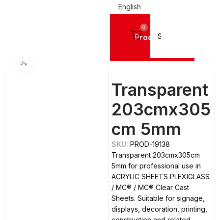
English
0
Products
Home
ACRYLIC SHEETS PLEXIGLASS
MC®
MC® Clear Cast Sheets
Click to enlarge
Transparent
203cmx305
cm 5mm
SKU:
PROD-19138
Transparent 203cmx305cm
5mm for professional use in
ACRYLIC SHEETS PLEXIGLASS
/ MC® / MC® Clear Cast
Sheets. Suitable for signage,
displays, decoration, printing,
construction and related