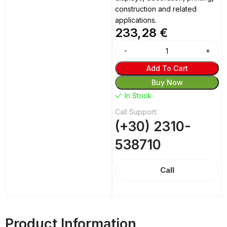
construction and related
applications.
233,28
€
Add To Cart
Buy Now
In Stock
Call Support:
(+30) 2310-
538710
Call
Product Information