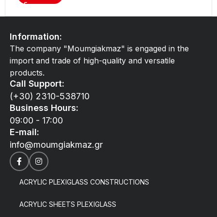
Information:
The company "Moumgiakmaz" is engaged in the
import and trade of high-quality and versatile
products.
Call Support:
(+30) 2310-538710
Business Hours:
09:00 - 17:00
E-mail:
info@moumgiakmaz.gr
ACRYLIC PLEXIGLASS CONSTRUCTIONS
ACRYLIC SHEETS PLEXIGLASS