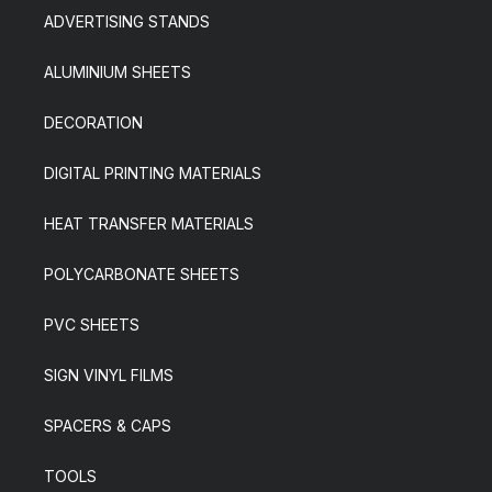
ADVERTISING STANDS
ALUMINIUM SHEETS
DECORATION
DIGITAL PRINTING MATERIALS
HEAT TRANSFER MATERIALS
POLYCARBONATE SHEETS
PVC SHEETS
SIGN VINYL FILMS
SPACERS & CAPS
TOOLS