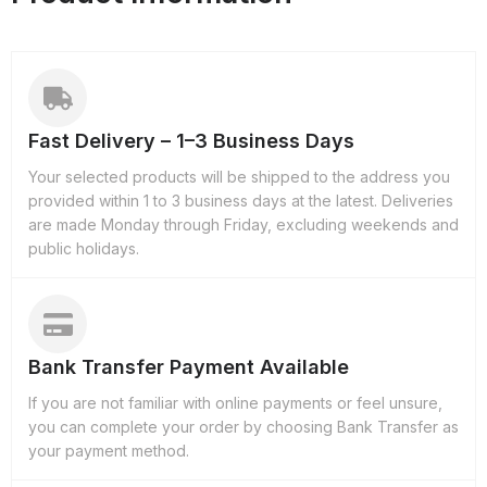
Fast Delivery – 1–3 Business Days
Your selected products will be shipped to the address you
provided within 1 to 3 business days at the latest. Deliveries
are made Monday through Friday, excluding weekends and
public holidays.
Bank Transfer Payment Available
If you are not familiar with online payments or feel unsure,
you can complete your order by choosing Bank Transfer as
your payment method.