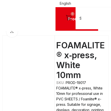
English
0
Products
Home
PVC SHEETS
Foamlite® x-press
Click to enlarge
FOAMALITE
® x‑press,
White
10mm
SKU:
PROD-19017
FOAMALITE® x‑press, White
10mm for professional use in
PVC SHEETS / Foamlite® x-
press. Suitable for signage,
displays, decoration, printing,