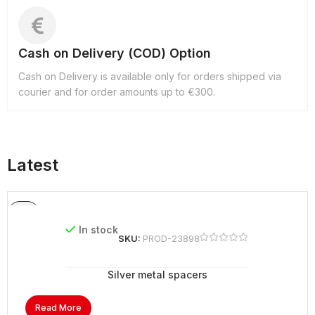
Cash on Delivery (COD) Option
Cash on Delivery is available only for orders shipped via
courier and for order amounts up to €300.
Latest
In stock
SKU:
PROD-23898
Silver metal spacers
Read More