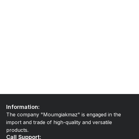
Information:
The company "Moumgiakmaz" is engaged in the
import and trade of high-quality and versatile
products.
Call Support: