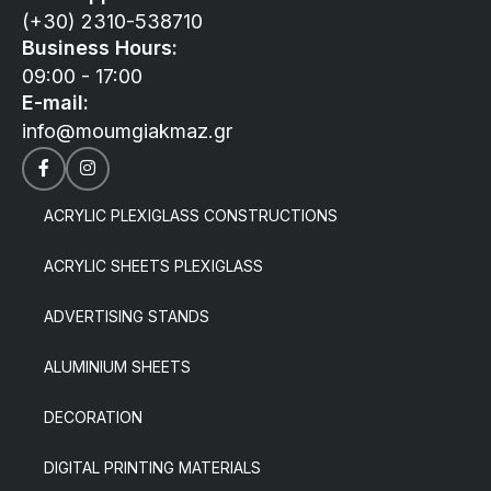
(+30) 2310-538710
Business Hours:
09:00 - 17:00
E-mail:
info@moumgiakmaz.gr
ACRYLIC PLEXIGLASS CONSTRUCTIONS
ACRYLIC SHEETS PLEXIGLASS
ADVERTISING STANDS
ALUMINIUM SHEETS
DECORATION
DIGITAL PRINTING MATERIALS