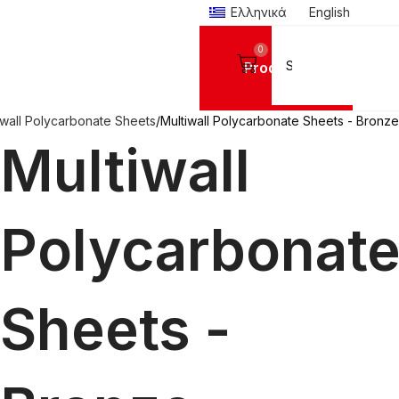
Ελληνικά
English
0
Products
iwall Polycarbonate Sheets
Multiwall Polycarbonate Sheets - Bronze
Multiwall
Polycarbonat
Sheets -