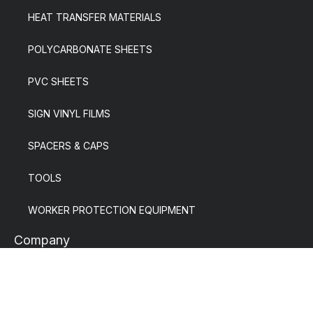
HEAT TRANSFER MATERIALS
POLYCARBONATE SHEETS
PVC SHEETS
SIGN VINYL FILMS
SPACERS & CAPS
TOOLS
WORKER PROTECTION EQUIPMENT
Company
News
B2B Sales