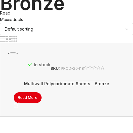
Bronze
Read
- 1 products
More
In stock
SKU:
PROD-20418
Multiwall Polycarbonate Sheets – Bronze
Read More