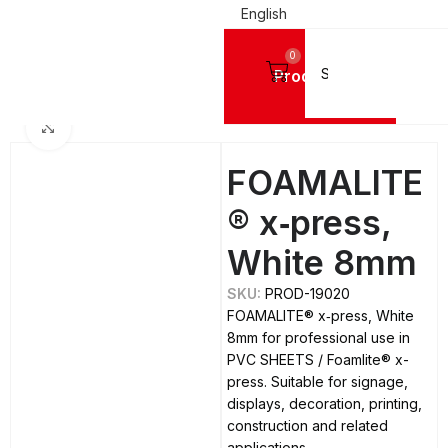
English
0
Products
Home
PVC SHEETS
Foamlite® x-press
Click to enlarge
FOAMALITE
® x‑press,
White 8mm
SKU:
PROD-19020
FOAMALITE® x‑press, White
8mm for professional use in
PVC SHEETS / Foamlite® x-
press. Suitable for signage,
displays, decoration, printing,
construction and related
applications.