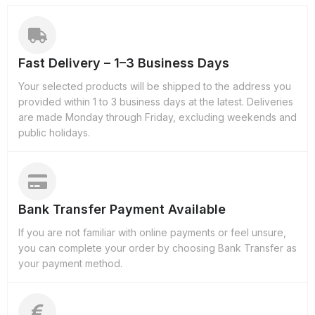
Fast Delivery – 1–3 Business Days
Your selected products will be shipped to the address you
provided within 1 to 3 business days at the latest. Deliveries
are made Monday through Friday, excluding weekends and
public holidays.
Bank Transfer Payment Available
If you are not familiar with online payments or feel unsure,
you can complete your order by choosing Bank Transfer as
your payment method.