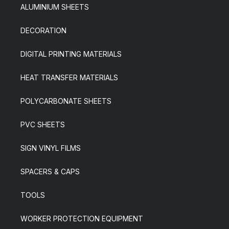
ALUMINIUM SHEETS
DECORATION
DIGITAL PRINTING MATERIALS
HEAT TRANSFER MATERIALS
POLYCARBONATE SHEETS
PVC SHEETS
SIGN VINYL FILMS
SPACERS & CAPS
TOOLS
WORKER PROTECTION EQUIPMENT