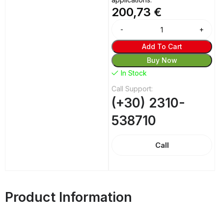
200,73
€
Alternative:
Add To Cart
Buy Now
In Stock
Call Support:
(+30) 2310-
538710
Call
Product Information