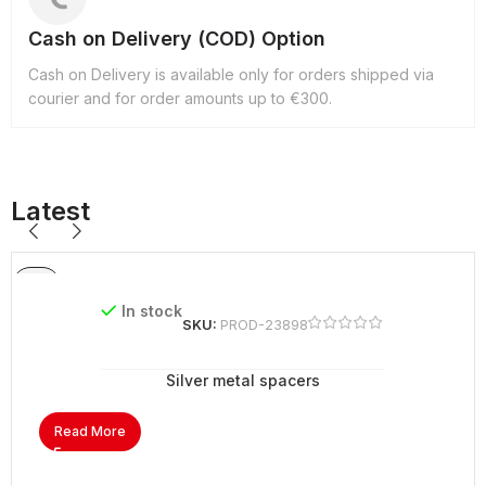
Cash on Delivery (COD) Option
Cash on Delivery is available only for orders shipped via
courier and for order amounts up to €300.
Latest
In stock
SKU:
PROD-23898
Silver metal spacers
Read More