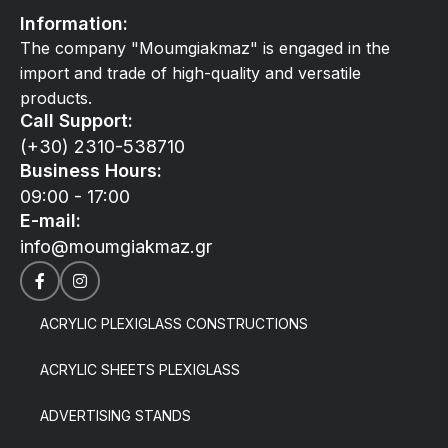
Information:
The company "Moumgiakmaz" is engaged in the
import and trade of high-quality and versatile
products.
Call Support:
(+30) 2310-538710
Business Hours:
09:00 - 17:00
E-mail:
info@moumgiakmaz.gr
ACRYLIC PLEXIGLASS CONSTRUCTIONS
ACRYLIC SHEETS PLEXIGLASS
ADVERTISING STANDS