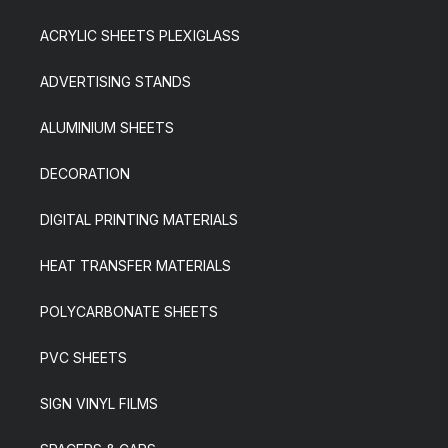
ACRYLIC SHEETS PLEXIGLASS
ADVERTISING STANDS
ALUMINIUM SHEETS
DECORATION
DIGITAL PRINTING MATERIALS
HEAT TRANSFER MATERIALS
POLYCARBONATE SHEETS
PVC SHEETS
SIGN VINYL FILMS