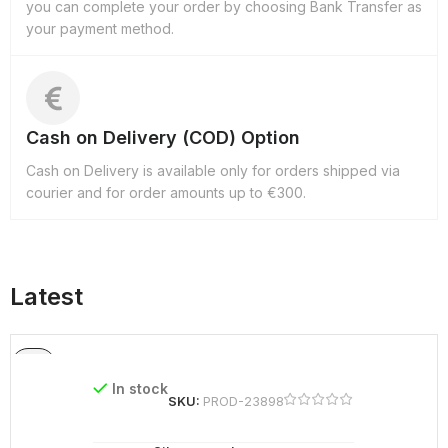
you can complete your order by choosing Bank Transfer as
your payment method.
Cash on Delivery (COD) Option
Cash on Delivery is available only for orders shipped via
courier and for order amounts up to €300.
Latest
In stock
SKU:
PROD-23898