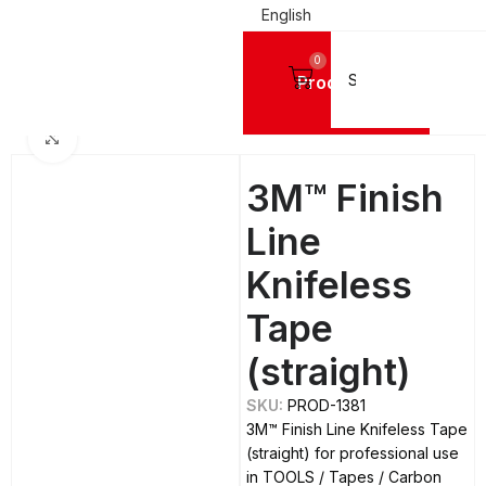
English
0
Products
Home
TOOLS
Tapes
Carbon Fiber Cutting Tape
Click to enlarge
3M™ Finish
Line
Knifeless
Tape
(straight)
SKU:
PROD-1381
3M™ Finish Line Knifeless Tape
(straight) for professional use
in TOOLS / Tapes / Carbon