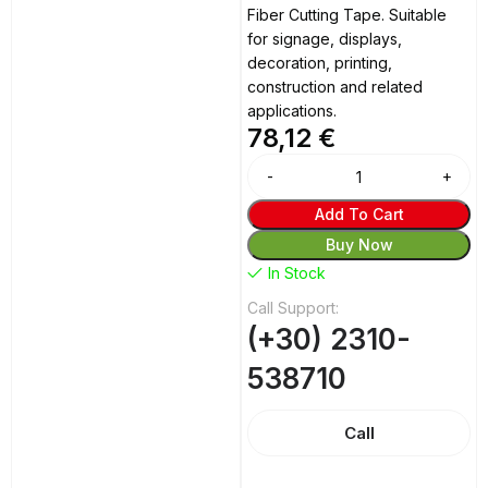
Fiber Cutting Tape. Suitable
for signage, displays,
decoration, printing,
construction and related
applications.
78,12
€
Alternative:
Add To Cart
Buy Now
In Stock
Call Support:
(+30) 2310-
538710
Call