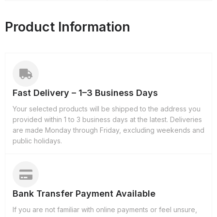
Product Information
Fast Delivery – 1–3 Business Days
Your selected products will be shipped to the address you
provided within 1 to 3 business days at the latest. Deliveries
are made Monday through Friday, excluding weekends and
public holidays.
Bank Transfer Payment Available
If you are not familiar with online payments or feel unsure,