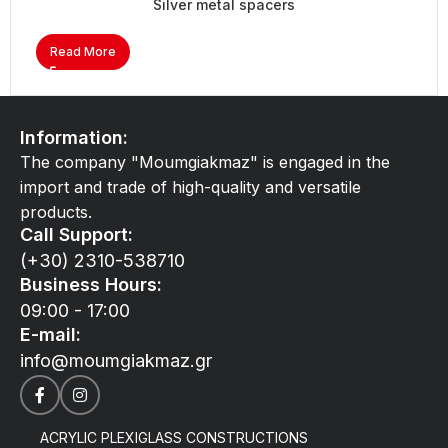
Silver metal spacers
Read More
Information:
The company "Moumgiakmaz" is engaged in the
import and trade of high-quality and versatile
products.
Call Support:
(+30) 2310-538710
Business Hours:
09:00 - 17:00
E-mail:
info@moumgiakmaz.gr
ACRYLIC PLEXIGLASS CONSTRUCTIONS