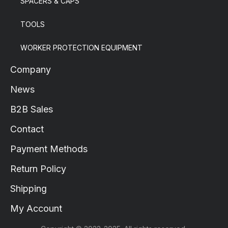
SPACERS & CAPS
TOOLS
WORKER PROTECTION EQUIPMENT
Company
News
B2B Sales
Contact
Payment Methods
Return Policy
Shipping
My Account