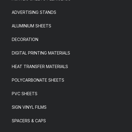
ADVERTISING STANDS
ALUMINIUM SHEETS
DECORATION
DIGITAL PRINTING MATERIALS
HEAT TRANSFER MATERIALS
POLYCARBONATE SHEETS
PVC SHEETS
SIGN VINYL FILMS
SPACERS & CAPS