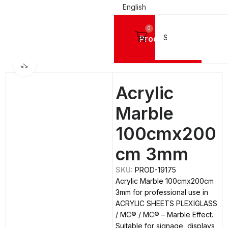
English
0
Products
Home
ACRYLIC SHEETS PLEXIGLASS
MC®
MC® - Marble Effect
Click to enlarge
Acrylic
Marble
100cmx200
cm 3mm
SKU:
PROD-19175
Acrylic Marble 100cmx200cm
3mm for professional use in
ACRYLIC SHEETS PLEXIGLASS
/ MC® / MC® – Marble Effect.
Suitable for signage, displays,