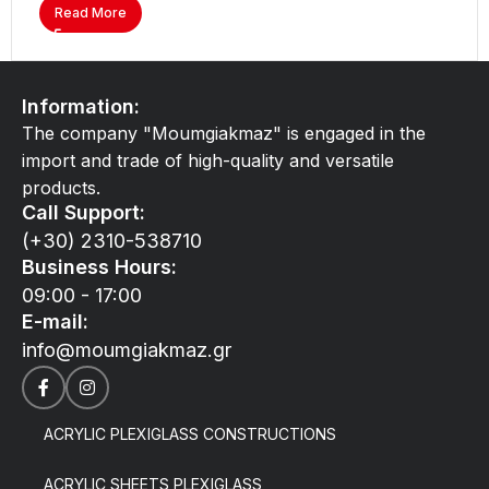
Read More
Information:
The company "Moumgiakmaz" is engaged in the
import and trade of high-quality and versatile
products.
Call Support:
(+30) 2310-538710
Business Hours:
09:00 - 17:00
E-mail:
info@moumgiakmaz.gr
ACRYLIC PLEXIGLASS CONSTRUCTIONS
ACRYLIC SHEETS PLEXIGLASS