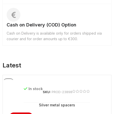
Cash on Delivery (COD) Option
Cash on Delivery is available only for orders shipped via
courier and for order amounts up to €300.
Latest
In stock
SKU:
PROD-23898
Silver metal spacers