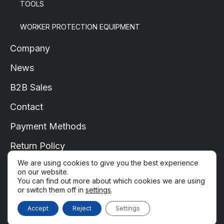
TOOLS
WORKER PROTECTION EQUIPMENT
Company
News
B2B Sales
Contact
Payment Methods
Return Policy
We are using cookies to give you the best experience
Shipping
on our website.
You can find out more about which cookies we are using
My Account
or switch them off in
settings
.
Copyright © 2022-2025. All rights reserved.
Accept
Reject
Settings
Privacy Policy
Terms of Use
Terms and Conditions