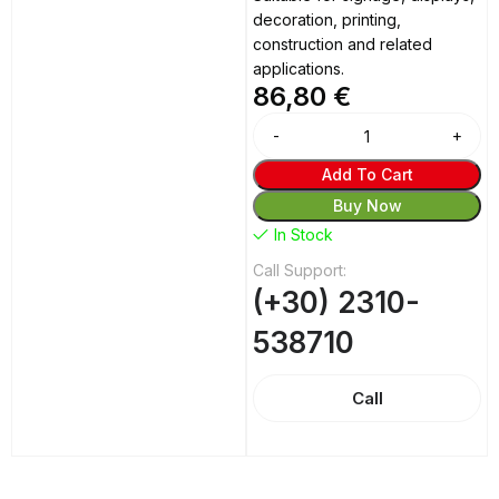
decoration, printing,
construction and related
applications.
86,80
€
Alternative:
Add To Cart
Buy Now
In Stock
Call Support:
(+30) 2310-
538710
Call