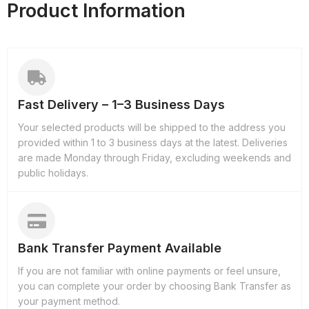
Product Information
Fast Delivery – 1–3 Business Days
Your selected products will be shipped to the address you
provided within 1 to 3 business days at the latest. Deliveries
are made Monday through Friday, excluding weekends and
public holidays.
Bank Transfer Payment Available
If you are not familiar with online payments or feel unsure,
you can complete your order by choosing Bank Transfer as
your payment method.