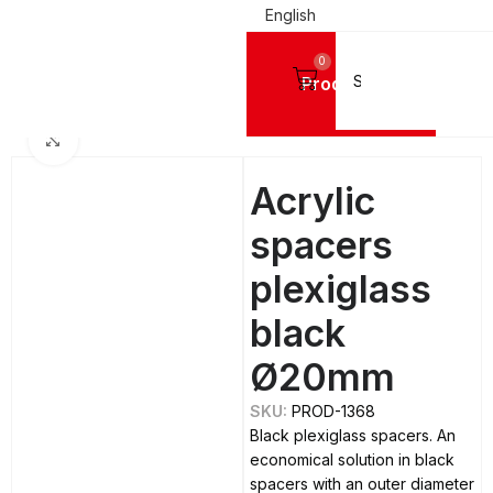
English
0
Products
Home
SPACERS & CAPS
Spacers
Acrylic Spacers - Plexiglass
Click to enlarge
Acrylic
spacers
plexiglass
black
Ø20mm
SKU:
PROD-1368
Black plexiglass spacers. An
economical solution in black
spacers with an outer diameter