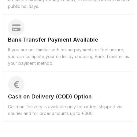
public holidays.
Bank Transfer Payment Available
If you are not familiar with online payments or feel unsure,
you can complete your order by choosing Bank Transfer as
your payment method.
Cash on Delivery (COD) Option
Cash on Delivery is available only for orders shipped via
courier and for order amounts up to €300.