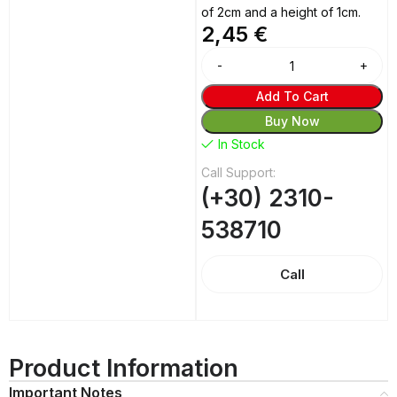
of 2cm and a height of 1cm.
2,45
€
Alternative:
Add To Cart
Buy Now
In Stock
Call Support:
(+30) 2310-
538710
Call
Product Information
Important Notes