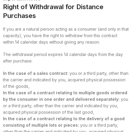
Right of Withdrawal for Distance
Purchases
If you are a natural person acting as a consumer (and only in that
capacity), you have the right to withdraw from this contract
within 14 calendar days without giving any reason.
The withdrawal period expires 14 calendar days from the day
after purchase:
In the case of a sales contract:
you or a third party, other than
the carrier and indicated by you, acquired physical possession
of the goods,
In the case of a contract relating to multiple goods ordered
by the consumer in one order and delivered separately:
you
or a third party, other than the carrier and indicated by you,
acquired physical possession of the last good,
In the case of a contract relating to the delivery of a good
consisting of multiple lots or pieces:
you or a third party,
other than the carrier and indicated by you, acquired physical