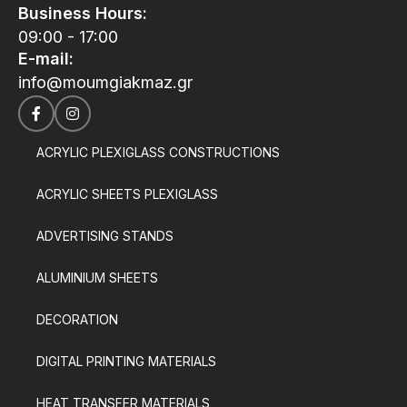
Business Hours:
09:00 - 17:00
E-mail:
info@moumgiakmaz.gr
ACRYLIC PLEXIGLASS CONSTRUCTIONS
ACRYLIC SHEETS PLEXIGLASS
ADVERTISING STANDS
ALUMINIUM SHEETS
DECORATION
DIGITAL PRINTING MATERIALS
HEAT TRANSFER MATERIALS