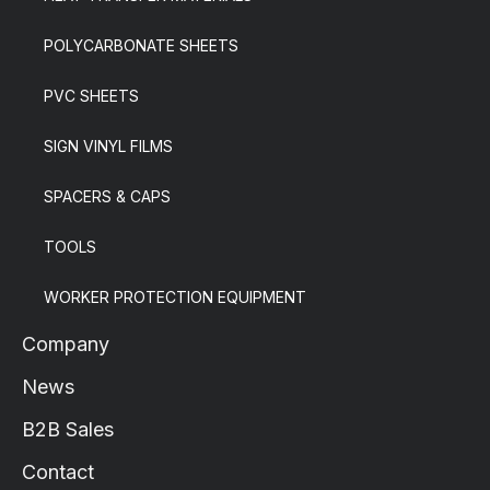
POLYCARBONATE SHEETS
PVC SHEETS
SIGN VINYL FILMS
SPACERS & CAPS
TOOLS
WORKER PROTECTION EQUIPMENT
Company
News
B2B Sales
Contact