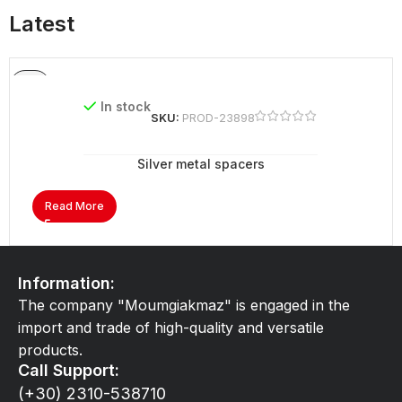
Latest
In stock
SKU:
PROD-23898
Silver metal spacers
Read More
Information:
The company "Moumgiakmaz" is engaged in the
import and trade of high-quality and versatile
products.
Call Support:
(+30) 2310-538710