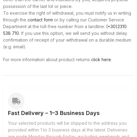
possession of the last lot or piece.
To exercise the right of withdrawal, you must notify us in writing
through the
contact form
or by calling our Customer Service
Department at the toll-free number from a landline:
(+30)2310
538 710
. If you use this option, we will send you without delay
confirmation of receipt of your withdrawal on a durable medium
(e.g. email).
For more information about product returns
click here
.
Fast Delivery – 1–3 Business Days
Your selected products will be shipped to the address you
provided within 1 to 3 business days at the latest. Deliveries
are made Monday through Friday, excluding weekends and