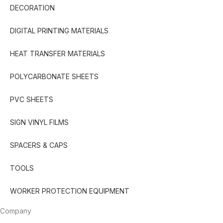
DECORATION
DIGITAL PRINTING MATERIALS
HEAT TRANSFER MATERIALS
POLYCARBONATE SHEETS
PVC SHEETS
SIGN VINYL FILMS
SPACERS & CAPS
TOOLS
WORKER PROTECTION EQUIPMENT
Company