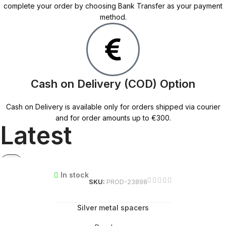
complete your order by choosing Bank Transfer as your payment
method.
Cash on Delivery (COD) Option
Cash on Delivery is available only for orders shipped via courier
and for order amounts up to €300.
Latest
In stock
SKU:
PROD-23898
Silver metal spacers