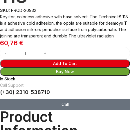
SKU:
PROD-20932
Reystor, colorless adhesive with base solvent. The Technicoll® 118
is a adhesive cold adhesion, the opoia are suitable for desmoys T
and adhesion mikrors periochor surface from polycarbonate. The
joining are transparent and durable The ultraviolet radiation.
60,76
€
Add To Cart
Buy Now
In Stock
Call Support:
(+30) 2310-538710
Call
Product