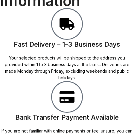
Information
Fast Delivery – 1–3 Business Days
Your selected products will be shipped to the address you
provided within 1 to 3 business days at the latest. Deliveries are
made Monday through Friday, excluding weekends and public
holidays.
Bank Transfer Payment Available
If you are not familiar with online payments or feel unsure, you can