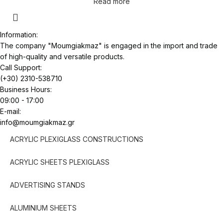
Read more
Information:
The company "Moumgiakmaz" is engaged in the import and trade
of high-quality and versatile products.
Call Support:
(+30) 2310-538710
Business Hours:
09:00 - 17:00
E-mail:
info@moumgiakmaz.gr
ACRYLIC PLEXIGLASS CONSTRUCTIONS
ACRYLIC SHEETS PLEXIGLASS
ADVERTISING STANDS
ALUMINIUM SHEETS