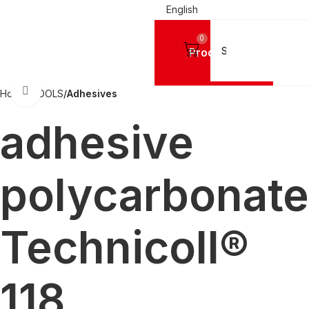
English
0
Products
Click to enlarge
Home
TOOLS
Adhesives
adhesive
polycarbonate
Technicoll®
118