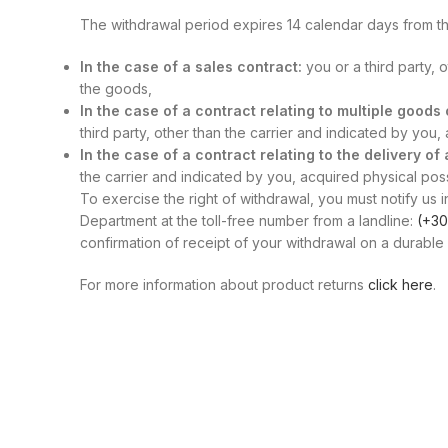
The withdrawal period expires 14 calendar days from th
In the case of a sales contract:
you or a third party, 
the goods,
In the case of a contract relating to multiple good
third party, other than the carrier and indicated by you
In the case of a contract relating to the delivery of
the carrier and indicated by you, acquired physical posse
To exercise the right of withdrawal, you must notify us i
Department at the toll-free number from a landline:
(+30
confirmation of receipt of your withdrawal on a durable 
For more information about product returns
click here
.