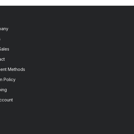
pany
s
Sales
act
ent Methods
n Policy
ping
ccount