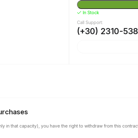
In Stock
Call Support:
(+30) 2310-53
Purchases
y in that capacity), you have the right to withdraw from this contract