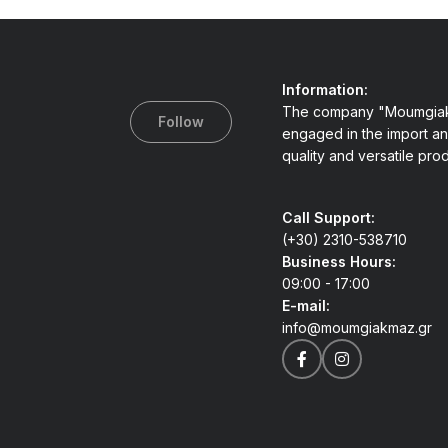
Information:
The company "Moumgiak
Follow
engaged in the import an
quality and versatile pro
Call Support:
(+30) 2310-538710
Business Hours:
09:00 - 17:00
E-mail:
info@moumgiakmaz.gr