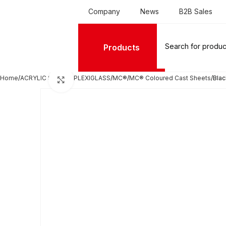
Company
News
B2B Sales
Products
Home
ACRYLIC SHEETS PLEXIGLASS
MC®
MC® Coloured Cast Sheets
Blac
Click to enlarge