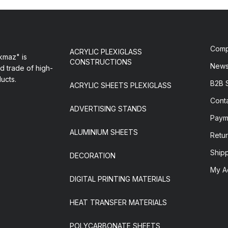
Com
ACRYLIC PLEXIGLASS
maz" is
CONSTRUCTIONS
New
d trade of high-
ducts.
B2B 
ACRYLIC SHEETS PLEXIGLASS
Cont
ADVERTISING STANDS
Paym
ALUMINIUM SHEETS
Retur
Ship
DECORATION
My A
DIGITAL PRINTING MATERIALS
HEAT TRANSFER MATERIALS
POLYCARBONATE SHEETS