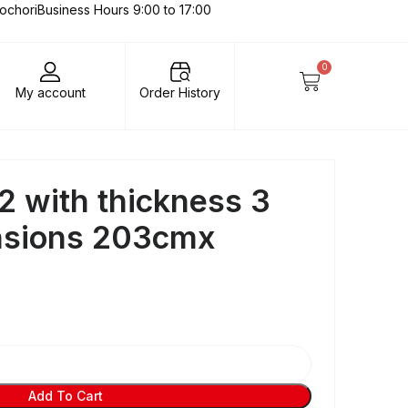
lochori
Business Hours 9:00 to 17:00
0
My account
Order History
2 with thickness 3
sions 203cmx
Add To Cart