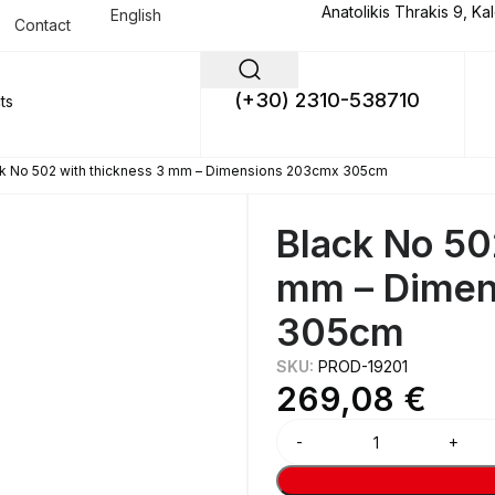
Anatolikis Thrakis 9, Ka
English
Contact
(+30) 2310-538710
k No 502 with thickness 3 mm – Dimensions 203cmx 305cm
Black No 50
mm – Dimen
305cm
SKU:
PROD-19201
269,08
€