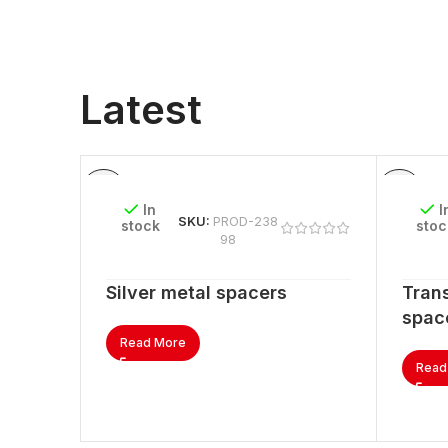
Latest
In
I
SKU:
PROD-238
stock
stoc
98
Silver metal spacers
Trans
spac
Read More
Read