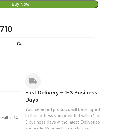
Buy Now
8710
Call
Fast Delivery – 1–3 Business
Days
Your selected products will be shipped
to the address you provided within 1 to
 within 14
3 business days at the latest. Deliveries
are made Monday through Friday,