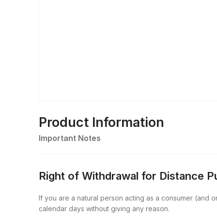
Product Information
Important Notes
Right of Withdrawal for Distance 
If you are a natural person acting as a consumer (and onl
calendar days without giving any reason.