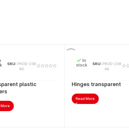
n
In
SKU:
PROD-238
SKU:
PROD-238
k
stock
80
49
parent plastic
Hinges transparent
ers
Read More
 More