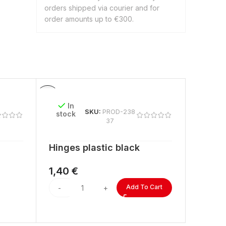
orders shipped via courier and for
order amounts up to €300.
In
In
SKU:
PROD-238
stock
stock
37
Hinges plastic black
ACRYL
lengt
1,40
€
2,60
Add To Cart