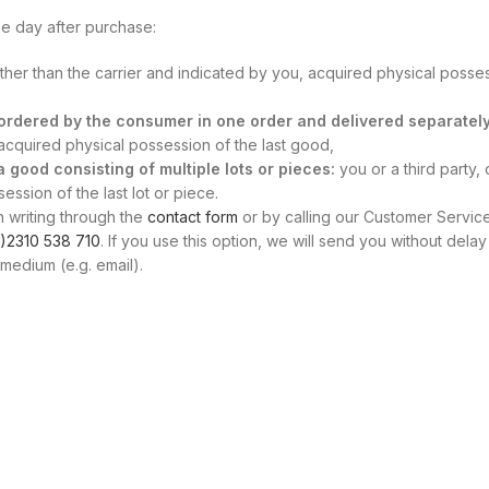
e day after purchase:
other than the carrier and indicated by you, acquired physical posse
s ordered by the consumer in one order and delivered separately
, acquired physical possession of the last good,
 a good consisting of multiple lots or pieces:
you or a third party, 
ssion of the last lot or piece.
n writing through the
contact form
or by calling our Customer Servic
)2310 538 710
. If you use this option, we will send you without delay
medium (e.g. email).