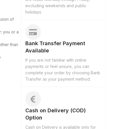
excluding weekends and public
holidays.
ssion of
:
you or a
Bank Transfer Payment
other than
Available
e
If you are not familiar with online
payments or feel unsure, you can
complete your order by choosing Bank
Transfer as your payment method.
Cash on Delivery (COD)
Option
Cash on Delivery is available only for