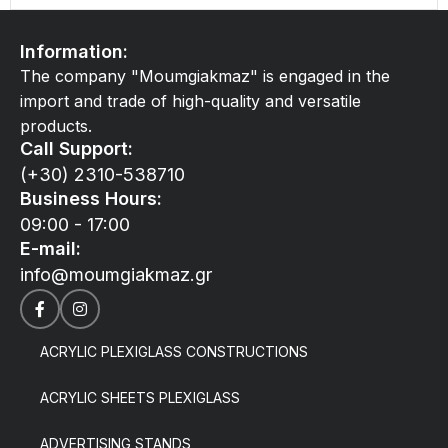
Information:
The company "Moumgiakmaz" is engaged in the
import and trade of high-quality and versatile
products.
Call Support:
(+30) 2310-538710
Business Hours:
09:00 - 17:00
E-mail:
info@moumgiakmaz.gr
ACRYLIC PLEXIGLASS CONSTRUCTIONS
ACRYLIC SHEETS PLEXIGLASS
ADVERTISING STANDS