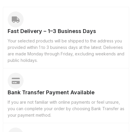
Fast Delivery – 1–3 Business Days
Your selected products will be shipped to the address you
provided within 1 to 3 business days at the latest. Deliveries
are made Monday through Friday, excluding weekends and
public holidays.
Bank Transfer Payment Available
If you are not familiar with online payments or feel unsure,
you can complete your order by choosing Bank Transfer as
your payment method.