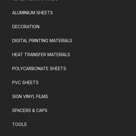
ALUMINIUM SHEETS
DECORATION
DIGITAL PRINTING MATERIALS
HEAT TRANSFER MATERIALS
POLYCARBONATE SHEETS
PVC SHEETS
SIGN VINYL FILMS
SPACERS & CAPS
TOOLS