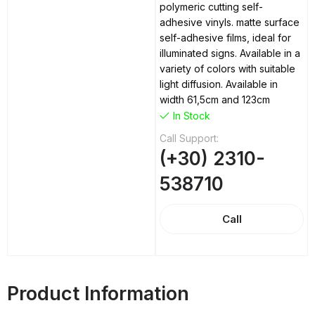
polymeric cutting self-
adhesive vinyls. matte surface
self-adhesive films, ideal for
illuminated signs. Available in a
variety of colors with suitable
light diffusion. Available in
width 61,5cm and 123cm
In Stock
Call Support:
(+30) 2310-
538710
Call
Product Information