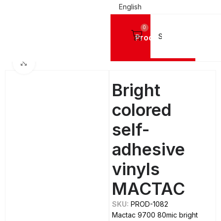
English
0
Products
Home
SIGN VINYL FILMS
Mactac Cutting Vinyls
Click to enlarge
Bright
colored
self-
adhesive
vinyls
MACTAC
SKU:
PROD-1082
Mactac 9700 80mic bright