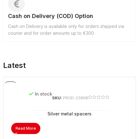
Cash on Delivery (COD) Option
Cash on Delivery is available only for orders shipped via
courier and for order amounts up to €300.
Latest
In stock
SKU:
PROD-23898
Silver metal spacers
Read More