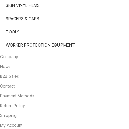
SIGN VINYL FILMS
SPACERS & CAPS
TOOLS
WORKER PROTECTION EQUIPMENT
Company
News
B2B Sales
Contact
Payment Methods
Return Policy
Shipping
My Account