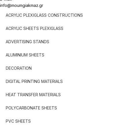
info@moumgiakmaz.gr
ACRYLIC PLEXIGLASS CONSTRUCTIONS
ACRYLIC SHEETS PLEXIGLASS
ADVERTISING STANDS
ALUMINIUM SHEETS
DECORATION
DIGITAL PRINTING MATERIALS
HEAT TRANSFER MATERIALS
POLYCARBONATE SHEETS
PVC SHEETS