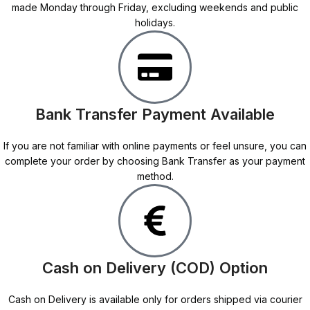
made Monday through Friday, excluding weekends and public
holidays.
Bank Transfer Payment Available
If you are not familiar with online payments or feel unsure, you can
complete your order by choosing Bank Transfer as your payment
method.
Cash on Delivery (COD) Option
Cash on Delivery is available only for orders shipped via courier