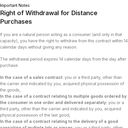
Important Notes
Right of Withdrawal for Distance
Purchases
If you are a natural person acting as a consumer (and only in that
capacity), you have the right to withdraw from this contract within 14
calendar days without giving any reason.
The withdrawal period expires 14 calendar days from the day after
purchase:
In the case of a sales contract:
you or a third party, other than
the carrier and indicated by you, acquired physical possession of
the goods,
In the case of a contract relating to multiple goods ordered by
the consumer in one order and delivered separately:
you or a
third party, other than the carrier and indicated by you, acquired
physical possession of the last good,
In the case of a contract relating to the delivery of a good
consisting of multiple lots or pieces:
you or a third party, other