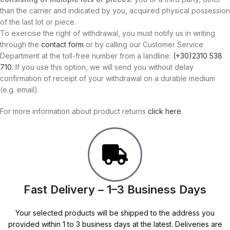
than the carrier and indicated by you, acquired physical possession
of the last lot or piece.
To exercise the right of withdrawal, you must notify us in writing
through the
contact form
or by calling our Customer Service
Department at the toll-free number from a landline:
(+30)2310 538
710
. If you use this option, we will send you without delay
confirmation of receipt of your withdrawal on a durable medium
(e.g. email).
For more information about product returns
click here
.
Fast Delivery – 1–3 Business Days
Your selected products will be shipped to the address you
provided within 1 to 3 business days at the latest. Deliveries are