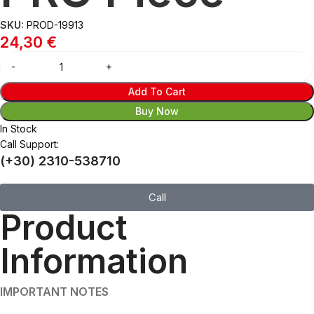
SKU:
PROD-19913
24,30
€
Add To Cart
Buy Now
In Stock
Call Support:
(+30) 2310-538710
Call
Product
Information
IMPORTANT NOTES