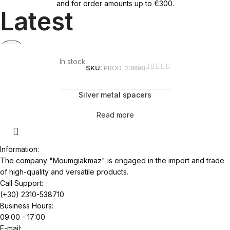
and for order amounts up to €300.
Latest
In stock
SKU:
PROD-23898
Silver metal spacers
Read more
Information:
The company "Moumgiakmaz" is engaged in the import and trade
of high-quality and versatile products.
Call Support:
(+30) 2310-538710
Business Hours:
09:00 - 17:00
E-mail: