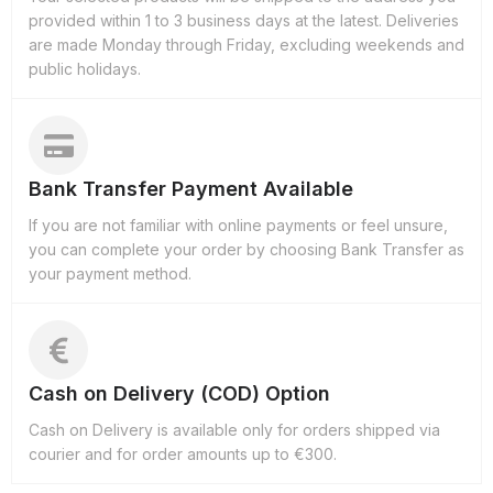
provided within 1 to 3 business days at the latest. Deliveries
are made Monday through Friday, excluding weekends and
public holidays.
Bank Transfer Payment Available
If you are not familiar with online payments or feel unsure,
you can complete your order by choosing Bank Transfer as
your payment method.
Cash on Delivery (COD) Option
Cash on Delivery is available only for orders shipped via
courier and for order amounts up to €300.