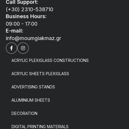
Call Support:
(+30) 2310-538710
Business Hours:
09:00 - 17:00
E-mail:
info@moumgiakmaz.gr
ACRYLIC PLEXIGLASS CONSTRUCTIONS
ACRYLIC SHEETS PLEXIGLASS
ADVERTISING STANDS
ALUMINIUM SHEETS
DECORATION
DIGITAL PRINTING MATERIALS