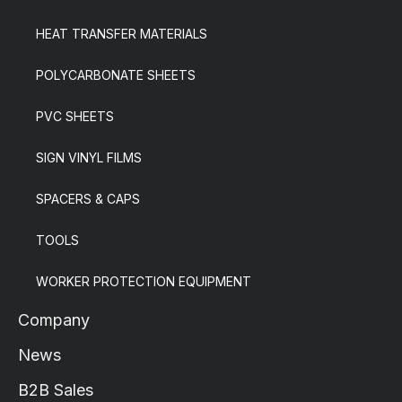
HEAT TRANSFER MATERIALS
POLYCARBONATE SHEETS
PVC SHEETS
SIGN VINYL FILMS
SPACERS & CAPS
TOOLS
WORKER PROTECTION EQUIPMENT
Company
News
B2B Sales