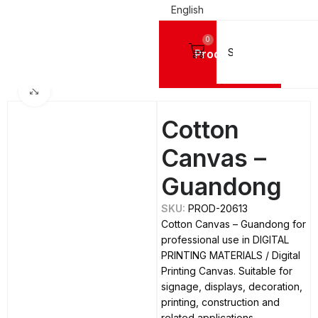
English
0
Products
Home
DIGITAL PRINTING MATERIALS
Digital Printing Canvas
Click to enlarge
Cotton
Canvas –
Guandong
SKU:
PROD-20613
Cotton Canvas – Guandong for
professional use in DIGITAL
PRINTING MATERIALS / Digital
Printing Canvas. Suitable for
signage, displays, decoration,
printing, construction and
related applications.