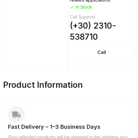
In Stock
Call Support:
(+30) 2310-
538710
Call
Product Information
Fast Delivery – 1–3 Business Days
Your selected products will be shipped to the address you