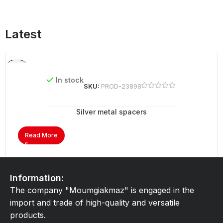
Latest
In stock
SKU:
PROD-23898
Silver metal spacers
Read More
Information:
The company "Moumgiakmaz" is engaged in the
import and trade of high-quality and versatile
products.