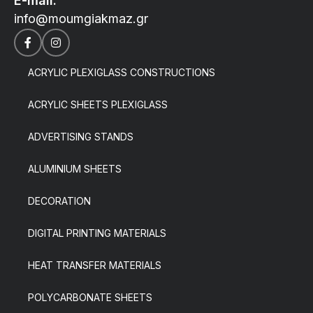
E-mail:
info@moumgiakmaz.gr
ACRYLIC PLEXIGLASS CONSTRUCTIONS
ACRYLIC SHEETS PLEXIGLASS
ADVERTISING STANDS
ALUMINIUM SHEETS
DECORATION
DIGITAL PRINTING MATERIALS
HEAT TRANSFER MATERIALS
POLYCARBONATE SHEETS