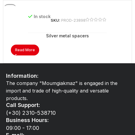
In stock
SKU:
PROD-23898
Silver metal spacers
Read More
Information:
The company "Moumgiakmaz" is engaged in the
import and trade of high-quality and versatile
products.
Call Support:
(+30) 2310-538710
Business Hours:
09:00 - 17:00