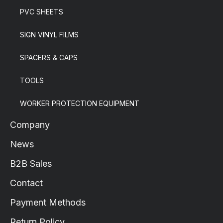
PVC SHEETS
SIGN VINYL FILMS
SPACERS & CAPS
TOOLS
WORKER PROTECTION EQUIPMENT
Company
News
B2B Sales
Contact
Payment Methods
Return Policy