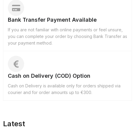
Bank Transfer Payment Available
If you are not familiar with online payments or feel unsure,
you can complete your order by choosing Bank Transfer as
your payment method.
Cash on Delivery (COD) Option
Cash on Delivery is available only for orders shipped via
courier and for order amounts up to €300.
Latest