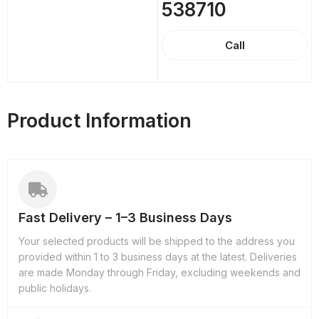
538710
Call
Product Information
Fast Delivery – 1–3 Business Days
Your selected products will be shipped to the address you
provided within 1 to 3 business days at the latest. Deliveries
are made Monday through Friday, excluding weekends and
public holidays.