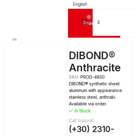
English
0
Products
Home
ALUMINIUM SHEETS
Dibond
Click to enlarge
DIBOND®
Anthracite
SKU:
PROD-4850
DIBOND® synthetic sheet
aluminum with appearance
stainless steel, anthraki.
Available via order.
In Stock
Call Support:
(+30) 2310-