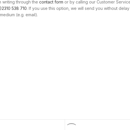
n writing through the
contact form
or by calling our Customer Servic
)2310 538 710
. If you use this option, we will send you without delay
medium (e.g. email).