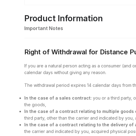
Product Information
Important Notes
Right of Withdrawal for Distance 
If you are a natural person acting as a consumer (and onl
calendar days without giving any reason.
The withdrawal period expires 14 calendar days from th
In the case of a sales contract:
you or a third party, 
the goods,
In the case of a contract relating to multiple good
third party, other than the carrier and indicated by you
In the case of a contract relating to the delivery of
the carrier and indicated by you, acquired physical posse