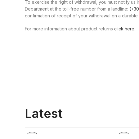
To exercise the right of withdrawal, you must notify us i
Department at the toll-free number from a landline:
(+30
confirmation of receipt of your withdrawal on a durable 
For more information about product returns
click here
.
Latest