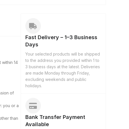
Fast Delivery – 1–3 Business
Days
Your selected products will be shipped
to the address you provided within 1 to
 within 14
3 business days at the latest. Deliveries
are made Monday through Friday,
excluding weekends and public
holidays.
ssion of
:
you or a
Bank Transfer Payment
other than
Available