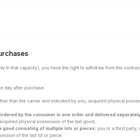
Purchases
y in that capacity), you have the right to withdraw from this contract
e day after purchase:
other than the carrier and indicated by you, acquired physical posse
s ordered by the consumer in one order and delivered separately
, acquired physical possession of the last good,
 a good consisting of multiple lots or pieces:
you or a third party, 
ssion of the last lot or piece.