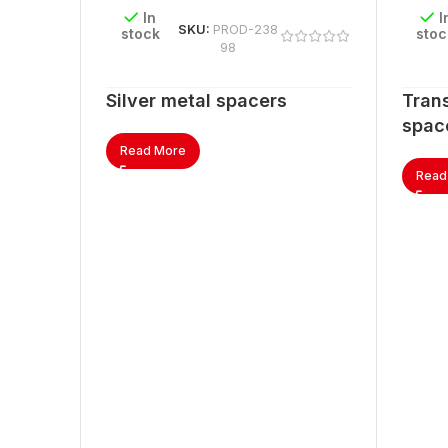
In
I
SKU:
PROD-238
stock
stoc
98
Silver metal spacers
Trans
spac
Read More
Read