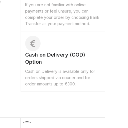
e
If you are not familiar with online
payments or feel unsure, you can
complete your order by choosing Bank
Transfer as your payment method.
Cash on Delivery (COD)
Option
Cash on Delivery is available only for
orders shipped via courier and for
order amounts up to €300.