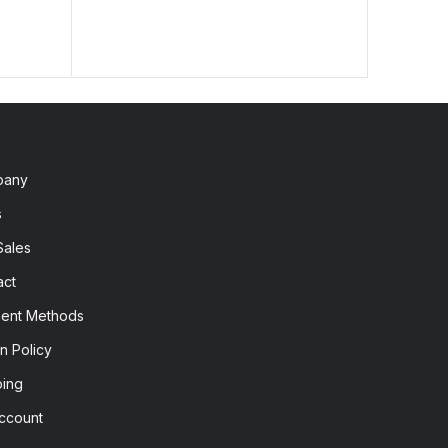
pany
s
Sales
act
ent Methods
n Policy
ping
ccount