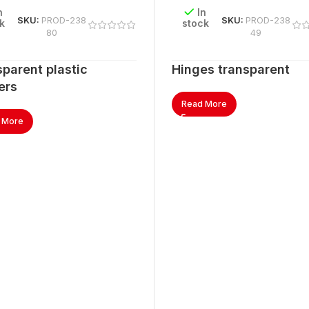
n
In
SKU:
PROD-238
SKU:
PROD-238
k
stock
80
49
parent plastic
Hinges transparent
ers
Read More
 More