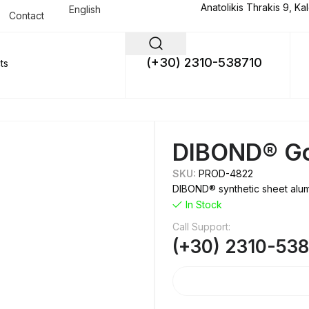
Anatolikis Thrakis 9, Ka
English
Contact
(+30) 2310-538710
DIBOND® G
SKU:
PROD-4822
DIBOND® synthetic sheet alumi
In Stock
Call Support:
(+30) 2310-53