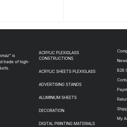
Com
ACRYLIC PLEXIGLASS
maz" is
CONSTRUCTIONS
New
d trade of high-
ducts.
B2B 
ACRYLIC SHEETS PLEXIGLASS
Cont
ADVERTISING STANDS
Paym
ALUMINIUM SHEETS
Retur
Ship
DECORATION
My A
DIGITAL PRINTING MATERIALS