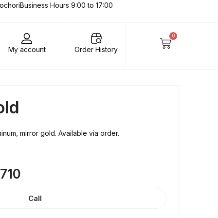
lochori
Business Hours 9:00 to 17:00
0
My account
Order History
old
num, mirror gold. Available via order.
8710
Call