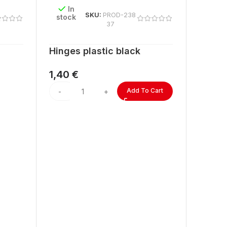
In
SKU:
PROD-238
stock
37
Hinges plastic black
1,40
€
Add To Cart
In
stock
ACRYL
lengt
2,60