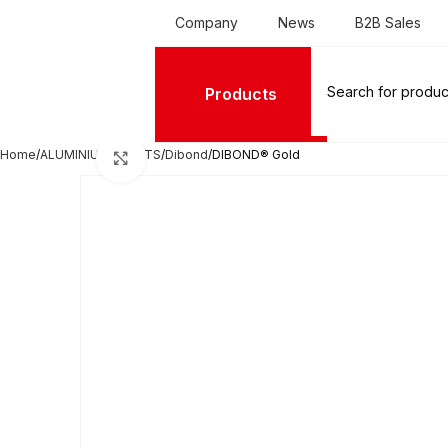
Company
News
B2B Sales
Products
Home
ALUMINIUM SHEETS
Dibond
DIBOND® Gold
Click to enlarge