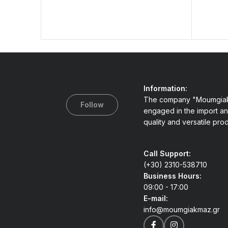
Information:
The company "Moumgiak
Follow
engaged in the import an
quality and versatile pro
Call Support:
(+30) 2310-538710
Business Hours:
09:00 - 17:00
E-mail:
info@moumgiakmaz.gr