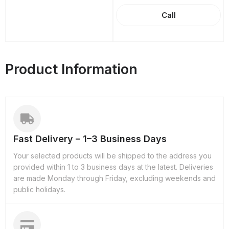
Call
Product Information
Fast Delivery – 1–3 Business Days
Your selected products will be shipped to the address you
provided within 1 to 3 business days at the latest. Deliveries
are made Monday through Friday, excluding weekends and
public holidays.