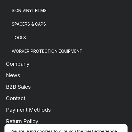
SIGN VINYL FILMS
SPACERS & CAPS
TOOLS
WORKER PROTECTION EQUIPMENT
Company
News
B2B Sales
Contact
Payment Methods
Return Policy
We are using cookies to give you the best experience