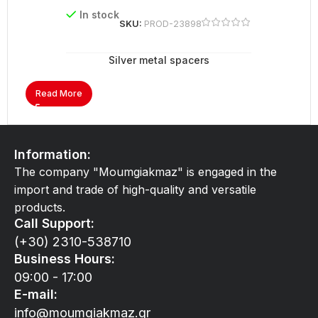
In stock
SKU:
PROD-23898
Silver metal spacers
Read More
Information:
The company "Moumgiakmaz" is engaged in the
import and trade of high-quality and versatile
products.
Call Support:
(+30) 2310-538710
Business Hours:
09:00 - 17:00
E-mail:
info@moumgiakmaz.gr