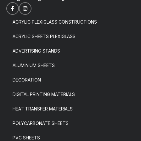
ACRYLIC PLEXIGLASS CONSTRUCTIONS
ACRYLIC SHEETS PLEXIGLASS
ADVERTISING STANDS
ALUMINIUM SHEETS
DECORATION
DIGITAL PRINTING MATERIALS
HEAT TRANSFER MATERIALS
POLYCARBONATE SHEETS
PVC SHEETS