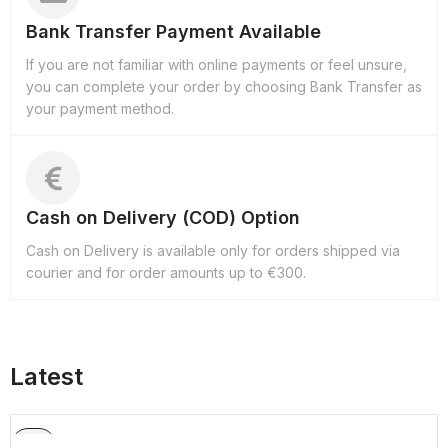
Bank Transfer Payment Available
If you are not familiar with online payments or feel unsure,
you can complete your order by choosing Bank Transfer as
your payment method.
Cash on Delivery (COD) Option
Cash on Delivery is available only for orders shipped via
courier and for order amounts up to €300.
Latest