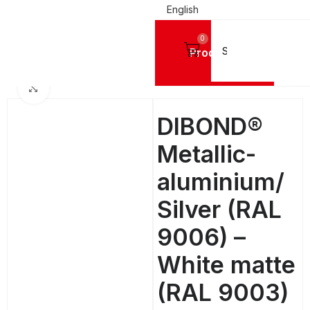
English
0
Products
Home
ALUMINIUM SHEETS
Dibond
DIBOND® SOLID COLOURS STANDARD
Click to enlarge
DIBOND®
Metallic-
aluminium/
Silver (RAL
9006) –
White matte
(RAL 9003)