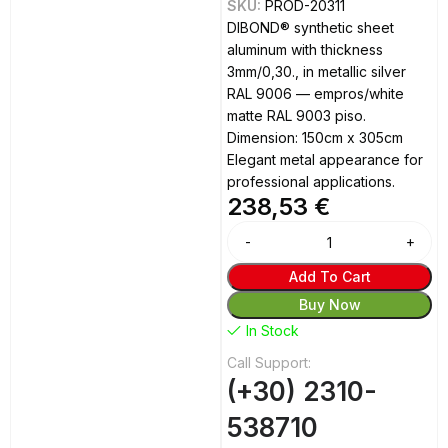
SKU:
PROD-20311
DIBOND® synthetic sheet
aluminum with thickness
3mm/0,30., in metallic silver
RAL 9006 — empros/white
matte RAL 9003 piso.
Dimension: 150cm x 305cm
Elegant metal appearance for
professional applications.
238,53
€
Alternative:
Add To Cart
Buy Now
In Stock
Call Support:
(+30) 2310-
538710