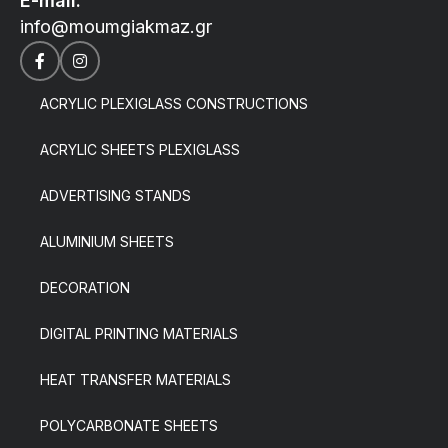
E-mail:
info@moumgiakmaz.gr
ACRYLIC PLEXIGLASS CONSTRUCTIONS
ACRYLIC SHEETS PLEXIGLASS
ADVERTISING STANDS
ALUMINIUM SHEETS
DECORATION
DIGITAL PRINTING MATERIALS
HEAT TRANSFER MATERIALS
POLYCARBONATE SHEETS