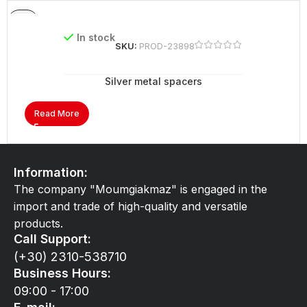
In stock
SKU:
PROD-23898
Silver metal spacers
Read More
Information:
The company "Moumgiakmaz" is engaged in the
import and trade of high-quality and versatile
products.
Call Support:
(+30) 2310-538710
Business Hours:
09:00 - 17:00