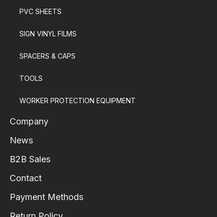
PVC SHEETS
SIGN VINYL FILMS
SPACERS & CAPS
TOOLS
WORKER PROTECTION EQUIPMENT
Company
News
B2B Sales
Contact
Payment Methods
Return Policy