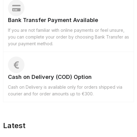
Bank Transfer Payment Available
If you are not familiar with online payments or feel unsure,
you can complete your order by choosing Bank Transfer as
your payment method.
Cash on Delivery (COD) Option
Cash on Delivery is available only for orders shipped via
courier and for order amounts up to €300.
Latest