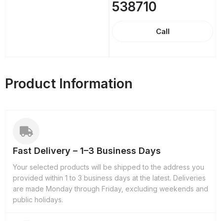
538710
Call
Product Information
Fast Delivery – 1–3 Business Days
Your selected products will be shipped to the address you
provided within 1 to 3 business days at the latest. Deliveries
are made Monday through Friday, excluding weekends and
public holidays.