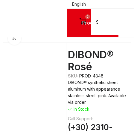
English
0
Products
Home
ALUMINIUM SHEETS
Dibond
Click to enlarge
DIBOND®
Rosé
SKU:
PROD-4848
DIBOND® synthetic sheet
aluminum with appearance
stainless steel, pink. Available
via order.
In Stock
Call Support:
(+30) 2310-