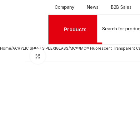
Company
News
B2B Sales
Products
Home
ACRYLIC SHEETS PLEXIGLASS
MC®
MC® Fluorescent Transparent C
Click to enlarge