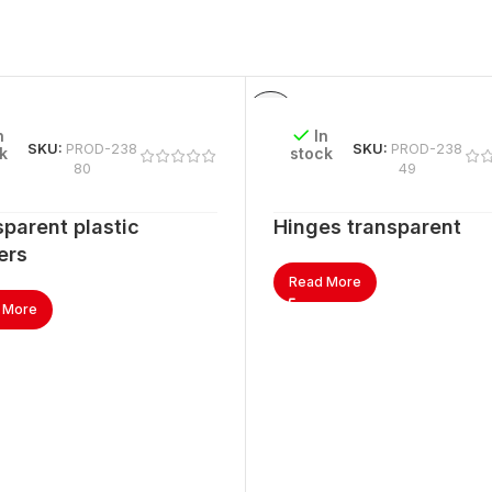
n
In
SKU:
PROD-238
SKU:
PROD-238
k
stock
80
49
parent plastic
Hinges transparent
ers
Read More
 More