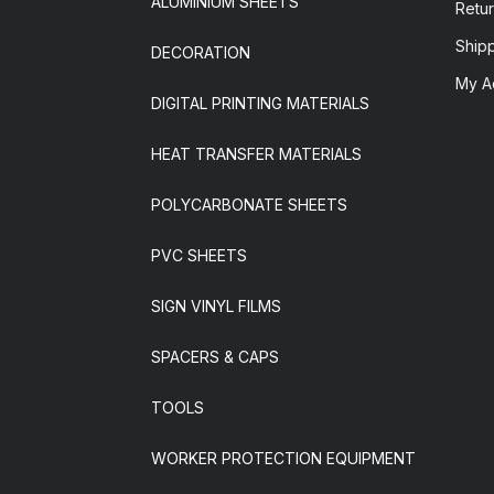
ALUMINIUM SHEETS
Retur
Ship
DECORATION
My A
DIGITAL PRINTING MATERIALS
HEAT TRANSFER MATERIALS
POLYCARBONATE SHEETS
PVC SHEETS
SIGN VINYL FILMS
SPACERS & CAPS
TOOLS
WORKER PROTECTION EQUIPMENT