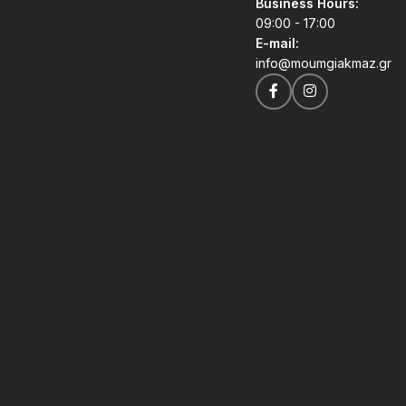
Business Hours:
09:00 - 17:00
E-mail:
info@moumgiakmaz.gr