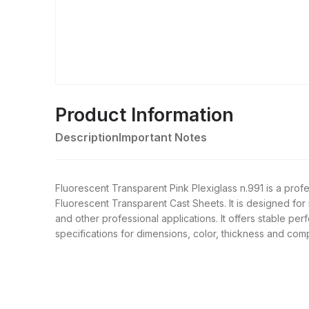
Product Information
Description
Important Notes
Fluorescent Transparent Pink Plexiglass n.991 is a pr
Fluorescent Transparent Cast Sheets. It is designed for 
and other professional applications. It offers stable pe
specifications for dimensions, color, thickness and comp