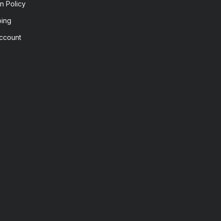
n Policy
ping
ccount