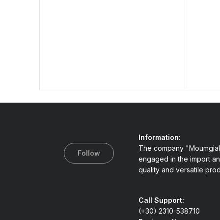
Information:
The company "Moumgiak
Follow
engaged in the import an
quality and versatile pro
Call Support:
(+30) 2310-538710