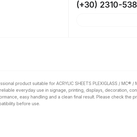
(+30) 2310-53
ofessional product suitable for ACRYLIC SHEETS PLEXIGLASS / MC® /
reliable everyday use in signage, printing, displays, decoration, con
rformance, easy handling and a clean final result. Please check the p
atibility before use.