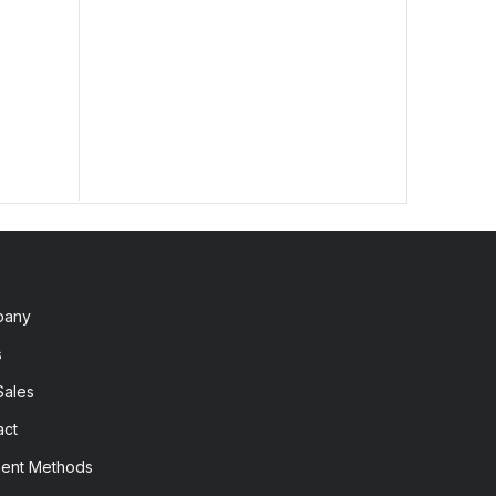
lengt
2,60
pany
s
Sales
act
ent Methods