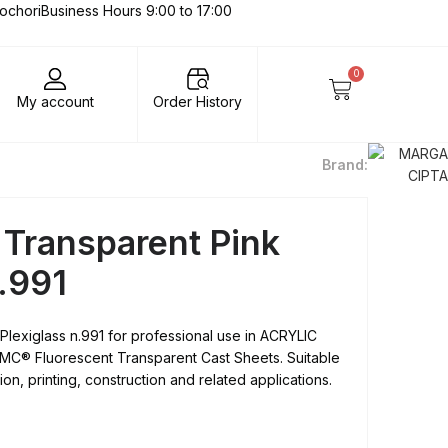
lochori
Business Hours 9:00 to 17:00
0
My account
Order History
Brand:
 Transparent Pink
n.991
Plexiglass n.991 for professional use in ACRYLIC
C® Fluorescent Transparent Cast Sheets. Suitable
on, printing, construction and related applications.