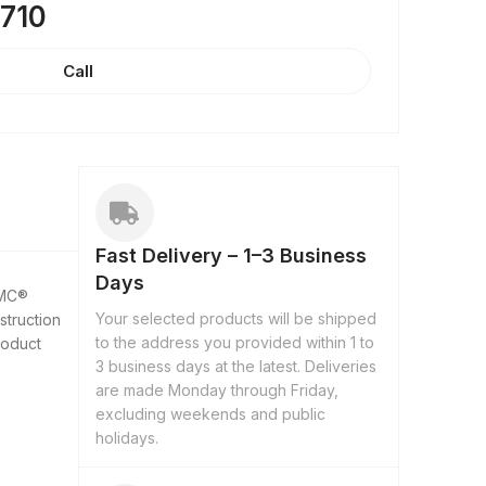
8710
Call
Fast Delivery – 1–3 Business
Days
 MC®
Your selected products will be shipped
struction
to the address you provided within 1 to
roduct
3 business days at the latest. Deliveries
are made Monday through Friday,
excluding weekends and public
holidays.