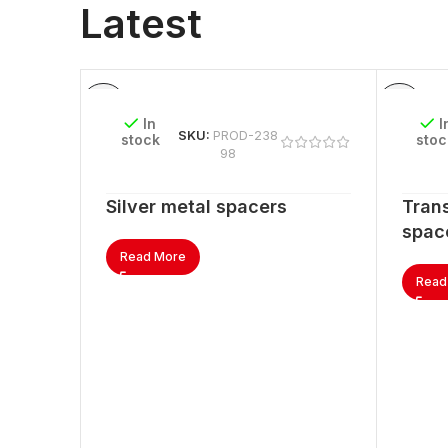
Latest
In
I
SKU:
PROD-238
stock
stoc
98
Silver metal spacers
Trans
spac
Read More
Read