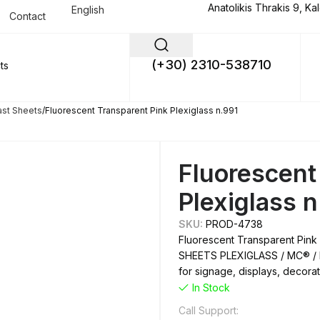
Anatolikis Thrakis 9, Ka
English
Contact
(+30) 2310-538710
ast Sheets
Fluorescent Transparent Pink Plexiglass n.991
Fluorescent
Plexiglass 
SKU:
PROD-4738
Fluorescent Transparent Pink 
SHEETS PLEXIGLASS / MC® / M
for signage, displays, decorati
In Stock
Call Support: