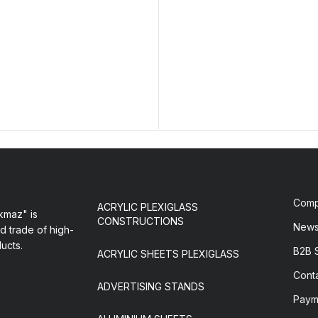
Com
ACRYLIC PLEXIGLASS
maz" is
CONSTRUCTIONS
New
d trade of high-
ducts.
B2B 
ACRYLIC SHEETS PLEXIGLASS
Cont
ADVERTISING STANDS
Paym