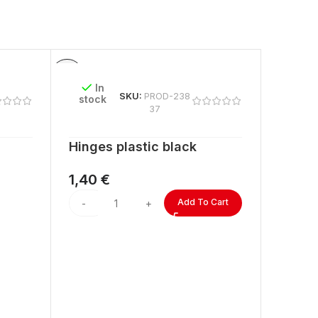
In
SKU:
PROD-238
stock
37
Hinges plastic black
1,40
€
Add To Cart
In
stock
ACRYL