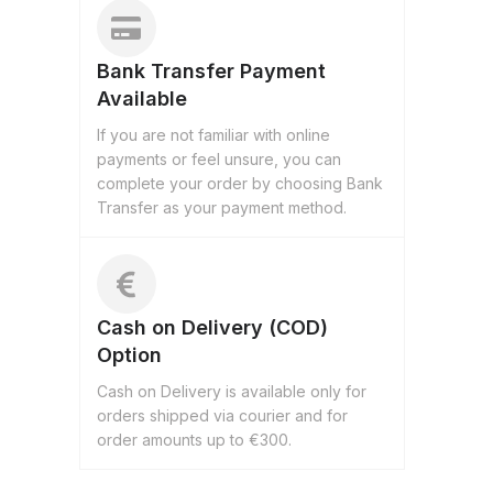
Bank Transfer Payment
Available
If you are not familiar with online
payments or feel unsure, you can
complete your order by choosing Bank
Transfer as your payment method.
Cash on Delivery (COD)
Option
Cash on Delivery is available only for
orders shipped via courier and for
order amounts up to €300.