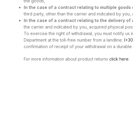
the goods,
In the case of a contract relating to multiple good
third party, other than the carrier and indicated by you
In the case of a contract relating to the delivery of
the carrier and indicated by you, acquired physical posse
To exercise the right of withdrawal, you must notify us i
Department at the toll-free number from a landline:
(+30
confirmation of receipt of your withdrawal on a durable 
For more information about product returns
click here
.