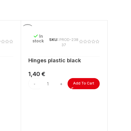
In
SKU:
PROD-238
stock
37
Hinges plastic black
1,40
€
Add To Cart
In
stock
ACRYL