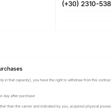
(+30) 2310-53
Purchases
y in that capacity), you have the right to withdraw from this contract
e day after purchase:
other than the carrier and indicated by you, acquired physical posse