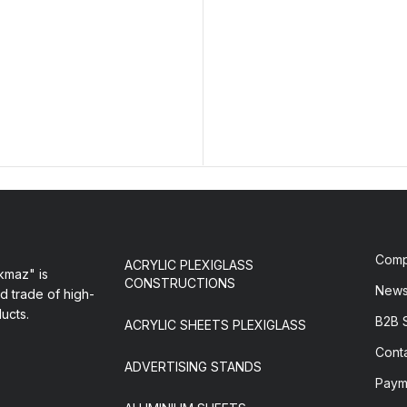
Com
ACRYLIC PLEXIGLASS
maz" is
CONSTRUCTIONS
New
d trade of high-
ducts.
B2B 
ACRYLIC SHEETS PLEXIGLASS
Cont
ADVERTISING STANDS
Paym