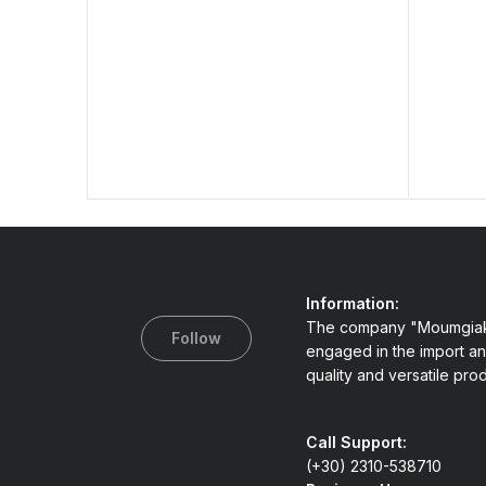
Information:
The company "Moumgiak
Follow
engaged in the import an
quality and versatile pro
Call Support:
(+30) 2310-538710