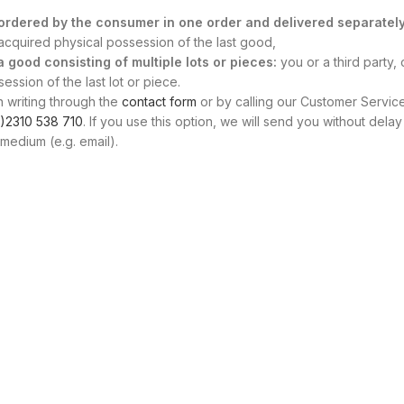
s ordered by the consumer in one order and delivered separately
, acquired physical possession of the last good,
 a good consisting of multiple lots or pieces:
you or a third party, 
ssion of the last lot or piece.
n writing through the
contact form
or by calling our Customer Servic
)2310 538 710
. If you use this option, we will send you without delay
medium (e.g. email).