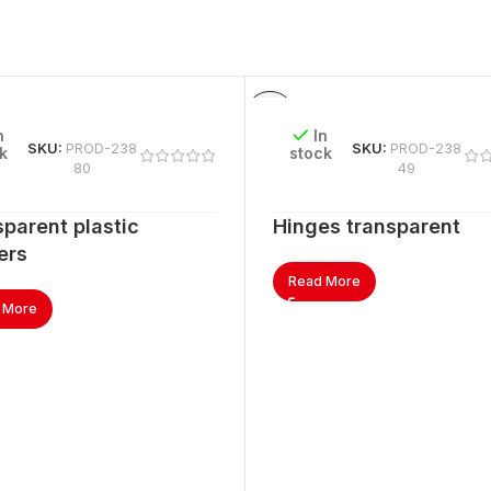
n
In
SKU:
PROD-238
SKU:
PROD-238
k
stock
80
49
parent plastic
Hinges transparent
ers
Read More
 More