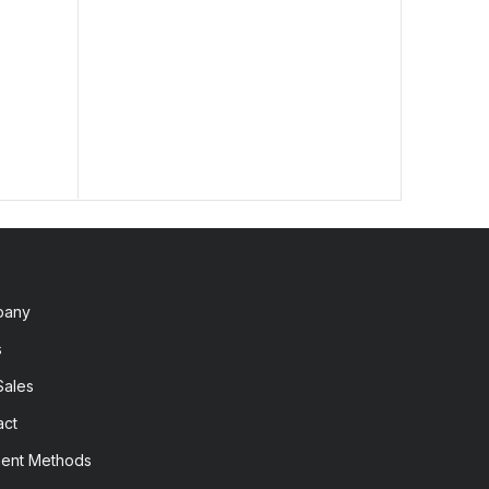
lengt
2,60
pany
s
Sales
act
ent Methods