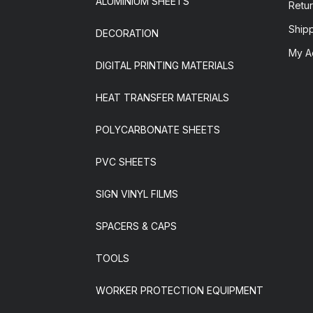
ALUMINIUM SHEETS
Retur
Ship
DECORATION
My A
DIGITAL PRINTING MATERIALS
HEAT TRANSFER MATERIALS
POLYCARBONATE SHEETS
PVC SHEETS
SIGN VINYL FILMS
SPACERS & CAPS
TOOLS
WORKER PROTECTION EQUIPMENT