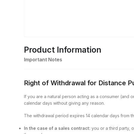
Product Information
Important Notes
Right of Withdrawal for Distance 
If you are a natural person acting as a consumer (and onl
calendar days without giving any reason.
The withdrawal period expires 14 calendar days from th
In the case of a sales contract:
you or a third party, 