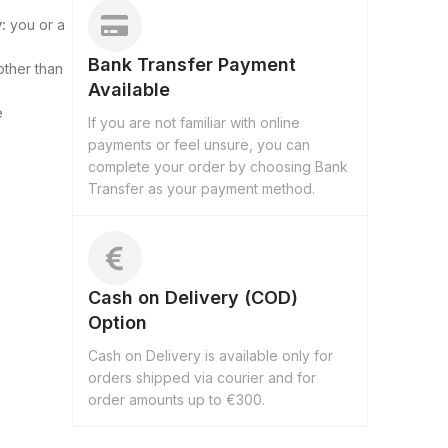
:
you or a
Bank Transfer Payment
other than
Available
e
If you are not familiar with online
payments or feel unsure, you can
complete your order by choosing Bank
Transfer as your payment method.
Cash on Delivery (COD)
Option
Cash on Delivery is available only for
orders shipped via courier and for
order amounts up to €300.