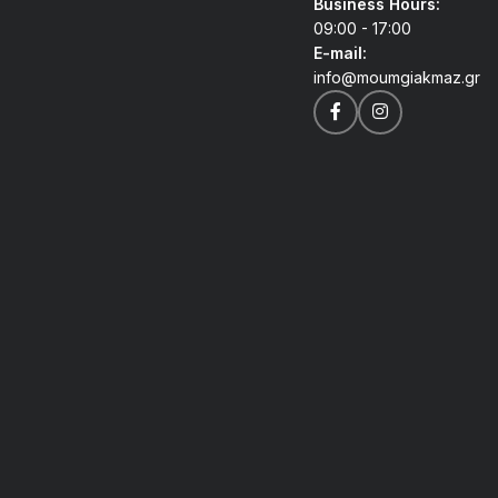
Business Hours:
09:00 - 17:00
E-mail:
info@moumgiakmaz.gr