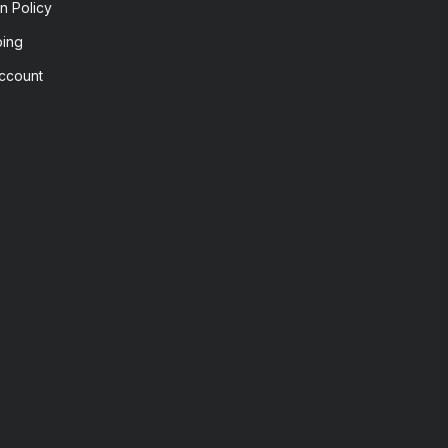
n Policy
ping
ccount