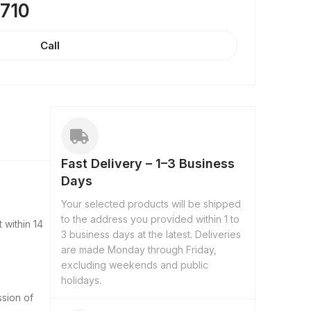
8710
Call
Fast Delivery – 1–3 Business
Days
Your selected products will be shipped
to the address you provided within 1 to
 within 14
3 business days at the latest. Deliveries
are made Monday through Friday,
excluding weekends and public
holidays.
ssion of