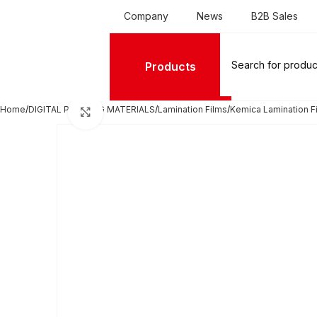
Company
News
B2B Sales
Products
Home
DIGITAL PRINTING MATERIALS
Lamination Films
Kemica Lamination Fi
Click to enlarge