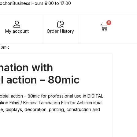
lochori
Business Hours 9:00 to 17:00
0
My account
Order History
 80mic
nation with
l action – 80mic
robial action – 80mic for professional use in DIGITAL
on Films / Kemica Lamination Film for Antimicrobial
ge, displays, decoration, printing, construction and