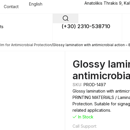
Anatolikis Thrakis 9, Ka
English
Contact
(+30) 2310-538710
lm for Antimicrobial Protection
Glossy lamination with antimicrobial action –
Glossy lami
antimicrobia
SKU:
PROD-1497
Glossy lamination with antimic
PRINTING MATERIALS / Laminati
Protection. Suitable for signa
related applications.
In Stock
Call Support: