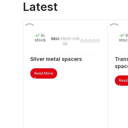
Latest
In
I
SKU:
PROD-238
stock
stoc
98
Silver metal spacers
Trans
spac
Read More
Read