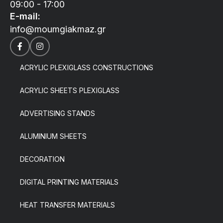
09:00 - 17:00
E-mail:
info@moumgiakmaz.gr
ACRYLIC PLEXIGLASS CONSTRUCTIONS
ACRYLIC SHEETS PLEXIGLASS
ADVERTISING STANDS
ALUMINIUM SHEETS
DECORATION
DIGITAL PRINTING MATERIALS
HEAT TRANSFER MATERIALS