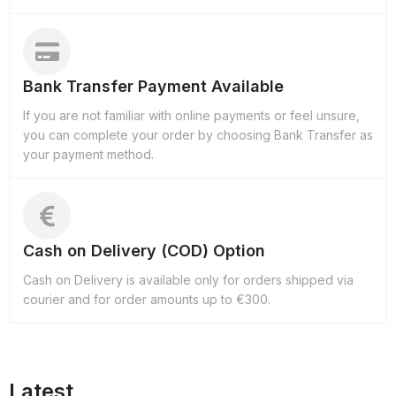
Bank Transfer Payment Available
If you are not familiar with online payments or feel unsure,
you can complete your order by choosing Bank Transfer as
your payment method.
Cash on Delivery (COD) Option
Cash on Delivery is available only for orders shipped via
courier and for order amounts up to €300.
Latest