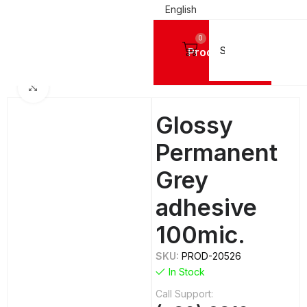
English
0
Products
AL PRINTING MATERIALS
Digital Printing Vinyls
Ultraflex Digital Printing Vinyls
Click to enlarge
Glossy
Permanent
Grey
adhesive
100mic.
SKU:
PROD-20526
In Stock
Call Support: