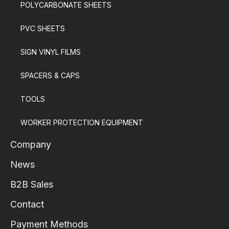
POLYCARBONATE SHEETS
PVC SHEETS
SIGN VINYL FILMS
SPACERS & CAPS
TOOLS
WORKER PROTECTION EQUIPMENT
Company
News
B2B Sales
Contact
Payment Methods