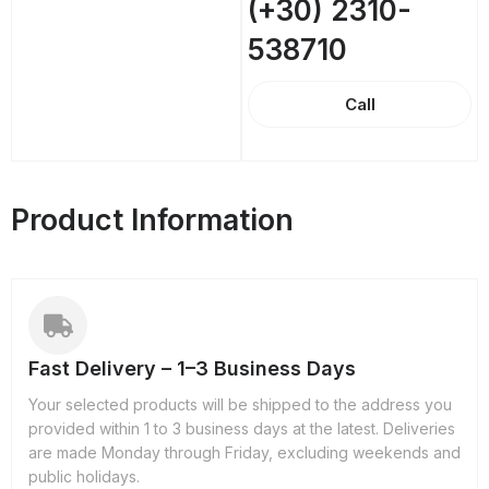
(+30) 2310-
538710
Call
Product Information
Fast Delivery – 1–3 Business Days
Your selected products will be shipped to the address you
provided within 1 to 3 business days at the latest. Deliveries
are made Monday through Friday, excluding weekends and
public holidays.