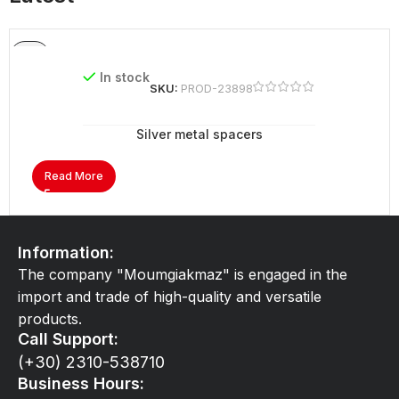
In stock
SKU:
PROD-23898
Silver metal spacers
Read More
Information:
The company "Moumgiakmaz" is engaged in the
import and trade of high-quality and versatile
products.
Call Support:
(+30) 2310-538710
Business Hours: