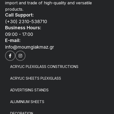
import and trade of high-quality and versatile
products.
Call Support:
(+30) 2310-538710
Business Hours:
09:00 - 17:00
E-mail:
info@moumgiakmaz.gr
ACRYLIC PLEXIGLASS CONSTRUCTIONS
ACRYLIC SHEETS PLEXIGLASS
ADVERTISING STANDS
ALUMINIUM SHEETS
DECORATION