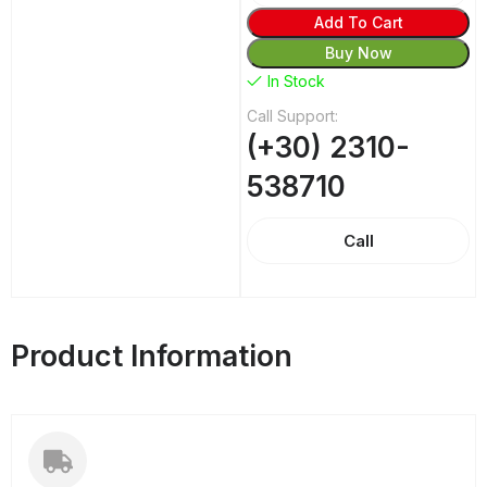
Add To Cart
Buy Now
In Stock
Call Support:
(+30) 2310-
538710
Call
Product Information