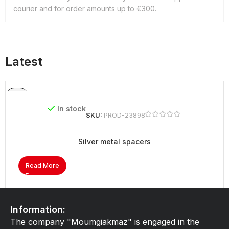
courier and for order amounts up to €300.
Latest
In stock
SKU:
PROD-23898
Silver metal spacers
Read More
Information:
The company "Moumgiakmaz" is engaged in the