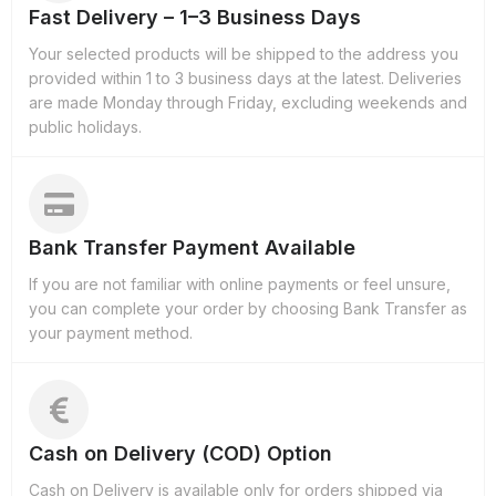
Fast Delivery – 1–3 Business Days
Your selected products will be shipped to the address you
provided within 1 to 3 business days at the latest. Deliveries
are made Monday through Friday, excluding weekends and
public holidays.
Bank Transfer Payment Available
If you are not familiar with online payments or feel unsure,
you can complete your order by choosing Bank Transfer as
your payment method.
Cash on Delivery (COD) Option
Cash on Delivery is available only for orders shipped via