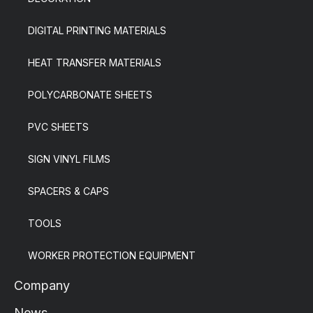
DIGITAL PRINTING MATERIALS
HEAT TRANSFER MATERIALS
POLYCARBONATE SHEETS
PVC SHEETS
SIGN VINYL FILMS
SPACERS & CAPS
TOOLS
WORKER PROTECTION EQUIPMENT
Company
News