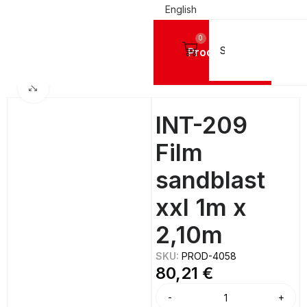
English
0
Products
Home
FILMS
Réflectiv
Click to enlarge
INT-209
Film
sandblast
xxl 1m x
2,10m
SKU:
PROD-4058
80,21
€