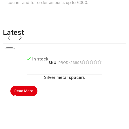
courier and for order amounts up to €300.
Latest
In stock
SKU:
PROD-23898
Silver metal spacers
Read More