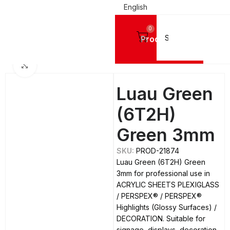
English
0
Products
IC SHEETS PLEXIGLASS
PERSPEX®
PERSPEX® Highlights (Glossy Surfaces)
Click to enlarge
Luau Green
(6T2H)
Green 3mm
SKU:
PROD-21874
Luau Green (6T2H) Green
3mm for professional use in
ACRYLIC SHEETS PLEXIGLASS
/ PERSPEX® / PERSPEX®
Highlights (Glossy Surfaces) /
DECORATION. Suitable for
signage, displays, decoration,