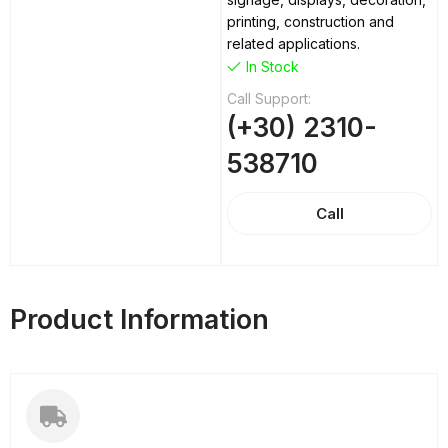
printing, construction and
related applications.
In Stock
Call Support:
(+30) 2310-
538710
Call
Product Information