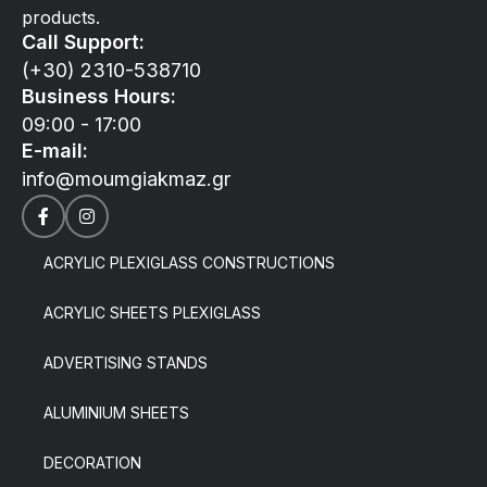
products.
Call Support:
(+30) 2310-538710
Business Hours:
09:00 - 17:00
E-mail:
info@moumgiakmaz.gr
ACRYLIC PLEXIGLASS CONSTRUCTIONS
ACRYLIC SHEETS PLEXIGLASS
ADVERTISING STANDS
ALUMINIUM SHEETS
DECORATION