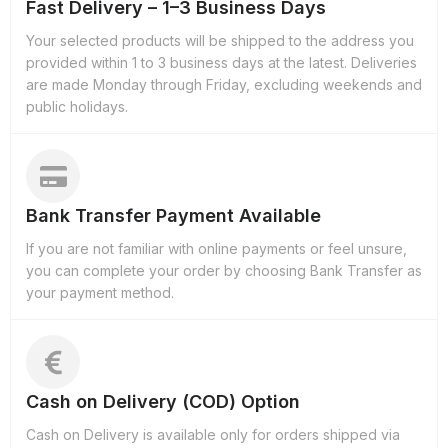
Fast Delivery – 1–3 Business Days
Your selected products will be shipped to the address you
provided within 1 to 3 business days at the latest. Deliveries
are made Monday through Friday, excluding weekends and
public holidays.
Bank Transfer Payment Available
If you are not familiar with online payments or feel unsure,
you can complete your order by choosing Bank Transfer as
your payment method.
Cash on Delivery (COD) Option
Cash on Delivery is available only for orders shipped via