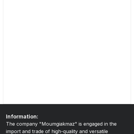
Information:
The company "Moumgiakmaz" is engaged in the
import and trade of high-quality and versatile