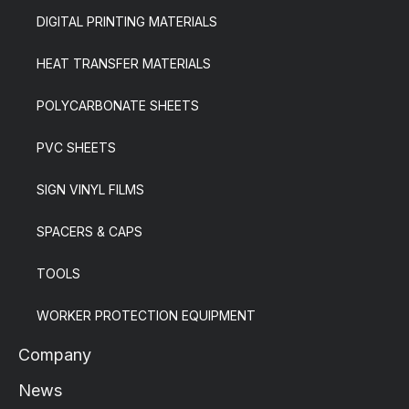
DIGITAL PRINTING MATERIALS
HEAT TRANSFER MATERIALS
POLYCARBONATE SHEETS
PVC SHEETS
SIGN VINYL FILMS
SPACERS & CAPS
TOOLS
WORKER PROTECTION EQUIPMENT
Company
News