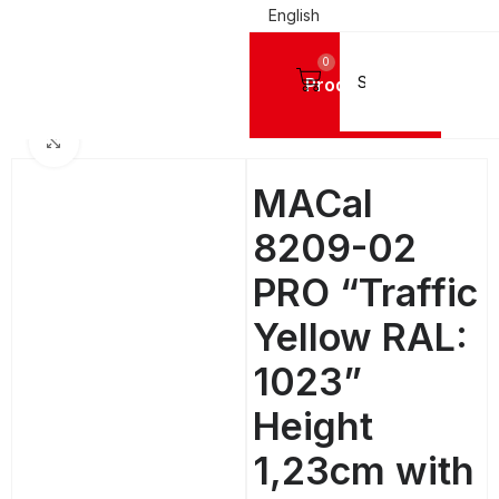
English
0
Products
SIGN VINYL FILMS
Mactac Cutting Vinyls
MACal 8200 Pro GLOSSY - 4 Years
Click to enlarge
MACal
8209-02
PRO “Traffic
Yellow RAL:
1023”
Height
1,23cm with