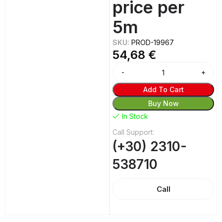
price per
5m
SKU:
PROD-19967
54,68
€
Add To Cart
Buy Now
In Stock
Call Support:
(+30) 2310-
538710
Call