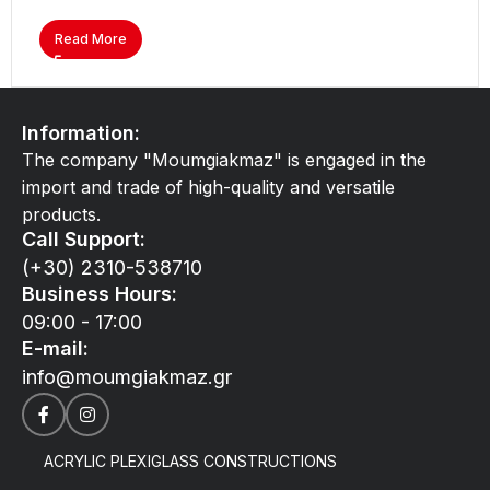
Read More
Information:
The company "Moumgiakmaz" is engaged in the
import and trade of high-quality and versatile
products.
Call Support:
(+30) 2310-538710
Business Hours:
09:00 - 17:00
E-mail:
info@moumgiakmaz.gr
ACRYLIC PLEXIGLASS CONSTRUCTIONS