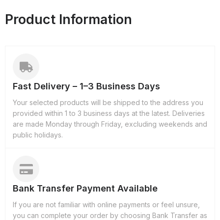
Product Information
Fast Delivery – 1–3 Business Days
Your selected products will be shipped to the address you
provided within 1 to 3 business days at the latest. Deliveries
are made Monday through Friday, excluding weekends and
public holidays.
Bank Transfer Payment Available
If you are not familiar with online payments or feel unsure,
you can complete your order by choosing Bank Transfer as