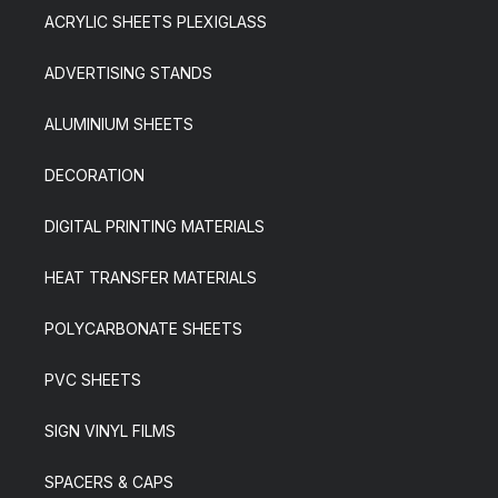
ACRYLIC SHEETS PLEXIGLASS
ADVERTISING STANDS
ALUMINIUM SHEETS
DECORATION
DIGITAL PRINTING MATERIALS
HEAT TRANSFER MATERIALS
POLYCARBONATE SHEETS
PVC SHEETS
SIGN VINYL FILMS
SPACERS & CAPS