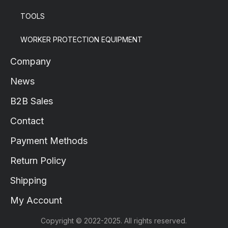
TOOLS
WORKER PROTECTION EQUIPMENT
Company
News
B2B Sales
Contact
Payment Methods
Return Policy
Shipping
My Account
Copyright © 2022-2025. All rights reserved.