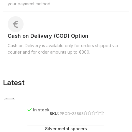
your payment method.
Cash on Delivery (COD) Option
Cash on Delivery is available only for orders shipped via
courier and for order amounts up to €300.
Latest
In stock
SKU:
PROD-23898
Silver metal spacers