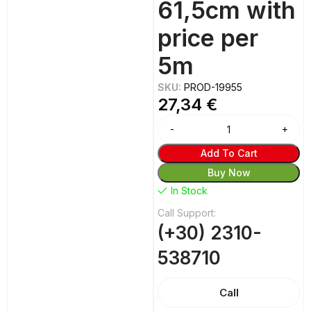
61,5cm with
price per
5m
SKU:
PROD-19955
27,34
€
Add To Cart
Buy Now
In Stock
Call Support:
(+30) 2310-
538710
Call