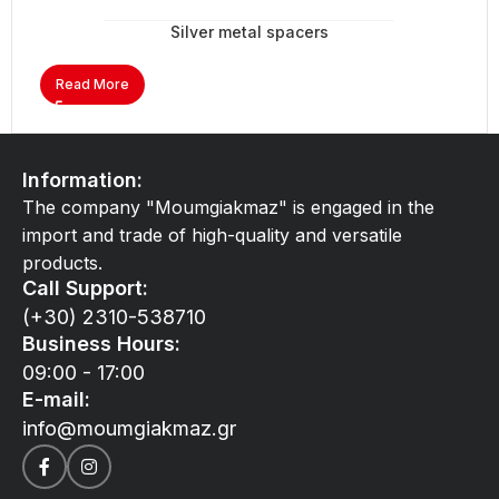
Silver metal spacers
Read More
Information:
The company "Moumgiakmaz" is engaged in the
import and trade of high-quality and versatile
products.
Call Support:
(+30) 2310-538710
Business Hours:
09:00 - 17:00
E-mail:
info@moumgiakmaz.gr