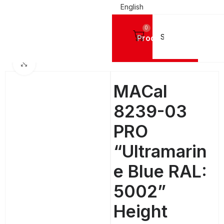
English
0
Products
SIGN VINYL FILMS
Mactac Cutting Vinyls
MACal 8200 Pro GLOSSY - 4 Years
Click to enlarge
MACal
8239-03
PRO
“Ultramarin
e Blue RAL:
5002”
Height