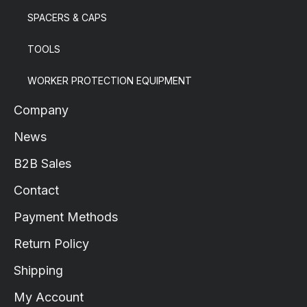
SPACERS & CAPS
TOOLS
WORKER PROTECTION EQUIPMENT
Company
News
B2B Sales
Contact
Payment Methods
Return Policy
Shipping
My Account