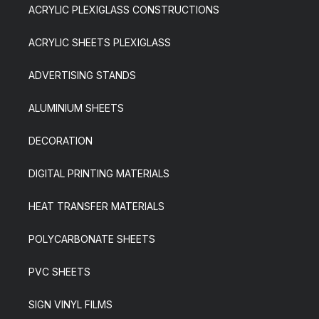
ACRYLIC PLEXIGLASS CONSTRUCTIONS
ACRYLIC SHEETS PLEXIGLASS
ADVERTISING STANDS
ALUMINIUM SHEETS
DECORATION
DIGITAL PRINTING MATERIALS
HEAT TRANSFER MATERIALS
POLYCARBONATE SHEETS
PVC SHEETS
SIGN VINYL FILMS