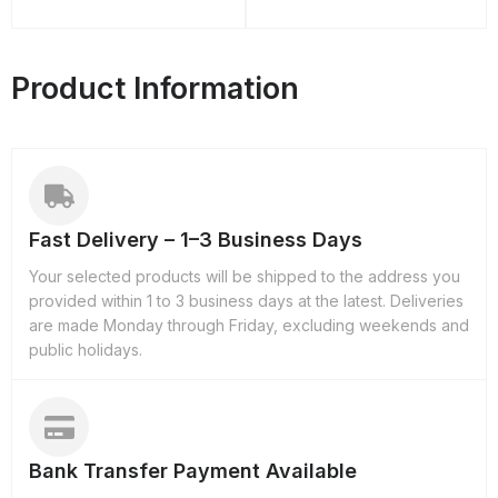
Product Information
Fast Delivery – 1–3 Business Days
Your selected products will be shipped to the address you
provided within 1 to 3 business days at the latest. Deliveries
are made Monday through Friday, excluding weekends and
public holidays.
Bank Transfer Payment Available