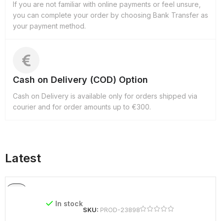
If you are not familiar with online payments or feel unsure,
you can complete your order by choosing Bank Transfer as
your payment method.
Cash on Delivery (COD) Option
Cash on Delivery is available only for orders shipped via
courier and for order amounts up to €300.
Latest
In stock
SKU:
PROD-23898