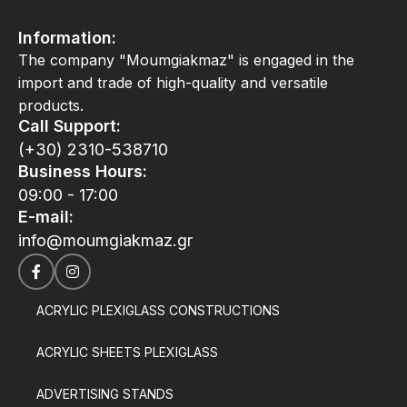
Information:
The company "Moumgiakmaz" is engaged in the
import and trade of high-quality and versatile
products.
Call Support:
(+30) 2310-538710
Business Hours:
09:00 - 17:00
E-mail:
info@moumgiakmaz.gr
ACRYLIC PLEXIGLASS CONSTRUCTIONS
ACRYLIC SHEETS PLEXIGLASS
ADVERTISING STANDS