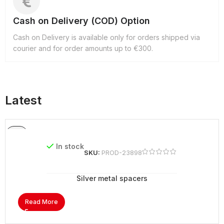
Cash on Delivery (COD) Option
Cash on Delivery is available only for orders shipped via
courier and for order amounts up to €300.
Latest
In stock
SKU:
PROD-23898
Silver metal spacers
Read More