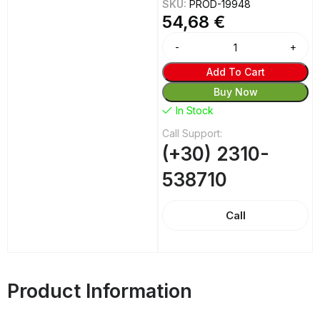
SKU:
PROD-19948
54,68
€
Add To Cart
Buy Now
In Stock
Call Support:
(+30) 2310-
538710
Call
Product Information