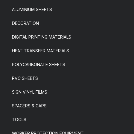
ALUMINIUM SHEETS
DECORATION
DIGITAL PRINTING MATERIALS
HEAT TRANSFER MATERIALS
POLYCARBONATE SHEETS
PVC SHEETS
SIGN VINYL FILMS
SPACERS & CAPS
TOOLS
WORKER PROTECTION EQUIPMENT