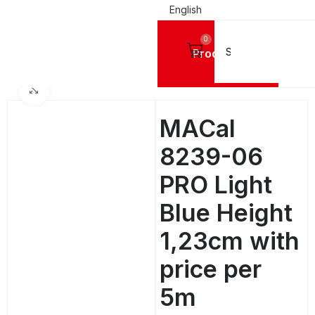
English
0
Products
SIGN VINYL FILMS
Mactac Cutting Vinyls
MACal 8200 Pro GLOSSY - 4 Years
Click to enlarge
MACal
8239-06
PRO Light
Blue Height
1,23cm with
price per
5m