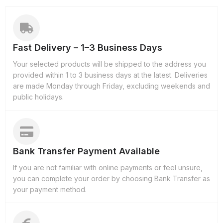
Fast Delivery – 1–3 Business Days
Your selected products will be shipped to the address you
provided within 1 to 3 business days at the latest. Deliveries
are made Monday through Friday, excluding weekends and
public holidays.
Bank Transfer Payment Available
If you are not familiar with online payments or feel unsure,
you can complete your order by choosing Bank Transfer as
your payment method.