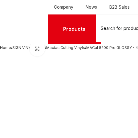
Company
News
B2B Sales
Products
Home
SIGN VINYL FILMS
Mactac Cutting Vinyls
MACal 8200 Pro GLOSSY - 4
Click to enlarge