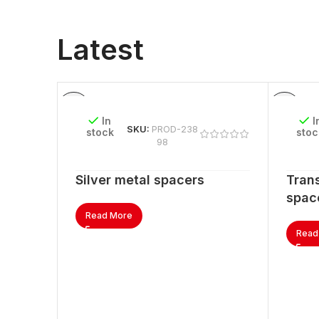
Latest
In
I
SKU:
PROD-238
stock
stoc
98
Silver metal spacers
Trans
spac
Read More
Read