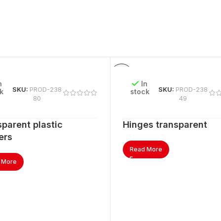
n
In
SKU:
PROD-238
SKU:
PROD-238
k
stock
80
49
parent plastic
Hinges transparent
ers
Read More
 More