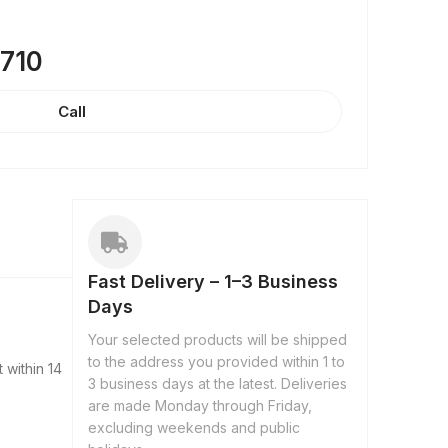
8710
Call
Fast Delivery – 1–3 Business
Days
Your selected products will be shipped
to the address you provided within 1 to
 within 14
3 business days at the latest. Deliveries
are made Monday through Friday,
excluding weekends and public