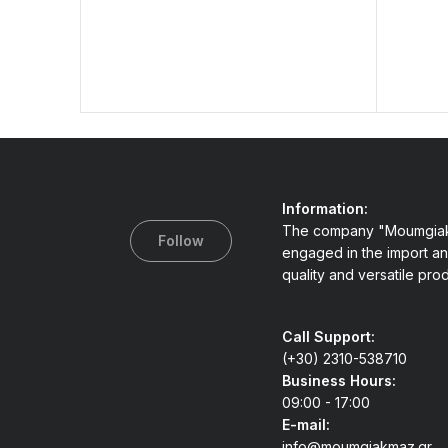
Information:
The company "Moumgiak
Follow
engaged in the import an
quality and versatile pro
Call Support:
(+30) 2310-538710
Business Hours:
09:00 - 17:00
E-mail:
info@moumgiakmaz.gr