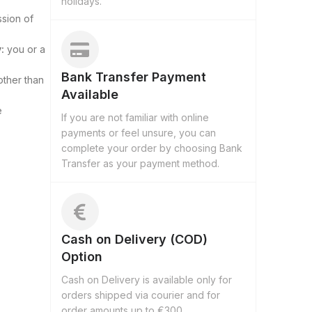
holidays.
ssion of
:
you or a
Bank Transfer Payment
other than
Available
e
If you are not familiar with online
payments or feel unsure, you can
complete your order by choosing Bank
Transfer as your payment method.
Cash on Delivery (COD)
Option
Cash on Delivery is available only for
orders shipped via courier and for
order amounts up to €300.