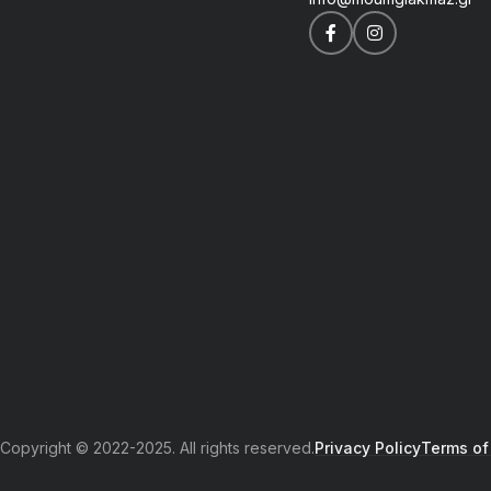
Copyright © 2022-2025. All rights reserved.
Privacy Policy
Terms of