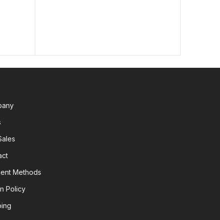
pany
s
Sales
act
ent Methods
n Policy
ping