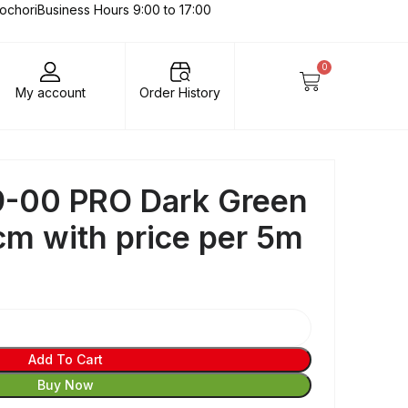
lochori
Business Hours 9:00 to 17:00
0
My account
Order History
-00 PRO Dark Green
cm with price per 5m
Add To Cart
Buy Now