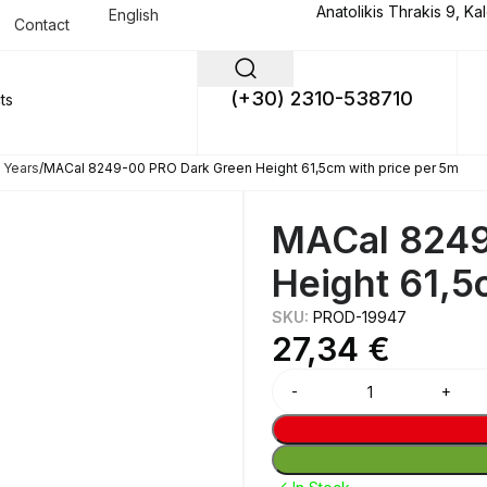
Anatolikis Thrakis 9, Ka
English
Contact
(+30) 2310-538710
 Years
MACal 8249-00 PRO Dark Green Height 61,5cm with price per 5m
MACal 8249
Height 61,5
SKU:
PROD-19947
27,34
€