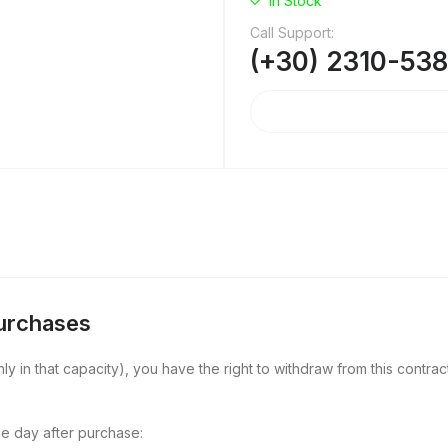
In Stock
Call Support:
(+30) 2310-53
Purchases
y in that capacity), you have the right to withdraw from this contract
e day after purchase: