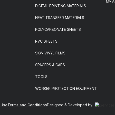
My A
DIGITAL PRINTING MATERIALS
HEAT TRANSFER MATERIALS
POLYCARBONATE SHEETS
PVC SHEETS
SIGN VINYL FILMS
SPACERS & CAPS
TOOLS
WORKER PROTECTION EQUIPMENT
 Use
Terms and Conditions
Designed & Developed by