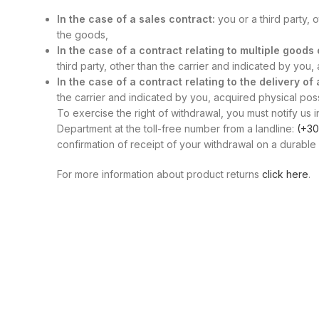
In the case of a sales contract:
you or a third party, 
the goods,
In the case of a contract relating to multiple good
third party, other than the carrier and indicated by you
In the case of a contract relating to the delivery of
the carrier and indicated by you, acquired physical posse
To exercise the right of withdrawal, you must notify us i
Department at the toll-free number from a landline:
(+30
confirmation of receipt of your withdrawal on a durable 
For more information about product returns
click here
.