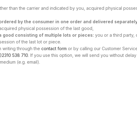
other than the carrier and indicated by you, acquired physical posse
s ordered by the consumer in one order and delivered separately
, acquired physical possession of the last good,
 a good consisting of multiple lots or pieces:
you or a third party, 
ssion of the last lot or piece.
n writing through the
contact form
or by calling our Customer Servic
)2310 538 710
. If you use this option, we will send you without delay
medium (e.g. email).