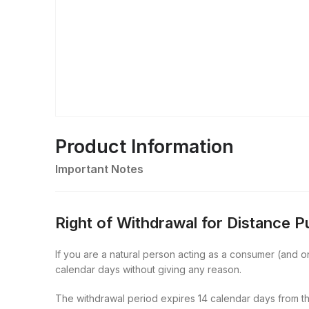
Product Information
Important Notes
Right of Withdrawal for Distance 
If you are a natural person acting as a consumer (and onl
calendar days without giving any reason.
The withdrawal period expires 14 calendar days from th