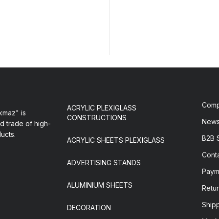
Com
ACRYLIC PLEXIGLASS
maz" is
CONSTRUCTIONS
New
d trade of high-
ducts.
B2B 
ACRYLIC SHEETS PLEXIGLASS
Cont
ADVERTISING STANDS
Paym
ALUMINIUM SHEETS
Retur
Ship
DECORATION