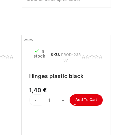
In
In
SKU:
PROD-238
stock
stock
37
Hinges plastic black
ACRYL
lengt
1,40
€
2,60
Add To Cart