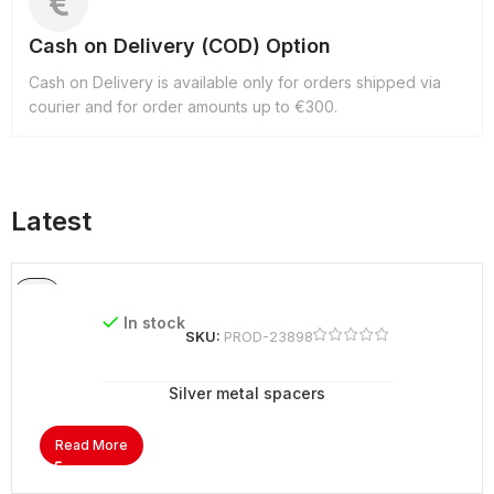
Cash on Delivery (COD) Option
Cash on Delivery is available only for orders shipped via
courier and for order amounts up to €300.
Latest
In stock
SKU:
PROD-23898
Silver metal spacers
Read More