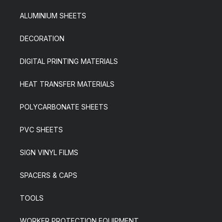
ALUMINIUM SHEETS
DECORATION
DIGITAL PRINTING MATERIALS
HEAT TRANSFER MATERIALS
POLYCARBONATE SHEETS
PVC SHEETS
SIGN VINYL FILMS
SPACERS & CAPS
TOOLS
WORKER PROTECTION EQUIPMENT