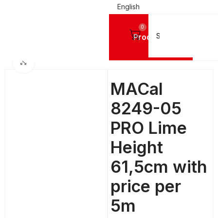
English
0
Products
SIGN VINYL FILMS
Mactac Cutting Vinyls
MACal 8200 Pro GLOSSY - 4 Years
Click to enlarge
MACal
8249-05
PRO Lime
Height
61,5cm with
price per
5m