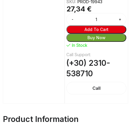
SKU:
PROD-19943
27,34
€
Alternative:
Add To Cart
Buy Now
In Stock
Call Support:
(+30) 2310-
538710
Call
Product Information