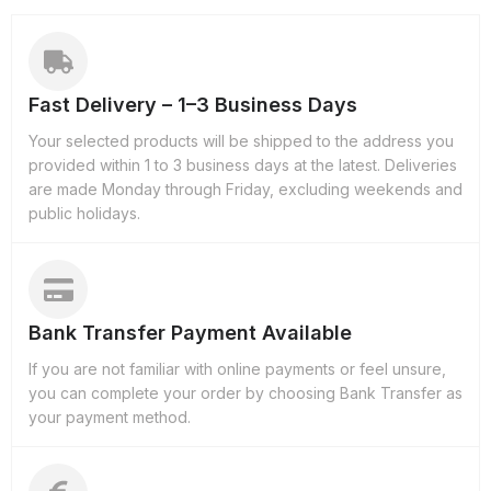
Fast Delivery – 1–3 Business Days
Your selected products will be shipped to the address you
provided within 1 to 3 business days at the latest. Deliveries
are made Monday through Friday, excluding weekends and
public holidays.
Bank Transfer Payment Available
If you are not familiar with online payments or feel unsure,
you can complete your order by choosing Bank Transfer as
your payment method.