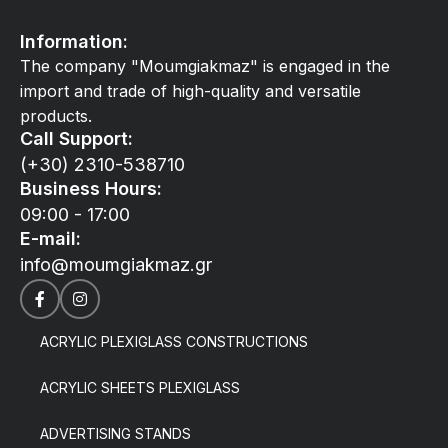
Information:
The company "Moumgiakmaz" is engaged in the
import and trade of high-quality and versatile
products.
Call Support:
(+30) 2310-538710
Business Hours:
09:00 - 17:00
E-mail:
info@moumgiakmaz.gr
ACRYLIC PLEXIGLASS CONSTRUCTIONS
ACRYLIC SHEETS PLEXIGLASS
ADVERTISING STANDS