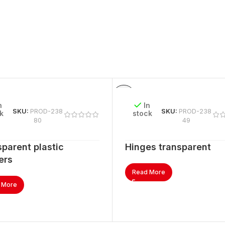
n
In
SKU:
PROD-238
SKU:
PROD-238
k
stock
80
49
parent plastic
Hinges transparent
ers
Read More
 More