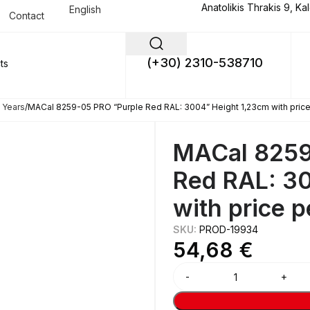
Anatolikis Thrakis 9, Ka
English
Contact
(+30) 2310-538710
 Years
MACal 8259-05 PRO “Purple Red RAL: 3004” Height 1,23cm with pric
MACal 8259
Red RAL: 3
with price 
SKU:
PROD-19934
54,68
€
Alternative: