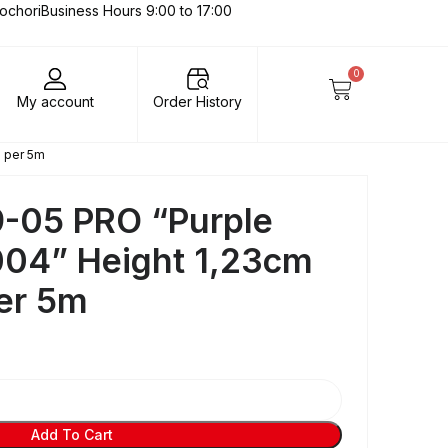
lochori
Business Hours 9:00 to 17:00
0
My account
Order History
e per 5m
-05 PRO “Purple
004” Height 1,23cm
per 5m
Add To Cart