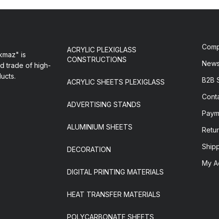
Com
ACRYLIC PLEXIGLASS
maz" is
CONSTRUCTIONS
New
d trade of high-
ducts.
B2B 
ACRYLIC SHEETS PLEXIGLASS
Cont
ADVERTISING STANDS
Paym
ALUMINIUM SHEETS
Retur
Ship
DECORATION
My A
DIGITAL PRINTING MATERIALS
HEAT TRANSFER MATERIALS
POLYCARBONATE SHEETS