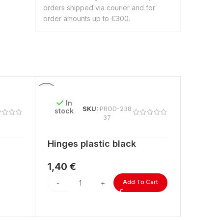
orders shipped via courier and for
order amounts up to €300.
In
In
SKU:
PROD-238
stock
stock
37
Hinges plastic black
ACRYL
lengt
1,40
€
2,60
Add To Cart