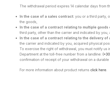
The withdrawal period expires 14 calendar days from th
In the case of a sales contract:
you or a third party, 
the goods,
In the case of a contract relating to multiple good
third party, other than the carrier and indicated by you
In the case of a contract relating to the delivery of
the carrier and indicated by you, acquired physical posse
To exercise the right of withdrawal, you must notify us i
Department at the toll-free number from a landline:
(+30
confirmation of receipt of your withdrawal on a durable 
For more information about product returns
click here
.