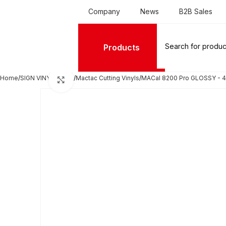
Company
News
B2B Sales
Products
Home
SIGN VINYL FILMS
Mactac Cutting Vinyls
MACal 8200 Pro GLOSSY - 4
Click to enlarge