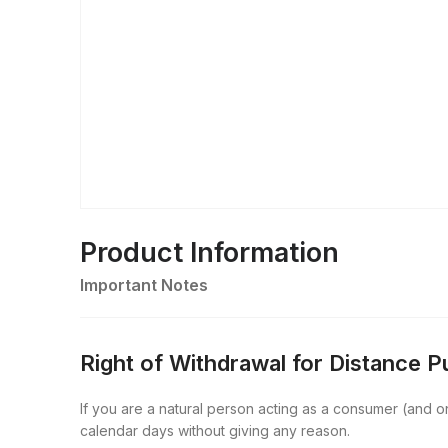
Product Information
Important Notes
Right of Withdrawal for Distance 
If you are a natural person acting as a consumer (and onl
calendar days without giving any reason.