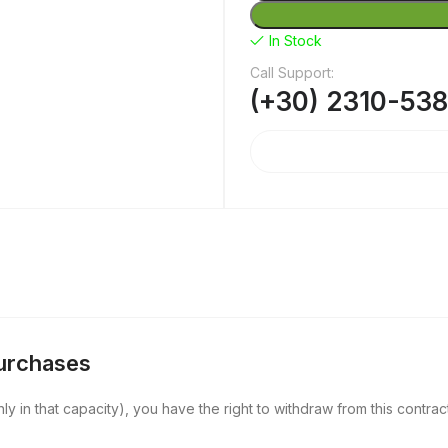
In Stock
Call Support:
(+30) 2310-53
Purchases
y in that capacity), you have the right to withdraw from this contract