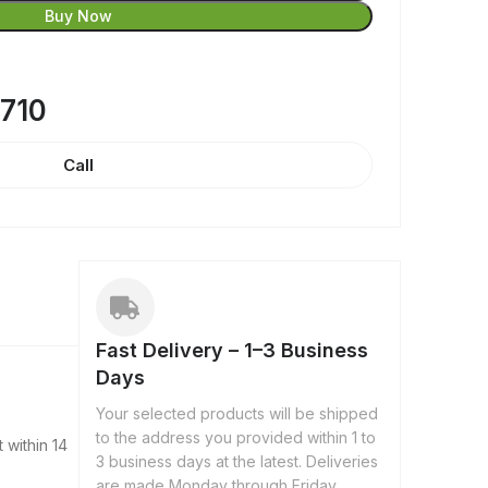
Buy Now
8710
Call
Fast Delivery – 1–3 Business
Days
Your selected products will be shipped
to the address you provided within 1 to
 within 14
3 business days at the latest. Deliveries
are made Monday through Friday,