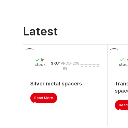
Latest
In
I
SKU:
PROD-238
stock
stoc
98
Silver metal spacers
Trans
spac
Read More
Read