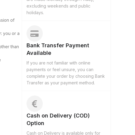
excluding weekends and public
holidays.
ssion of
:
you or a
Bank Transfer Payment
other than
Available
e
If you are not familiar with online
payments or feel unsure, you can
complete your order by choosing Bank
Transfer as your payment method.
Cash on Delivery (COD)
Option
Cash on Delivery is available only for