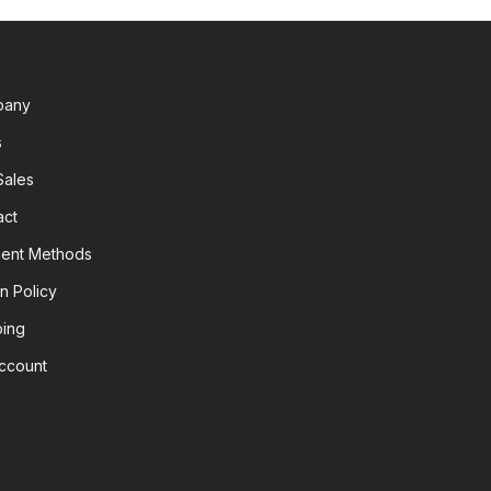
pany
s
Sales
act
ent Methods
n Policy
ping
ccount