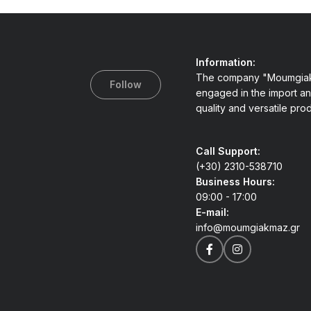
Information:
The company "Moumgiak
Follow
engaged in the import an
quality and versatile pro
Call Support:
(+30) 2310-538710
Business Hours:
09:00 - 17:00
E-mail:
info@moumgiakmaz.gr