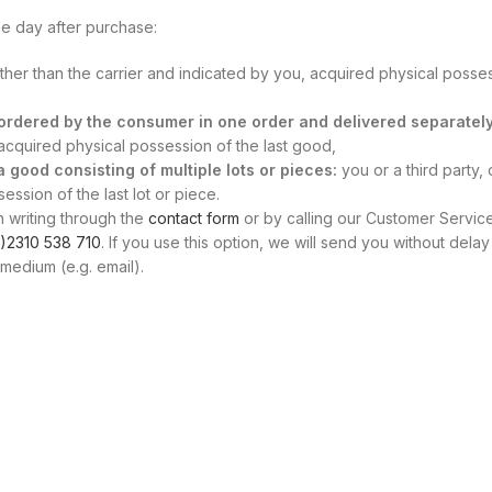
e day after purchase:
other than the carrier and indicated by you, acquired physical posse
s ordered by the consumer in one order and delivered separately
, acquired physical possession of the last good,
 a good consisting of multiple lots or pieces:
you or a third party, 
ssion of the last lot or piece.
n writing through the
contact form
or by calling our Customer Servic
)2310 538 710
. If you use this option, we will send you without delay
medium (e.g. email).