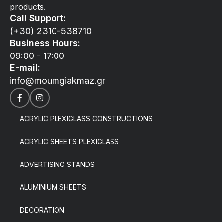
products.
Call Support:
(+30) 2310-538710
Business Hours:
09:00 - 17:00
E-mail:
info@moumgiakmaz.gr
ACRYLIC PLEXIGLASS CONSTRUCTIONS
ACRYLIC SHEETS PLEXIGLASS
ADVERTISING STANDS
ALUMINIUM SHEETS
DECORATION