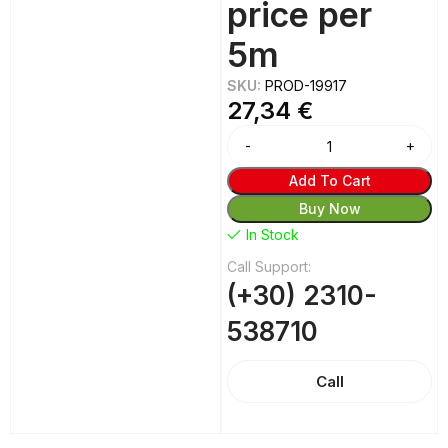
price per
5m
SKU:
PROD-19917
27,34
€
Alternative:
Add To Cart
Buy Now
In Stock
Call Support:
(+30) 2310-
538710
Call