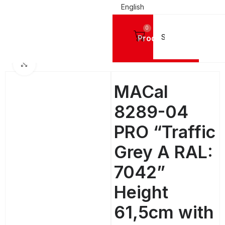
English
0
Products
SIGN VINYL FILMS
Mactac Cutting Vinyls
MACal 8200 Pro GLOSSY - 4 Years
Click to enlarge
MACal
8289-04
PRO “Traffic
Grey A RAL:
7042”
Height
61,5cm with