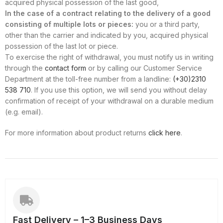
acquired physical possession of the last good,
In the case of a contract relating to the delivery of a good
consisting of multiple lots or pieces:
you or a third party,
other than the carrier and indicated by you, acquired physical
possession of the last lot or piece.
To exercise the right of withdrawal, you must notify us in writing
through the
contact form
or by calling our Customer Service
Department at the toll-free number from a landline:
(+30)2310
538 710
. If you use this option, we will send you without delay
confirmation of receipt of your withdrawal on a durable medium
(e.g. email).
For more information about product returns
click here
.
Fast Delivery – 1–3 Business Days