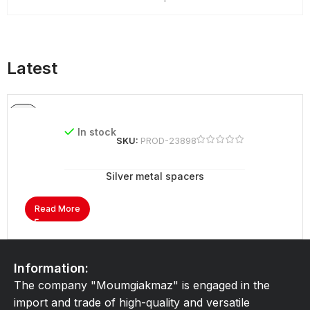
Latest
In stock
SKU:
PROD-23898
Silver metal spacers
Read More
Information:
The company "Moumgiakmaz" is engaged in the
import and trade of high-quality and versatile