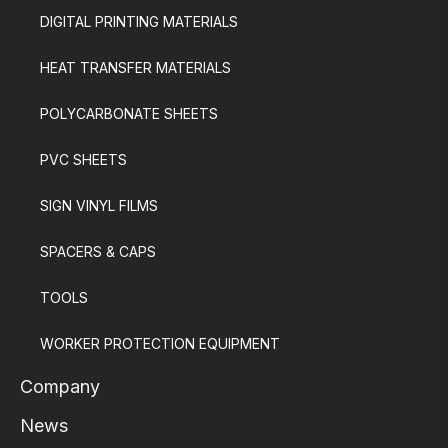
DIGITAL PRINTING MATERIALS
HEAT TRANSFER MATERIALS
POLYCARBONATE SHEETS
PVC SHEETS
SIGN VINYL FILMS
SPACERS & CAPS
TOOLS
WORKER PROTECTION EQUIPMENT
Company
News