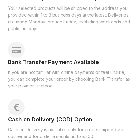
Your selected products will be shipped to the address you
provided within 1 to 3 business days at the latest. Deliveries
are made Monday through Friday, excluding weekends and
public holidays.
Bank Transfer Payment Available
If you are not familiar with online payments or feel unsure,
you can complete your order by choosing Bank Transfer as
your payment method.
Cash on Delivery (COD) Option
Cash on Delivery is available only for orders shipped via
courier and for order amounts up to €300.