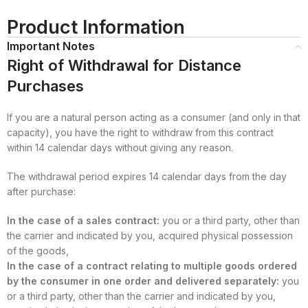
Product Information
Important Notes
Right of Withdrawal for Distance
Purchases
If you are a natural person acting as a consumer (and only in that
capacity), you have the right to withdraw from this contract
within 14 calendar days without giving any reason.
The withdrawal period expires 14 calendar days from the day
after purchase:
In the case of a sales contract:
you or a third party, other than
the carrier and indicated by you, acquired physical possession
of the goods,
In the case of a contract relating to multiple goods ordered
by the consumer in one order and delivered separately:
you
or a third party, other than the carrier and indicated by you,