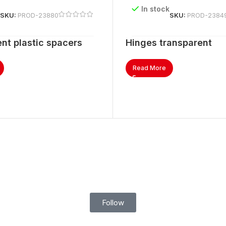
k
In stock
SKU:
PROD-23880
SKU:
PROD-2384
nt plastic spacers
Hinges transparent
Read More
Follow