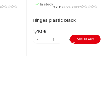
In stock
9
SKU:
PROD-23837
Hinges plastic black
1,40
€
Add To Cart