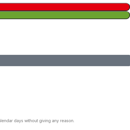
calendar days without giving any reason.