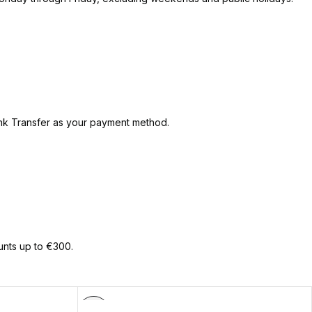
ank Transfer as your payment method.
unts up to €300.