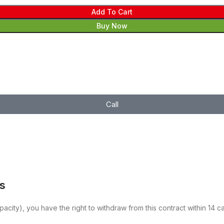
Add To Cart
Buy Now
Call
es
pacity), you have the right to withdraw from this contract within 14 