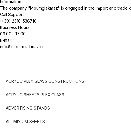
Information:
The company "Moumgiakmaz" is engaged in the import and trade of 
Call Support:
(+30) 2310-538710
Business Hours:
09:00 - 17:00
E-mail:
info@moumgiakmaz.gr
ACRYLIC PLEXIGLASS CONSTRUCTIONS
ACRYLIC SHEETS PLEXIGLASS
ADVERTISING STANDS
ALUMINIUM SHEETS