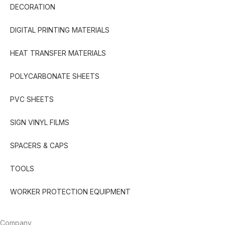
DECORATION
DIGITAL PRINTING MATERIALS
HEAT TRANSFER MATERIALS
POLYCARBONATE SHEETS
PVC SHEETS
SIGN VINYL FILMS
SPACERS & CAPS
TOOLS
WORKER PROTECTION EQUIPMENT
Company