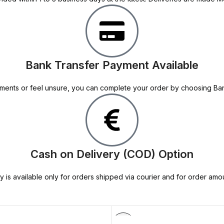
Bank Transfer Payment Available
 payments or feel unsure, you can complete your order by choosing B
Cash on Delivery (COD) Option
y is available only for orders shipped via courier and for order amo