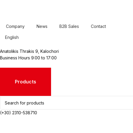
Company
News
B2B Sales
Contact
English
Anatolikis Thrakis 9, Kalochori
Business Hours 9:00 to 17:00
Products
(+30) 2310-538710