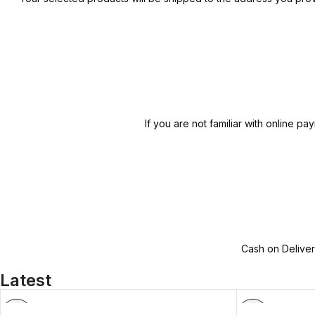
If you are not familiar with online
Cash on Deliver
Latest