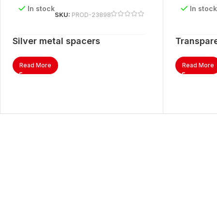
In stock
In stoc
SKU:
PROD-23898
Silver metal spacers
Transpare
Read More
Read More