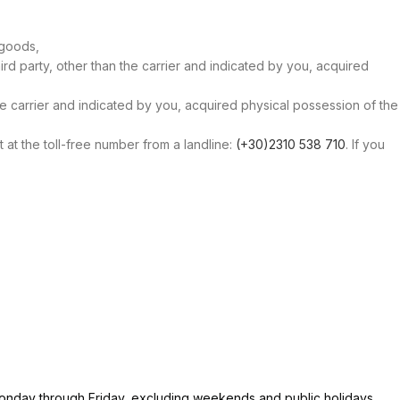
 goods,
ird party, other than the carrier and indicated by you, acquired
the carrier and indicated by you, acquired physical possession of the
at the toll-free number from a landline:
(+30)2310 538 710
. If you
 Monday through Friday, excluding weekends and public holidays.