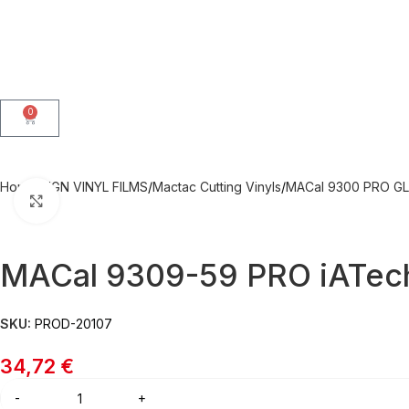
0
Home
SIGN VINYL FILMS
Mactac Cutting Vinyls
MACal 9300 PRO GL
Click to enlarge
MACal 9309-59 PRO iATech
SKU:
PROD-20107
34,72
€