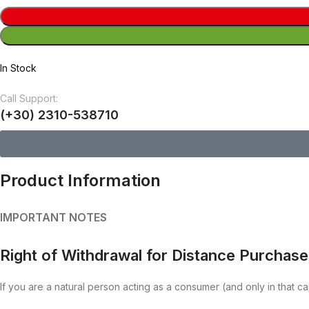
In Stock
Call Support:
(+30) 2310-538710
Product Information
IMPORTANT NOTES
Right of Withdrawal for Distance Purchas
If you are a natural person acting as a consumer (and only in that ca