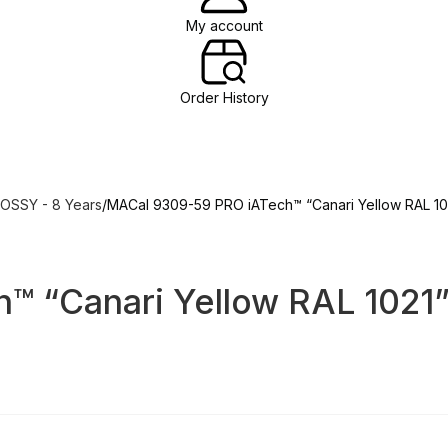
My account
Order History
OSSY - 8 Years
MACal 9309-59 PRO iATech™ “Canari Yellow RAL 10
™ “Canari Yellow RAL 1021