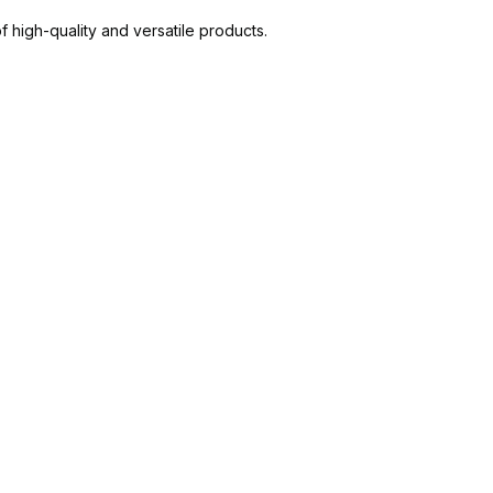
high-quality and versatile products.