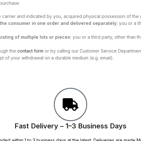
 purchase:
he carrier and indicated by you, acquired physical possession of the
y the consumer in one order and delivered separately:
you or a th
isting of multiple lots or pieces:
you or a third party, other than 
rough the
contact form
or by calling our Customer Service Department 
ipt of your withdrawal on a durable medium (e.g. email).
Fast Delivery – 1–3 Business Days
ided within 1 to 3 business days at the latest. Deliveries are made