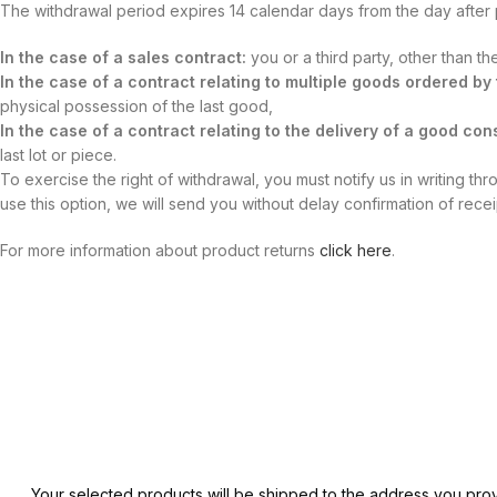
The withdrawal period expires 14 calendar days from the day after
In the case of a sales contract:
you or a third party, other than t
In the case of a contract relating to multiple goods ordered b
physical possession of the last good,
In the case of a contract relating to the delivery of a good cons
last lot or piece.
To exercise the right of withdrawal, you must notify us in writing th
use this option, we will send you without delay confirmation of rece
For more information about product returns
click here
.
Your selected products will be shipped to the address you prov