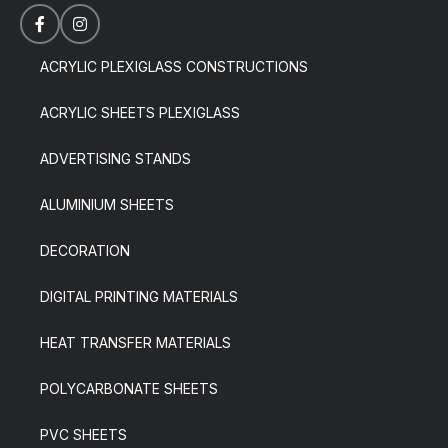
ACRYLIC PLEXIGLASS CONSTRUCTIONS
ACRYLIC SHEETS PLEXIGLASS
ADVERTISING STANDS
ALUMINIUM SHEETS
DECORATION
DIGITAL PRINTING MATERIALS
HEAT TRANSFER MATERIALS
POLYCARBONATE SHEETS
PVC SHEETS