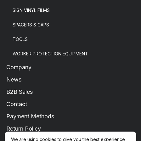
SIGN VINYL FILMS
SPACERS & CAPS
TOOLS
WORKER PROTECTION EQUIPMENT
Company
News
B2B Sales
Contact
Payment Methods
Return Policy
We are using cookies to give you the best experience
Shipping