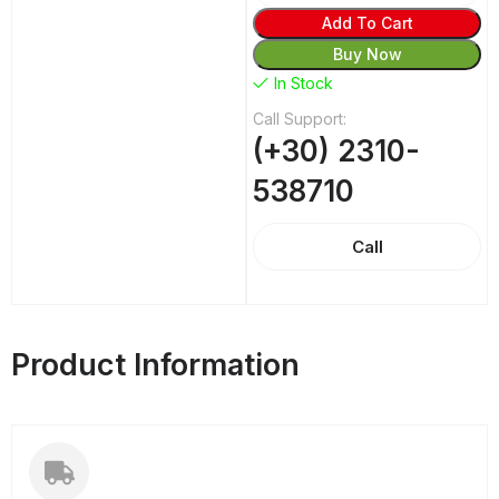
Add To Cart
Buy Now
In Stock
Call Support:
(+30) 2310-
538710
Call
Product Information