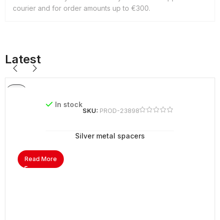
courier and for order amounts up to €300.
Latest
In stock
SKU:
PROD-23898
Silver metal spacers
Read More