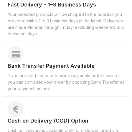
Fast Delivery – 1–3 Business Days
Your selected products will be shipped to the address you
provided within 1 to 3 business days at the latest. Deliveries
are made Monday through Friday, excluding weekends and
public holidays.
Bank Transfer Payment Available
If you are not familiar with online payments or feel unsure,
you can complete your order by choosing Bank Transfer as
your payment method.
Cash on Delivery (COD) Option
Cash on Delivery is available only for orders shipped via