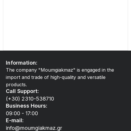
Information:
The company "Moumgiakmaz" is engaged in the
import and trade of high-quality and versatile
products.
Call Support:
(+30) 2310-538710
Business Hours:
09:00 - 17:00
E-mail:
info@moumgiakmaz.gr