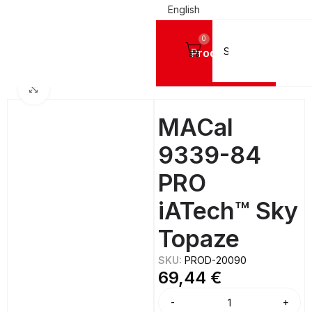
English
0
Products
IGN VINYL FILMS
Mactac Cutting Vinyls
MACal 9300 PRO GLOSSY - 8 Years
Click to enlarge
MACal
9339-84
PRO
iATech™ Sky
Topaze
SKU:
PROD-20090
69,44
€
Alternative: