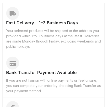
Fast Delivery – 1–3 Business Days
Your selected products will be shipped to the address you
provided within 1 to 3 business days at the latest. Deliveries
are made Monday through Friday, excluding weekends and
public holidays.
Bank Transfer Payment Available
If you are not familiar with online payments or feel unsure,
you can complete your order by choosing Bank Transfer as
your payment method.