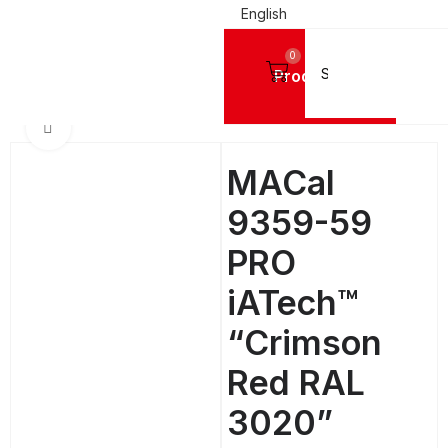
English
0
Products
IGN VINYL FILMS
Mactac Cutting Vinyls
MACal 9300 PRO GLOSSY - 8 Years
Click to enlarge
MACal
9359-59
PRO
iATech™
“Crimson
Red RAL
3020”