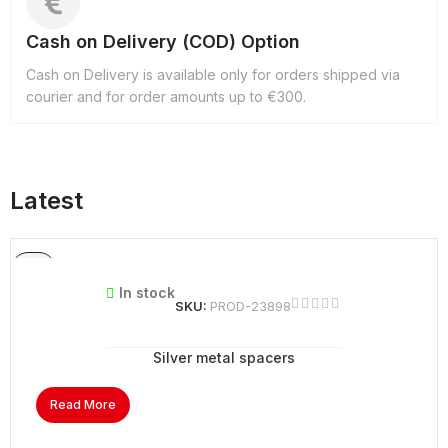
Cash on Delivery (COD) Option
Cash on Delivery is available only for orders shipped via
courier and for order amounts up to €300.
Latest
In stock
SKU:
PROD-23898
Silver metal spacers
Read More