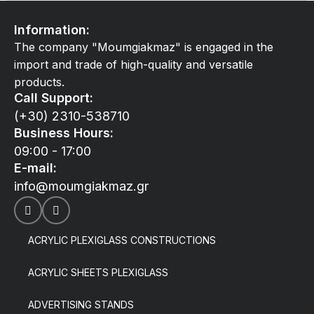
Information:
The company "Moumgiakmaz" is engaged in the
import and trade of high-quality and versatile
products.
Call Support:
(+30) 2310-538710
Business Hours:
09:00 - 17:00
E-mail:
info@moumgiakmaz.gr
ACRYLIC PLEXIGLASS CONSTRUCTIONS
ACRYLIC SHEETS PLEXIGLASS
ADVERTISING STANDS