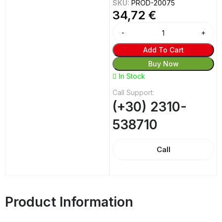
SKU:
PROD-20075
34,72
€
Add To Cart
Buy Now
In Stock
Call Support:
(+30) 2310-
538710
Call
Product Information