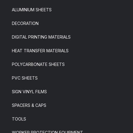
ALUMINIUM SHEETS
DECORATION
DIGITAL PRINTING MATERIALS
HEAT TRANSFER MATERIALS
POLYCARBONATE SHEETS
PVC SHEETS
SIGN VINYL FILMS
SPACERS & CAPS
TOOLS
WORKER PROTECTION EQUIPMENT