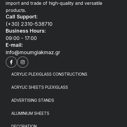
import and trade of high-quality and versatile
products.
Call Support:
(+30) 2310-538710
Business Hours:
09:00 - 17:00
E-mail:
info@moumgiakmaz.gr
ACRYLIC PLEXIGLASS CONSTRUCTIONS
ACRYLIC SHEETS PLEXIGLASS
ADVERTISING STANDS
ALUMINIUM SHEETS
DECORATION