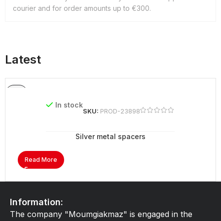
courier and for order amounts up to €300.
Latest
In stock
SKU:
PROD-23898
Silver metal spacers
Read More
Information:
The company "Moumgiakmaz" is engaged in the