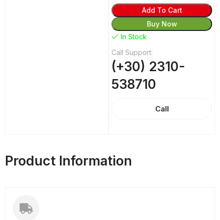
Add To Cart
Buy Now
In Stock
Call Support:
(+30) 2310-
538710
Call
Product Information