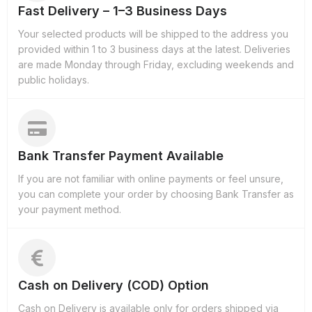
Fast Delivery – 1–3 Business Days
Your selected products will be shipped to the address you
provided within 1 to 3 business days at the latest. Deliveries
are made Monday through Friday, excluding weekends and
public holidays.
Bank Transfer Payment Available
If you are not familiar with online payments or feel unsure,
you can complete your order by choosing Bank Transfer as
your payment method.
Cash on Delivery (COD) Option
Cash on Delivery is available only for orders shipped via