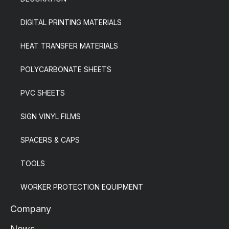
DIGITAL PRINTING MATERIALS
HEAT TRANSFER MATERIALS
POLYCARBONATE SHEETS
PVC SHEETS
SIGN VINYL FILMS
SPACERS & CAPS
TOOLS
WORKER PROTECTION EQUIPMENT
Company
News