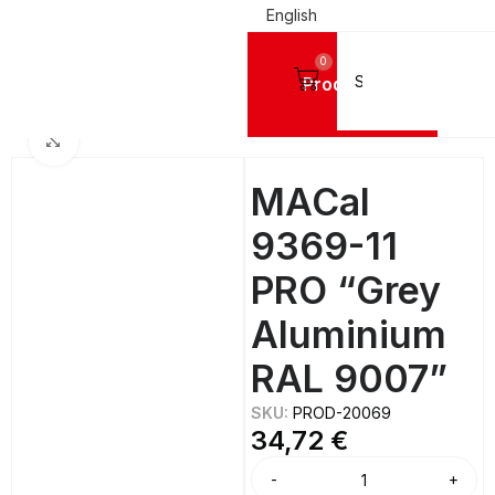
English
0
Products
IGN VINYL FILMS
Mactac Cutting Vinyls
MACal 9300 PRO GLOSSY - 8 Years
Click to enlarge
MACal
9369-11
PRO “Grey
Aluminium
RAL 9007”
SKU:
PROD-20069
34,72
€
Alternative: