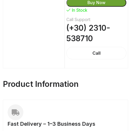
Buy Now
In Stock
Call Support:
(+30) 2310-
538710
Call
Product Information
Fast Delivery – 1–3 Business Days