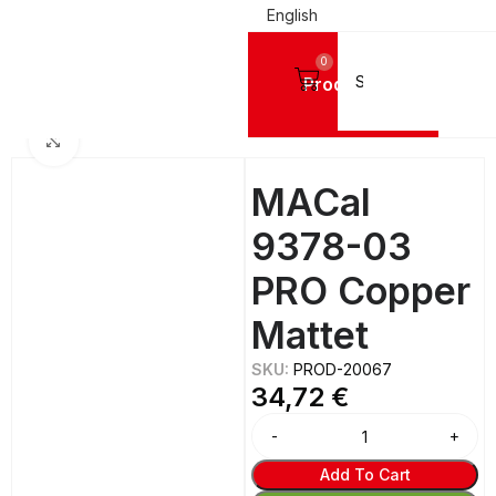
English
0
Products
IGN VINYL FILMS
Mactac Cutting Vinyls
MACal 9300 PRO GLOSSY - 8 Years
Click to enlarge
MACal
9378-03
PRO Copper
Mattet
SKU:
PROD-20067
34,72
€
Add To Cart