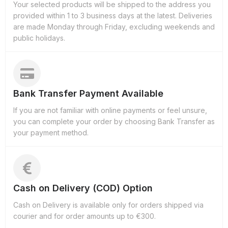
Your selected products will be shipped to the address you
provided within 1 to 3 business days at the latest. Deliveries
are made Monday through Friday, excluding weekends and
public holidays.
Bank Transfer Payment Available
If you are not familiar with online payments or feel unsure,
you can complete your order by choosing Bank Transfer as
your payment method.
Cash on Delivery (COD) Option
Cash on Delivery is available only for orders shipped via
courier and for order amounts up to €300.