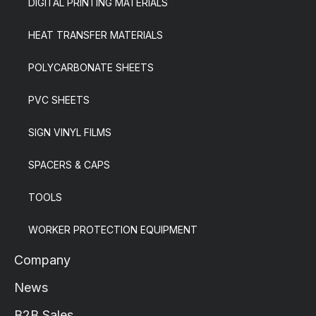
DIGITAL PRINTING MATERIALS
HEAT TRANSFER MATERIALS
POLYCARBONATE SHEETS
PVC SHEETS
SIGN VINYL FILMS
SPACERS & CAPS
TOOLS
WORKER PROTECTION EQUIPMENT
Company
News
B2B Sales