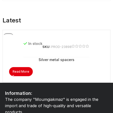
Latest
In stock
SKU:
PROD-23898
Silver metal spacers
Read More
Information:
The company "Moumgiakmaz" is engaged in the
import and trade of high-quality and versatile
products.