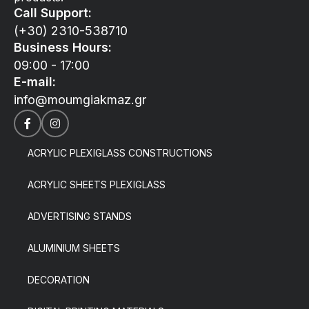
Call Support:
(+30) 2310-538710
Business Hours:
09:00 - 17:00
E-mail:
info@moumgiakmaz.gr
ACRYLIC PLEXIGLASS CONSTRUCTIONS
ACRYLIC SHEETS PLEXIGLASS
ADVERTISING STANDS
ALUMINIUM SHEETS
DECORATION