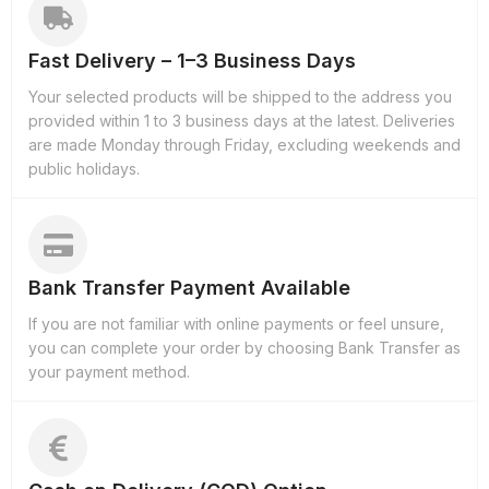
Fast Delivery – 1–3 Business Days
Your selected products will be shipped to the address you
provided within 1 to 3 business days at the latest. Deliveries
are made Monday through Friday, excluding weekends and
public holidays.
Bank Transfer Payment Available
If you are not familiar with online payments or feel unsure,
you can complete your order by choosing Bank Transfer as
your payment method.