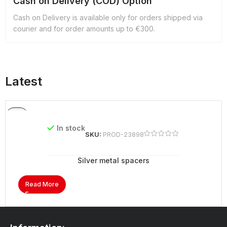
Cash on Delivery (COD) Option
Cash on Delivery is available only for orders shipped via
courier and for order amounts up to €300.
Latest
In stock
SKU:
PROD-23898
Silver metal spacers
Read More