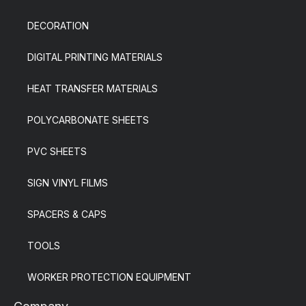
DECORATION
DIGITAL PRINTING MATERIALS
HEAT TRANSFER MATERIALS
POLYCARBONATE SHEETS
PVC SHEETS
SIGN VINYL FILMS
SPACERS & CAPS
TOOLS
WORKER PROTECTION EQUIPMENT