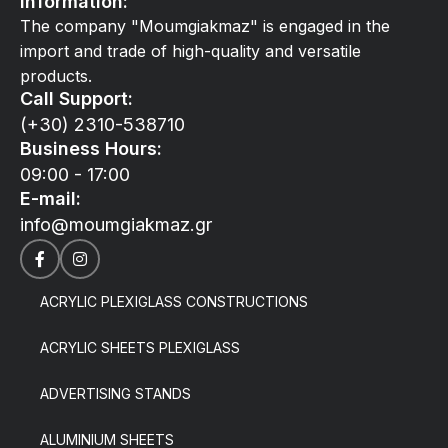
Information:
The company "Moumgiakmaz" is engaged in the
import and trade of high-quality and versatile
products.
Call Support:
(+30) 2310-538710
Business Hours:
09:00 - 17:00
E-mail:
info@moumgiakmaz.gr
ACRYLIC PLEXIGLASS CONSTRUCTIONS
ACRYLIC SHEETS PLEXIGLASS
ADVERTISING STANDS
ALUMINIUM SHEETS