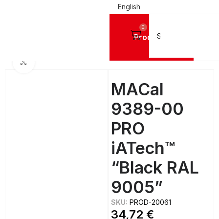
English
0
Products
IGN VINYL FILMS
Mactac Cutting Vinyls
MACal 9300 PRO GLOSSY - 8 Years
Click to enlarge
MACal
9389-00
PRO
iATech™
“Black RAL
9005”
SKU:
PROD-20061
34,72
€