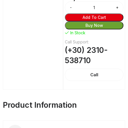
Alternative:
Add To Cart
Buy Now
In Stock
Call Support:
(+30) 2310-
538710
Call
Product Information