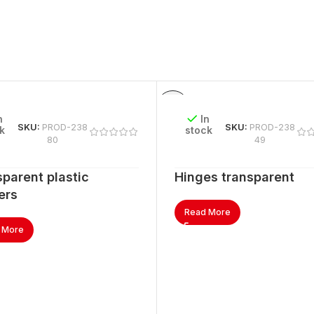
n
In
SKU:
PROD-238
SKU:
PROD-238
k
stock
80
49
parent plastic
Hinges transparent
ers
Read More
 More