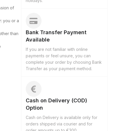
holidays.
ssion of
:
you or a
Bank Transfer Payment
other than
Available
e
If you are not familiar with online
payments or feel unsure, you can
complete your order by choosing Bank
Transfer as your payment method.
Cash on Delivery (COD)
Option
Cash on Delivery is available only for
orders shipped via courier and for
order amounts up to €300.