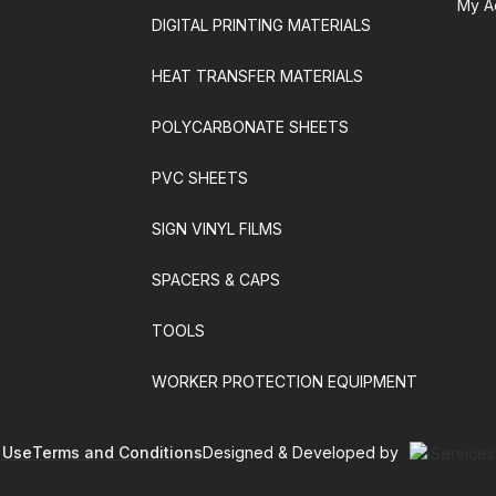
My A
DIGITAL PRINTING MATERIALS
HEAT TRANSFER MATERIALS
POLYCARBONATE SHEETS
PVC SHEETS
SIGN VINYL FILMS
SPACERS & CAPS
TOOLS
WORKER PROTECTION EQUIPMENT
 Use
Terms and Conditions
Designed & Developed by