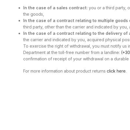
In the case of a sales contract:
you or a third party, 
the goods,
In the case of a contract relating to multiple good
third party, other than the carrier and indicated by you
In the case of a contract relating to the delivery of
the carrier and indicated by you, acquired physical posse
To exercise the right of withdrawal, you must notify us i
Department at the toll-free number from a landline:
(+30
confirmation of receipt of your withdrawal on a durable 
For more information about product returns
click here
.