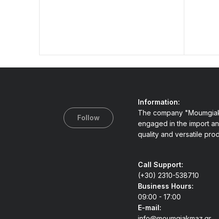
Information:
The company "Moumgiak
Follow
engaged in the import an
quality and versatile pro
Call Support:
(+30) 2310-538710
Business Hours:
09:00 - 17:00
E-mail:
info@moumgiakmaz.gr