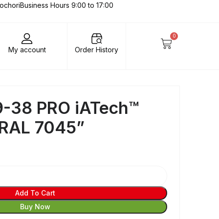
lochori
Business Hours 9:00 to 17:00
0
My account
Order History
-38 PRO iATech™
 RAL 7045”
Add To Cart
Buy Now