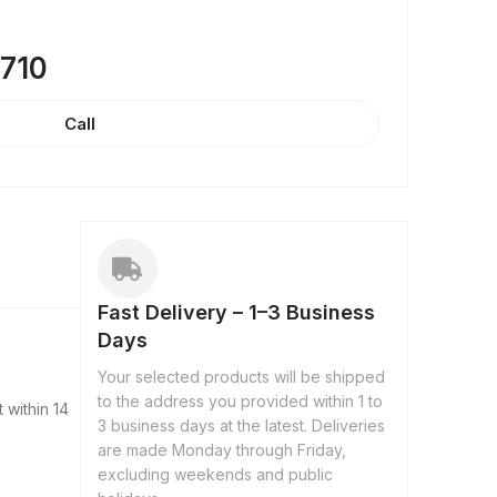
8710
Call
Fast Delivery – 1–3 Business
Days
Your selected products will be shipped
to the address you provided within 1 to
 within 14
3 business days at the latest. Deliveries
are made Monday through Friday,
excluding weekends and public