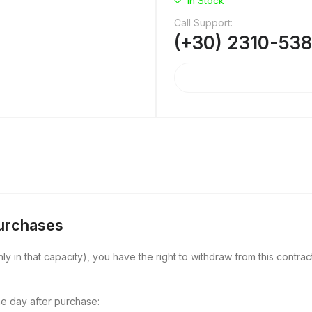
In Stock
Call Support:
(+30) 2310-53
Purchases
y in that capacity), you have the right to withdraw from this contract
e day after purchase: