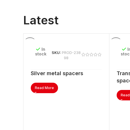
Latest
In
I
SKU:
PROD-238
stock
stoc
98
Silver metal spacers
Trans
spac
Read More
Read