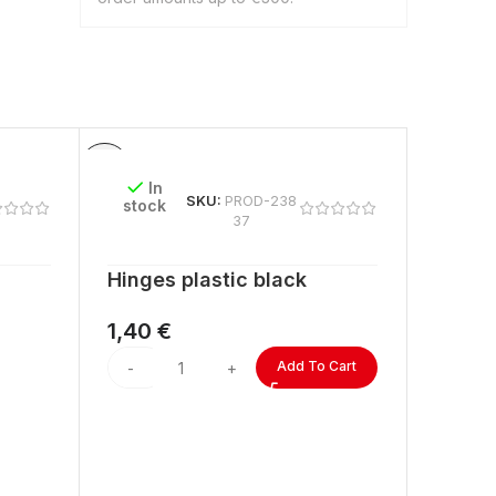
In
In
SKU:
PROD-238
stock
stock
37
Hinges plastic black
ACRYL
lengt
1,40
€
2,60
Add To Cart