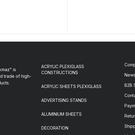
Com
ACRYLIC PLEXIGLASS
maz" is
CONSTRUCTIONS
New
d trade of high-
ducts.
B2B 
ACRYLIC SHEETS PLEXIGLASS
Cont
ADVERTISING STANDS
Paym
ALUMINIUM SHEETS
Retur
Ship
DECORATION