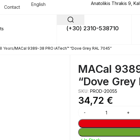
Anatolikis Thrakis 9, Ka
English
Contact
(+30) 2310-538710
8 Years
MACal 9389-38 PRO iATech™ “Dove Grey RAL 7045”
MACal 9389
“Dove Grey
SKU:
PROD-20055
34,72
€