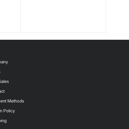
pany
s
Sales
act
ent Methods
n Policy
ping