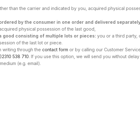
other than the carrier and indicated by you, acquired physical posse
s ordered by the consumer in one order and delivered separately
, acquired physical possession of the last good,
 a good consisting of multiple lots or pieces:
you or a third party, 
ssion of the last lot or piece.
n writing through the
contact form
or by calling our Customer Servic
)2310 538 710
. If you use this option, we will send you without delay
medium (e.g. email).