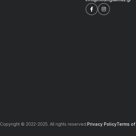
Copyright © 2022-2025. All rights reserved.
Privacy Policy
Terms of