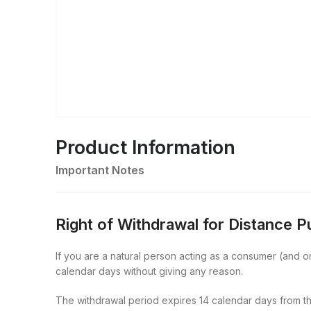
Product Information
Important Notes
Right of Withdrawal for Distance 
If you are a natural person acting as a consumer (and onl
calendar days without giving any reason.
The withdrawal period expires 14 calendar days from th