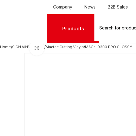
Company
News
B2B Sales
Products
Home
SIGN VINYL FILMS
Mactac Cutting Vinyls
MACal 9300 PRO GLOSSY - 
Click to enlarge