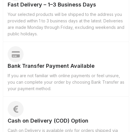
Fast Delivery – 1–3 Business Days
Your selected products will be shipped to the address you
provided within 1 to 3 business days at the latest. Deliveries
are made Monday through Friday, excluding weekends and
public holidays.
Bank Transfer Payment Available
If you are not familiar with online payments or feel unsure,
you can complete your order by choosing Bank Transfer as
your payment method.
Cash on Delivery (COD) Option
Cash on Delivery is available only for orders shipped via