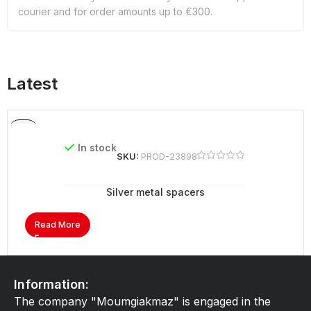
courier and for order amounts up to €300.
Latest
In stock
SKU:
PROD-23898
Silver metal spacers
Read More
Information:
The company "Moumgiakmaz" is engaged in the