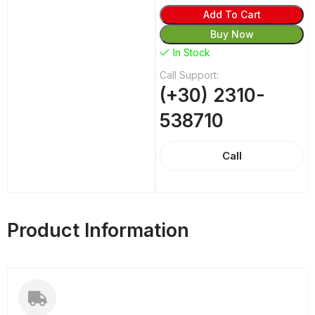
Add To Cart
Buy Now
In Stock
Call Support:
(+30) 2310-
538710
Call
Product Information