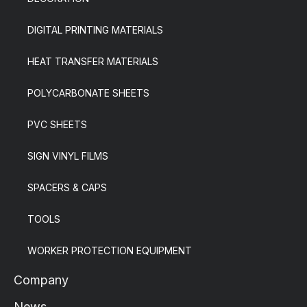
DIGITAL PRINTING MATERIALS
HEAT TRANSFER MATERIALS
POLYCARBONATE SHEETS
PVC SHEETS
SIGN VINYL FILMS
SPACERS & CAPS
TOOLS
WORKER PROTECTION EQUIPMENT
Company
News