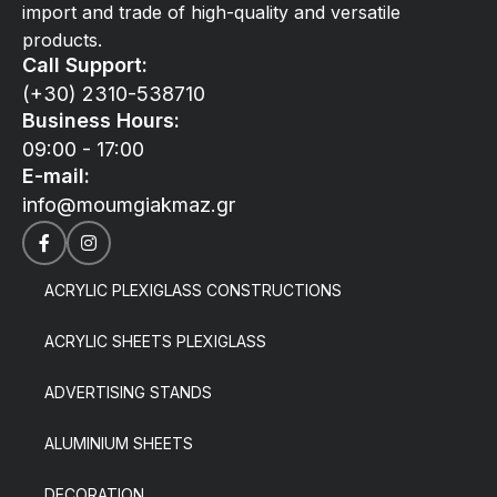
import and trade of high-quality and versatile
products.
Call Support:
(+30) 2310-538710
Business Hours:
09:00 - 17:00
E-mail:
info@moumgiakmaz.gr
ACRYLIC PLEXIGLASS CONSTRUCTIONS
ACRYLIC SHEETS PLEXIGLASS
ADVERTISING STANDS
ALUMINIUM SHEETS
DECORATION