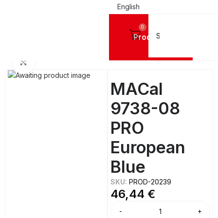
English
0
Products
NYL FILMS
Mactac Cutting Vinyls
MACal 9700 Pro™ MATTE BRIGHT - 8 Years
Click to enlarge
MACal
9738-08
PRO
European
Blue
SKU:
PROD-20239
46,44
€
Alternative: