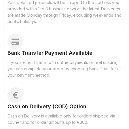
Your selected products will be shipped to the address you
provided within 1 to 3 business days at the latest. Deliveries
are made Monday through Friday, excluding weekends and
public holidays.
Bank Transfer Payment Available
If you are not familiar with online payments or feel unsure,
you can complete your order by choosing Bank Transfer as
your payment method.
Cash on Delivery (COD) Option
Cash on Delivery is available only for orders shipped via
courier and for order amounts up to €300.