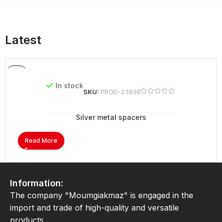
Latest
In stock
SKU:
PROD-23898
Silver metal spacers
Read More
Information:
The company "Moumgiakmaz" is engaged in the
import and trade of high-quality and versatile
products.