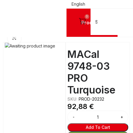
English
0
Products
NYL FILMS
Mactac Cutting Vinyls
MACal 9700 Pro™ MATTE BRIGHT - 8 Years
Click to enlarge
MACal
9748-03
PRO
Turquoise
SKU:
PROD-20232
92,88
€
Alternative:
Add To Cart