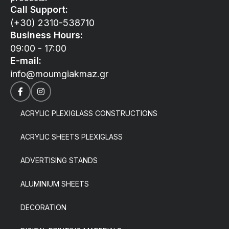
Call Support:
(+30) 2310-538710
Business Hours:
09:00 - 17:00
E-mail:
info@moumgiakmaz.gr
ACRYLIC PLEXIGLASS CONSTRUCTIONS
ACRYLIC SHEETS PLEXIGLASS
ADVERTISING STANDS
ALUMINIUM SHEETS
DECORATION