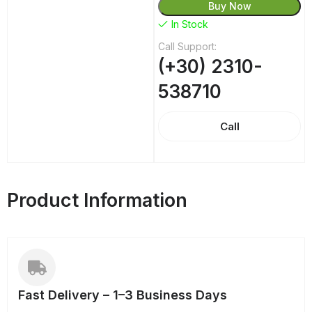
Buy Now
In Stock
Call Support:
(+30) 2310-
538710
Call
Product Information
Fast Delivery – 1–3 Business Days