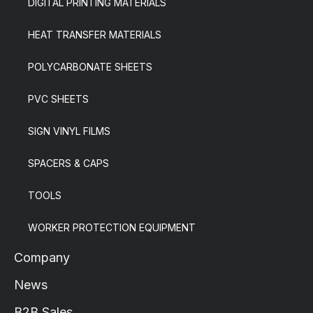
DIGITAL PRINTING MATERIALS
HEAT TRANSFER MATERIALS
POLYCARBONATE SHEETS
PVC SHEETS
SIGN VINYL FILMS
SPACERS & CAPS
TOOLS
WORKER PROTECTION EQUIPMENT
Company
News
B2B Sales