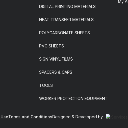
My A
DIGITAL PRINTING MATERIALS
HEAT TRANSFER MATERIALS
POLYCARBONATE SHEETS
PVC SHEETS
SIGN VINYL FILMS
SPACERS & CAPS
TOOLS
WORKER PROTECTION EQUIPMENT
 Use
Terms and Conditions
Designed & Developed by