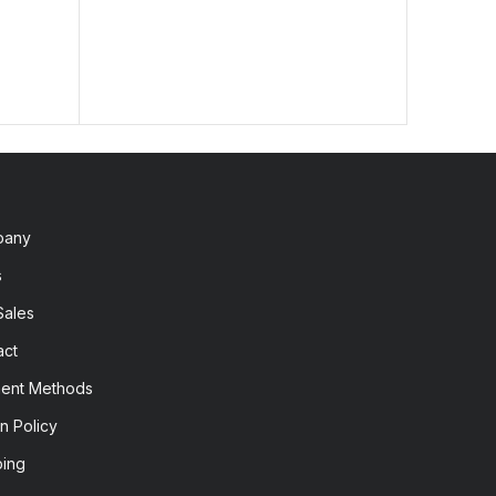
pany
s
Sales
act
ent Methods
n Policy
ping