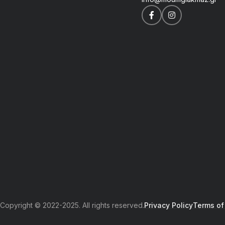
Copyright © 2022-2025. All rights reserved.
Privacy Policy
Terms of