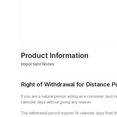
Product Information
Important Notes
Right of Withdrawal for Distance 
If you are a natural person acting as a consumer (and onl
calendar days without giving any reason.
The withdrawal period expires 14 calendar days from th