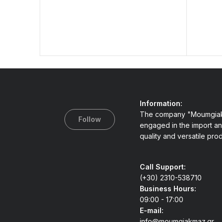
Information:
The company "Moumgiak
Follow
engaged in the import an
quality and versatile pro
Call Support:
(+30) 2310-538710
Business Hours:
09:00 - 17:00
E-mail:
info@moumgiakmaz.gr