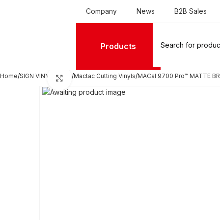
Company
News
B2B Sales
Products
Home
SIGN VINYL FILMS
Mactac Cutting Vinyls
MACal 9700 Pro™ MATTE BRI
Click to enlarge