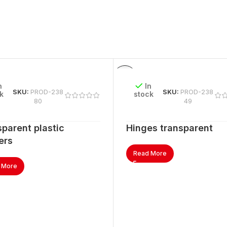
n
In
SKU:
PROD-238
SKU:
PROD-238
k
stock
80
49
parent plastic
Hinges transparent
ers
Read More
 More