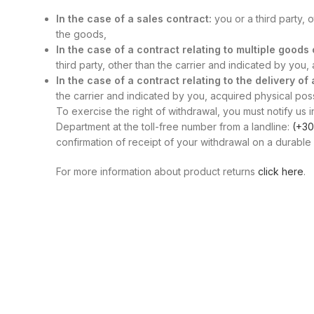
In the case of a sales contract:
you or a third party, 
the goods,
In the case of a contract relating to multiple good
third party, other than the carrier and indicated by you
In the case of a contract relating to the delivery of
the carrier and indicated by you, acquired physical posse
To exercise the right of withdrawal, you must notify us i
Department at the toll-free number from a landline:
(+30
confirmation of receipt of your withdrawal on a durable 
For more information about product returns
click here
.