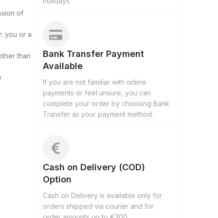
holidays.
ssion of
:
you or a
Bank Transfer Payment
other than
Available
e
If you are not familiar with online
payments or feel unsure, you can
complete your order by choosing Bank
Transfer as your payment method.
Cash on Delivery (COD)
Option
Cash on Delivery is available only for
orders shipped via courier and for
order amounts up to €300.