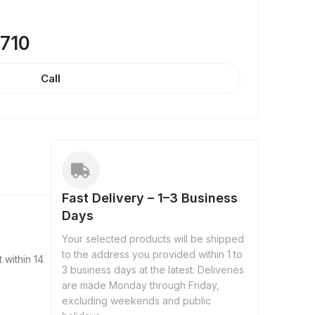
8710
Call
Fast Delivery – 1–3 Business
Days
Your selected products will be shipped
to the address you provided within 1 to
 within 14
3 business days at the latest. Deliveries
are made Monday through Friday,
excluding weekends and public