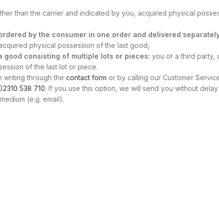
other than the carrier and indicated by you, acquired physical posse
s ordered by the consumer in one order and delivered separately
, acquired physical possession of the last good,
 a good consisting of multiple lots or pieces:
you or a third party, 
ssion of the last lot or piece.
n writing through the
contact form
or by calling our Customer Servic
)2310 538 710
. If you use this option, we will send you without delay
medium (e.g. email).