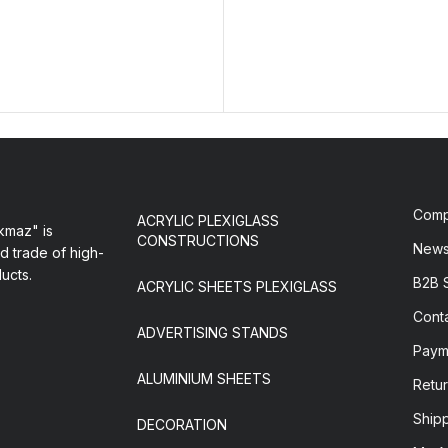
Com
ACRYLIC PLEXIGLASS
maz" is
CONSTRUCTIONS
New
d trade of high-
ducts.
B2B 
ACRYLIC SHEETS PLEXIGLASS
Cont
ADVERTISING STANDS
Paym
ALUMINIUM SHEETS
Retur
Ship
DECORATION