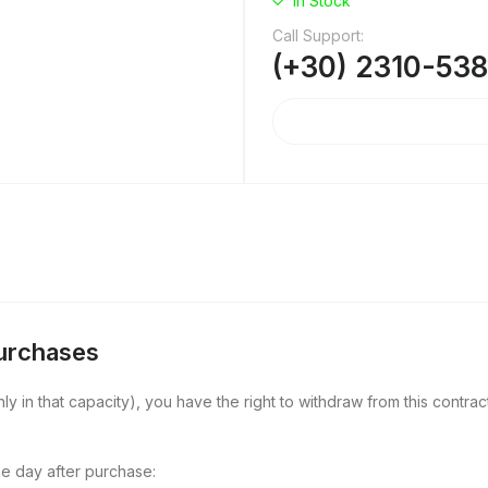
In Stock
Call Support:
(+30) 2310-53
Purchases
y in that capacity), you have the right to withdraw from this contract
e day after purchase: