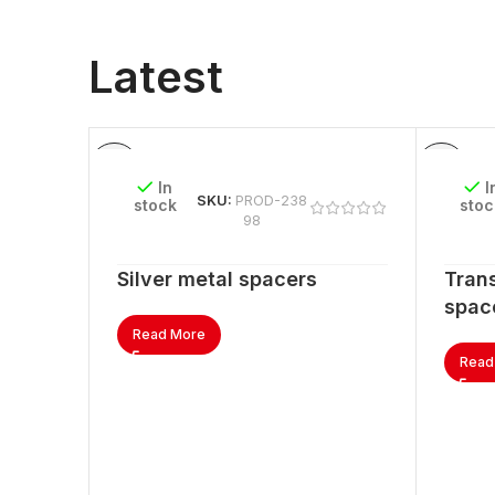
Latest
In
I
SKU:
PROD-238
stock
stoc
98
Silver metal spacers
Trans
spac
Read More
Read