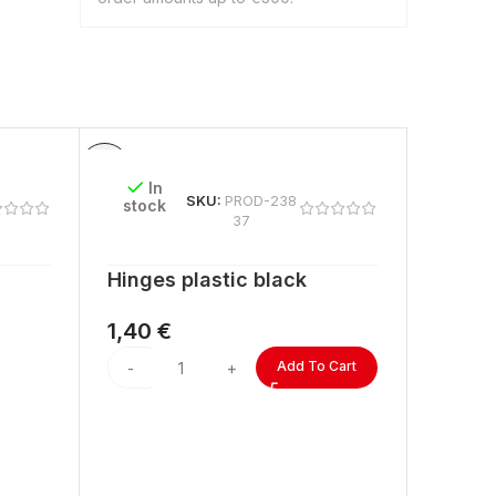
In
In
SKU:
PROD-238
stock
stock
37
Hinges plastic black
ACRYL
lengt
1,40
€
2,60
Add To Cart