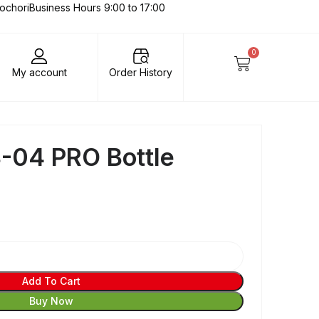
lochori
Business Hours 9:00 to 17:00
0
My account
Order History
-04 PRO Bottle
Add To Cart
Buy Now