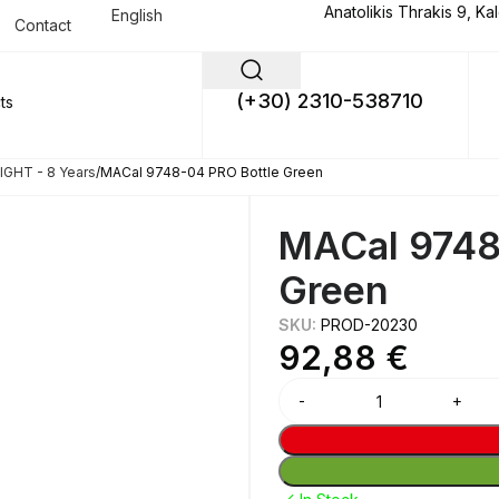
Anatolikis Thrakis 9, Ka
English
Contact
(+30) 2310-538710
GHT - 8 Years
MACal 9748-04 PRO Bottle Green
MACal 9748
Green
SKU:
PROD-20230
92,88
€
Alternative: