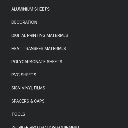
ALUMINIUM SHEETS
DECORATION
DIGITAL PRINTING MATERIALS
HEAT TRANSFER MATERIALS
POLYCARBONATE SHEETS
PVC SHEETS
SIGN VINYL FILMS
SPACERS & CAPS
TOOLS
WORKER PROTECTION EQUIPMENT