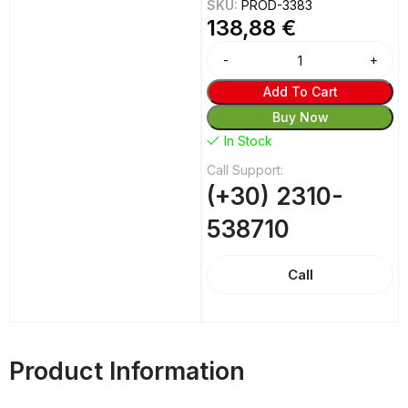
SKU:
PROD-3383
138,88
€
Add To Cart
Buy Now
In Stock
Call Support:
(+30) 2310-
538710
Call
Product Information