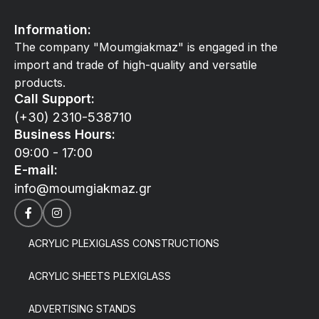
Information:
The company "Moumgiakmaz" is engaged in the
import and trade of high-quality and versatile
products.
Call Support:
(+30) 2310-538710
Business Hours:
09:00 - 17:00
E-mail:
info@moumgiakmaz.gr
ACRYLIC PLEXIGLASS CONSTRUCTIONS
ACRYLIC SHEETS PLEXIGLASS
ADVERTISING STANDS