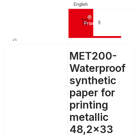
English
0
Products
Home
DIGITAL PRINTING MATERIALS
PET Printing Sheets
Click to enlarge
MET200-
Waterproof
synthetic
paper for
printing
metallic
48,2×33