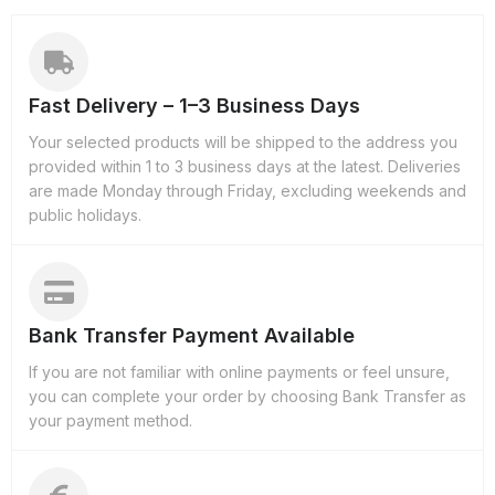
Fast Delivery – 1–3 Business Days
Your selected products will be shipped to the address you
provided within 1 to 3 business days at the latest. Deliveries
are made Monday through Friday, excluding weekends and
public holidays.
Bank Transfer Payment Available
If you are not familiar with online payments or feel unsure,
you can complete your order by choosing Bank Transfer as
your payment method.