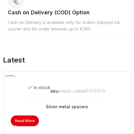
Cash on Delivery (COD) Option
Cash on Delivery is available only for orders shipped via
courier and for order amounts up to €300.
Latest
In stock
SKU:
PROD-23898
Silver metal spacers
Read More