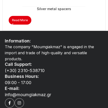
Silver metal spacers
Read More
Information:
The company "Moumgiakmaz" is engaged in the
import and trade of high-quality and versatile
products.
Call Support:
(+30) 2310-538710
Business Hours:
09:00 - 17:00
E-mail:
info@moumgiakmaz.gr