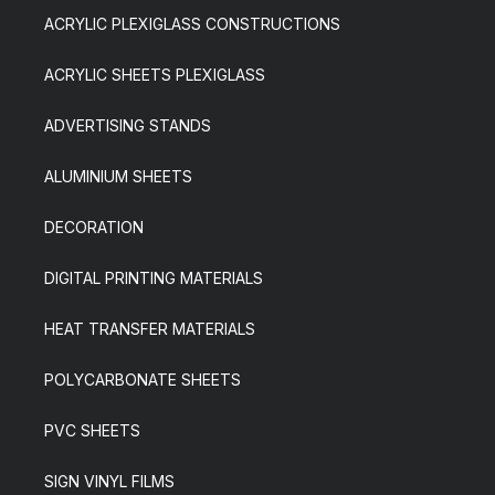
ACRYLIC PLEXIGLASS CONSTRUCTIONS
ACRYLIC SHEETS PLEXIGLASS
ADVERTISING STANDS
ALUMINIUM SHEETS
DECORATION
DIGITAL PRINTING MATERIALS
HEAT TRANSFER MATERIALS
POLYCARBONATE SHEETS
PVC SHEETS
SIGN VINYL FILMS