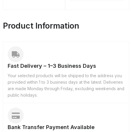
Product Information
Fast Delivery – 1–3 Business Days
Your selected products will be shipped to the address you
provided within 1 to 3 business days at the latest. Deliveries
are made Monday through Friday, excluding weekends and
public holidays.
Bank Transfer Payment Available