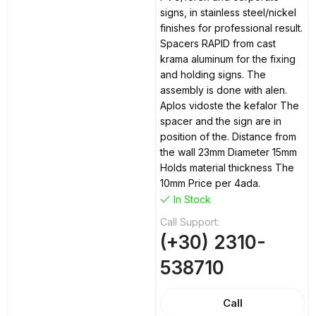
signs, in stainless steel/nickel
finishes for professional result.
Spacers RAPID from cast
krama aluminum for the fixing
and holding signs. The
assembly is done with alen.
Aplos vidoste the kefalor The
spacer and the sign are in
position of the. Distance from
the wall 23mm Diameter 15mm
Holds material thickness The
10mm Price per 4ada.
In Stock
Call Support:
(+30) 2310-
538710
Call