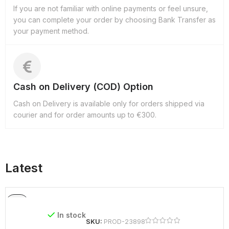
If you are not familiar with online payments or feel unsure,
you can complete your order by choosing Bank Transfer as
your payment method.
Cash on Delivery (COD) Option
Cash on Delivery is available only for orders shipped via
courier and for order amounts up to €300.
Latest
In stock
SKU:
PROD-23898