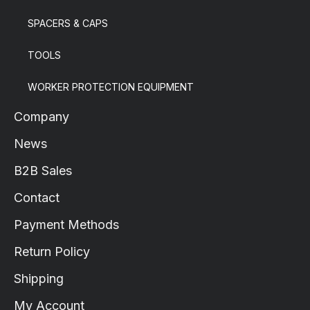
SPACERS & CAPS
TOOLS
WORKER PROTECTION EQUIPMENT
Company
News
B2B Sales
Contact
Payment Methods
Return Policy
Shipping
My Account