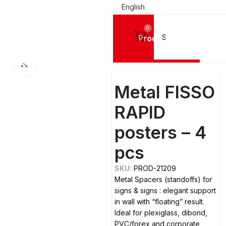
English
0
Products
Home
SPACERS & CAPS
Spacers
Metal Spacers
Click to enlarge
Metal FISSO
RAPID
posters – 4
pcs
SKU:
PROD-21209
Metal Spacers (standoffs) for
signs & signs : elegant support
in wall with “floating” result.
Ideal for plexiglass, dibond,
PVC/forex and corporate