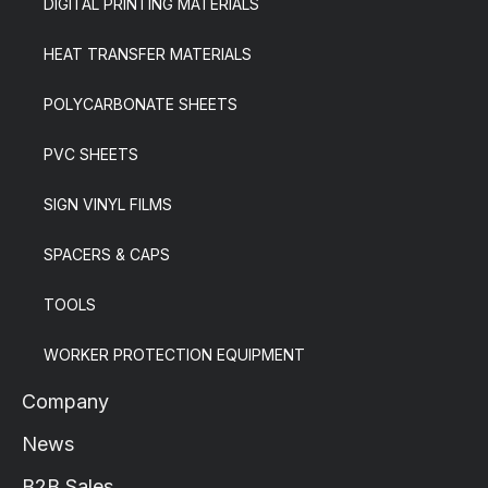
DIGITAL PRINTING MATERIALS
HEAT TRANSFER MATERIALS
POLYCARBONATE SHEETS
PVC SHEETS
SIGN VINYL FILMS
SPACERS & CAPS
TOOLS
WORKER PROTECTION EQUIPMENT
Company
News
B2B Sales