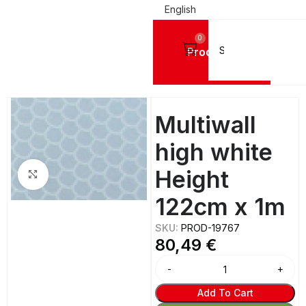
English
0
Products
Home
SIGN VINYL FILMS
Reflective Vinyls
Multiwall
high white
Height
Click to enlarge
122cm x 1m
SKU:
PROD-19767
80,49
€
Add To Cart