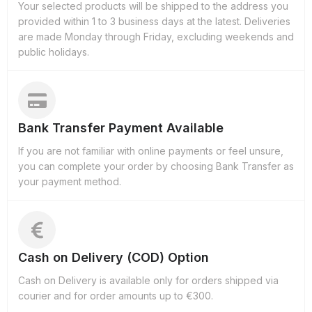
Your selected products will be shipped to the address you
provided within 1 to 3 business days at the latest. Deliveries
are made Monday through Friday, excluding weekends and
public holidays.
Bank Transfer Payment Available
If you are not familiar with online payments or feel unsure,
you can complete your order by choosing Bank Transfer as
your payment method.
Cash on Delivery (COD) Option
Cash on Delivery is available only for orders shipped via
courier and for order amounts up to €300.