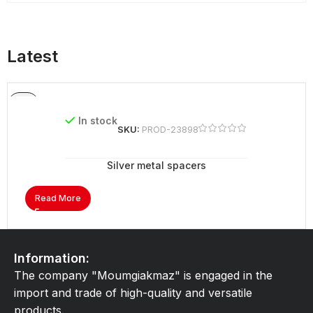
Latest
In stock
SKU:
PROD-23898
Silver metal spacers
Read More
Information:
The company "Moumgiakmaz" is engaged in the
import and trade of high-quality and versatile
products.