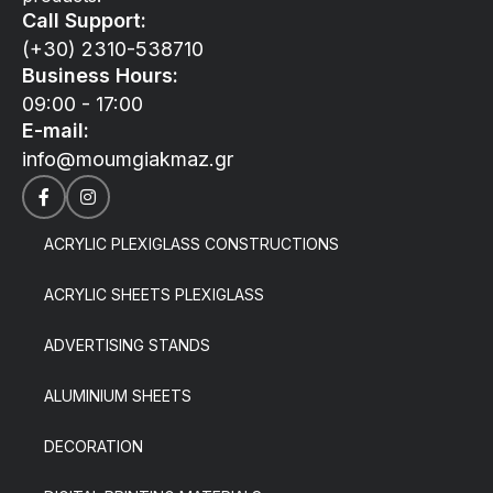
Call Support:
(+30) 2310-538710
Business Hours:
09:00 - 17:00
E-mail:
info@moumgiakmaz.gr
ACRYLIC PLEXIGLASS CONSTRUCTIONS
ACRYLIC SHEETS PLEXIGLASS
ADVERTISING STANDS
ALUMINIUM SHEETS
DECORATION