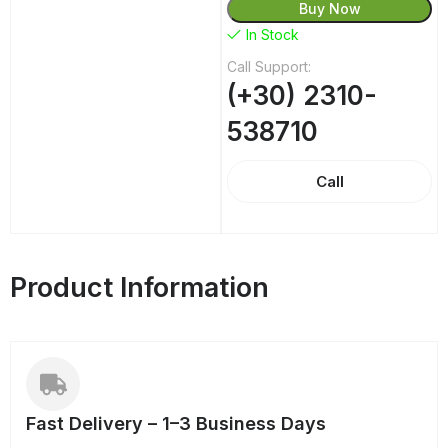
Buy Now
In Stock
Call Support:
(+30) 2310-
538710
Call
Product Information
Fast Delivery – 1–3 Business Days