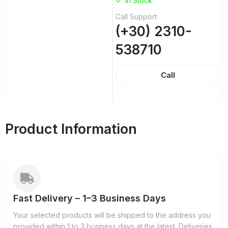
In Stock
Call Support:
(+30) 2310-
538710
Call
Product Information
Fast Delivery – 1–3 Business Days
Your selected products will be shipped to the address you
provided within 1 to 3 business days at the latest. Deliveries