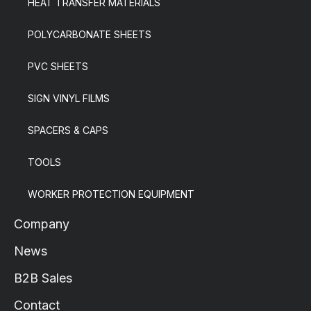
HEAT TRANSFER MATERIALS
POLYCARBONATE SHEETS
PVC SHEETS
SIGN VINYL FILMS
SPACERS & CAPS
TOOLS
WORKER PROTECTION EQUIPMENT
Company
News
B2B Sales
Contact