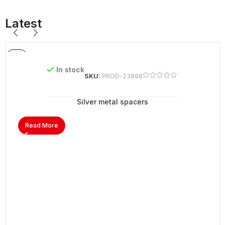
Latest
In stock
SKU:
PROD-23898
Silver metal spacers
Read More