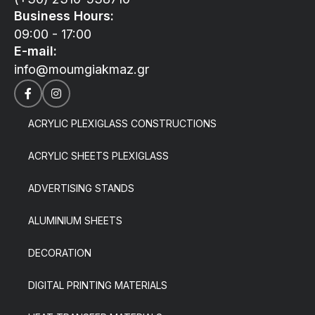
Business Hours:
09:00 - 17:00
E-mail:
info@moumgiakmaz.gr
ACRYLIC PLEXIGLASS CONSTRUCTIONS
ACRYLIC SHEETS PLEXIGLASS
ADVERTISING STANDS
ALUMINIUM SHEETS
DECORATION
DIGITAL PRINTING MATERIALS