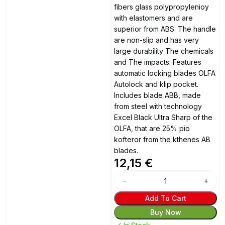
fibers glass polypropylenioy
with elastomers and are
superior from ABS. The handle
are non-slip and has very
large durability The chemicals
and The impacts. Features
automatic locking blades OLFA
Autolock and klip pocket.
Includes blade ABB, made
from steel with technology
Excel Black Ultra Sharp of the
OLFA, that are 25% pio
kofteror from the kthenes AB
blades.
12,15
€
Alternative:
Add To Cart
Buy Now