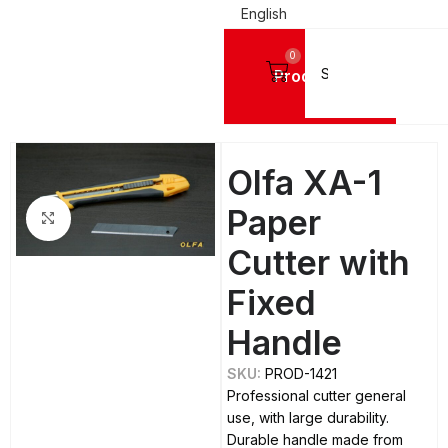
English
0
Products
Home
TOOLS
Cutters and Replacement Parts
Cutters
Olfa XA-1
Paper
Click to enlarge
Cutter with
Fixed
Handle
SKU:
PROD-1421
Professional cutter general
use, with large durability.
Durable handle made from