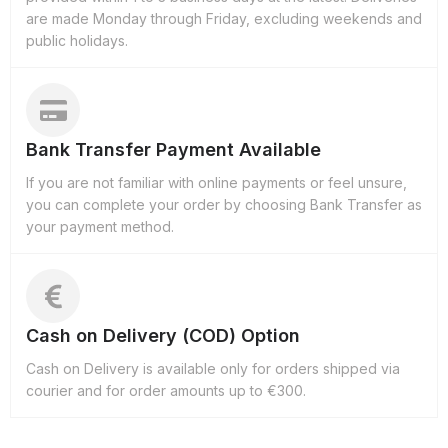
are made Monday through Friday, excluding weekends and
public holidays.
Bank Transfer Payment Available
If you are not familiar with online payments or feel unsure,
you can complete your order by choosing Bank Transfer as
your payment method.
Cash on Delivery (COD) Option
Cash on Delivery is available only for orders shipped via
courier and for order amounts up to €300.