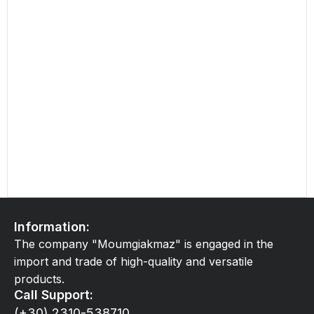
Information:
The company "Moumgiakmaz" is engaged in the
import and trade of high-quality and versatile
products.
Call Support:
(+30) 2310-538710