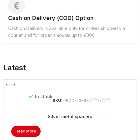
Cash on Delivery (COD) Option
Cash on Delivery is available only for orders shipped via
courier and for order amounts up to €300.
Latest
In stock
SKU:
PROD-23898
Silver metal spacers
Read More