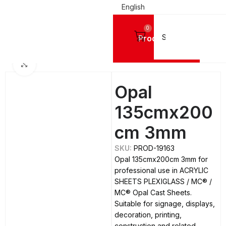
English
0
Products
Home
ACRYLIC SHEETS PLEXIGLASS
MC®
MC® Opal Cast Sheets
Click to enlarge
Opal
135cmx200
cm 3mm
SKU:
PROD-19163
Opal 135cmx200cm 3mm for
professional use in ACRYLIC
SHEETS PLEXIGLASS / MC® /
MC® Opal Cast Sheets.
Suitable for signage, displays,
decoration, printing,
construction and related