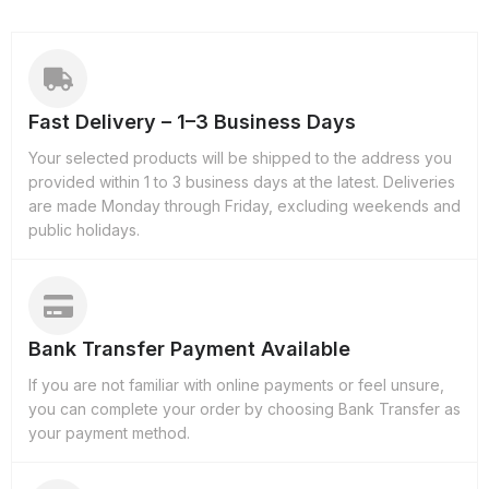
Fast Delivery – 1–3 Business Days
Your selected products will be shipped to the address you
provided within 1 to 3 business days at the latest. Deliveries
are made Monday through Friday, excluding weekends and
public holidays.
Bank Transfer Payment Available
If you are not familiar with online payments or feel unsure,
you can complete your order by choosing Bank Transfer as
your payment method.