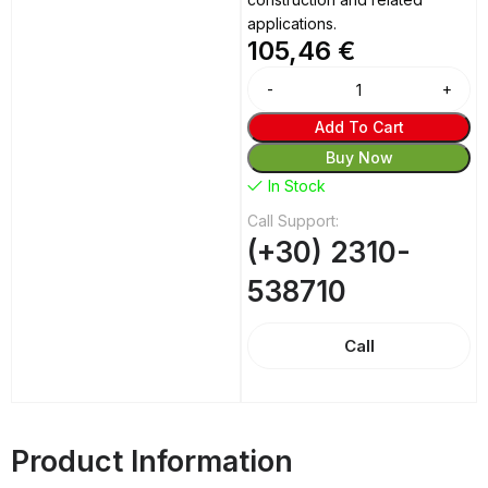
applications.
105,46
€
Add To Cart
Buy Now
In Stock
Call Support:
(+30) 2310-
538710
Call
Product Information