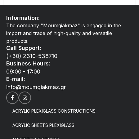
Information:
The company "Moumgiakmaz" is engaged in the
import and trade of high-quality and versatile
products.
Call Support:
(+30) 2310-538710
Business Hours:
09:00 - 17:00
E-mail:
info@moumgiakmaz.gr
ACRYLIC PLEXIGLASS CONSTRUCTIONS
ACRYLIC SHEETS PLEXIGLASS