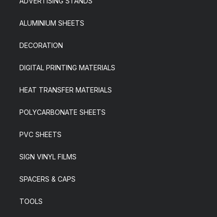
ADVERTISING STANDS
ALUMINIUM SHEETS
DECORATION
DIGITAL PRINTING MATERIALS
HEAT TRANSFER MATERIALS
POLYCARBONATE SHEETS
PVC SHEETS
SIGN VINYL FILMS
SPACERS & CAPS
TOOLS