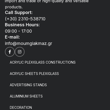
import and trade of high-quality and versatile
products.
Call Support:
(+30) 2310-538710
Business Hours:
09:00 - 17:00
E-mail:
info@moumgiakmaz.gr
ACRYLIC PLEXIGLASS CONSTRUCTIONS
ACRYLIC SHEETS PLEXIGLASS
ADVERTISING STANDS
ALUMINIUM SHEETS
DECORATION