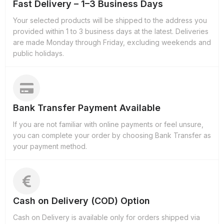
Fast Delivery – 1–3 Business Days
Your selected products will be shipped to the address you
provided within 1 to 3 business days at the latest. Deliveries
are made Monday through Friday, excluding weekends and
public holidays.
Bank Transfer Payment Available
If you are not familiar with online payments or feel unsure,
you can complete your order by choosing Bank Transfer as
your payment method.
Cash on Delivery (COD) Option
Cash on Delivery is available only for orders shipped via