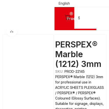
English
0
Products
LIC SHEETS PLEXIGLASS
PERSPEX®
PERSPEX® Coloured (Glossy Surfaces)
Click to enlarge
PERSPEX®
Marble
(1212) 3mm
SKU:
PROD-22145
PERSPEX® Marble (1212) 3mm
for professional use in
ACRYLIC SHEETS PLEXIGLASS
/ PERSPEX® / PERSPEX®
Coloured (Glossy Surfaces).
Suitable for signage, displays,
decoration, printing,