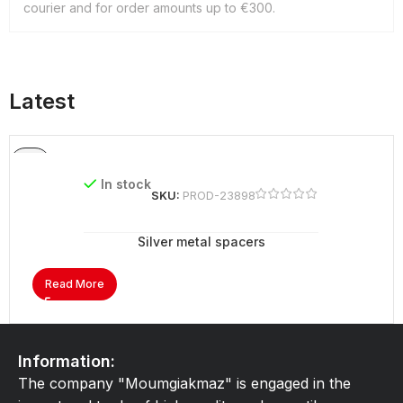
courier and for order amounts up to €300.
Latest
In stock
SKU:
PROD-23898
Silver metal spacers
Read More
Information:
The company "Moumgiakmaz" is engaged in the