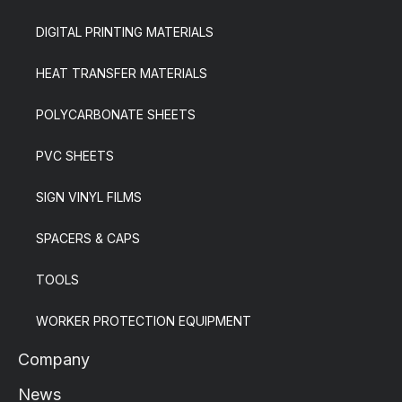
DIGITAL PRINTING MATERIALS
HEAT TRANSFER MATERIALS
POLYCARBONATE SHEETS
PVC SHEETS
SIGN VINYL FILMS
SPACERS & CAPS
TOOLS
WORKER PROTECTION EQUIPMENT
Company
News