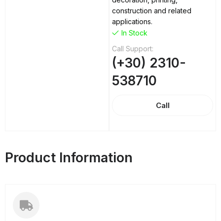
construction and related
applications.
In Stock
Call Support:
(+30) 2310-
538710
Call
Product Information