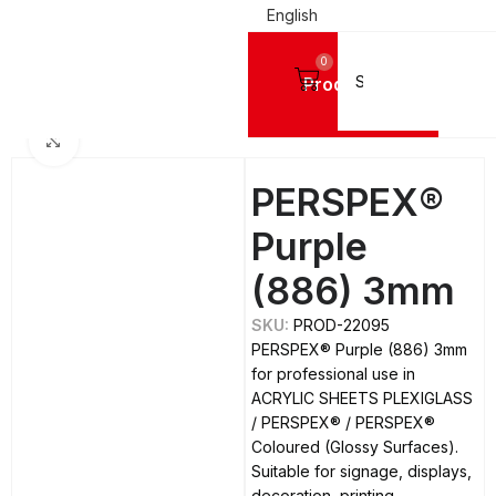
English
0
Products
LIC SHEETS PLEXIGLASS
PERSPEX®
PERSPEX® Coloured (Glossy Surfaces)
Click to enlarge
PERSPEX®
Purple
(886) 3mm
SKU:
PROD-22095
PERSPEX® Purple (886) 3mm
for professional use in
ACRYLIC SHEETS PLEXIGLASS
/ PERSPEX® / PERSPEX®
Coloured (Glossy Surfaces).
Suitable for signage, displays,
decoration, printing,