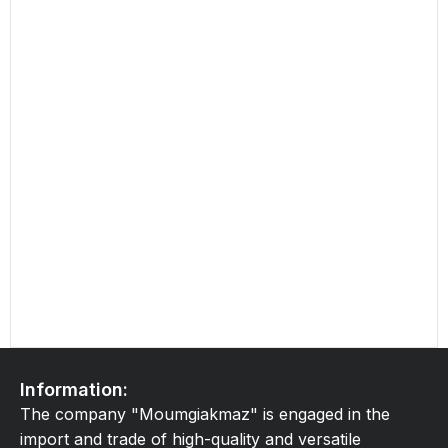
Information:
The company "Moumgiakmaz" is engaged in the
import and trade of high-quality and versatile