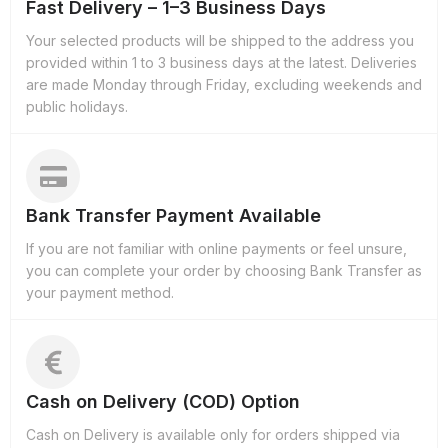
Fast Delivery – 1–3 Business Days
Your selected products will be shipped to the address you
provided within 1 to 3 business days at the latest. Deliveries
are made Monday through Friday, excluding weekends and
public holidays.
Bank Transfer Payment Available
If you are not familiar with online payments or feel unsure,
you can complete your order by choosing Bank Transfer as
your payment method.
Cash on Delivery (COD) Option
Cash on Delivery is available only for orders shipped via