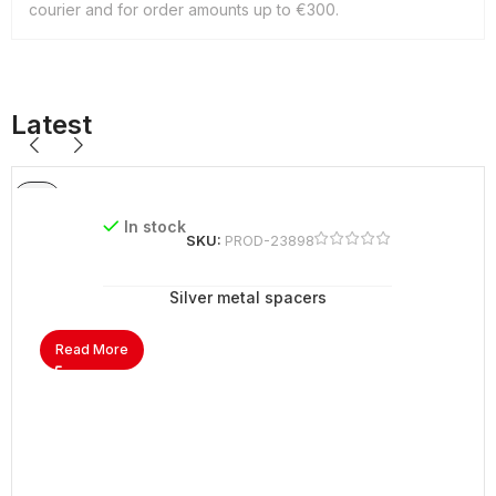
courier and for order amounts up to €300.
Latest
In stock
SKU:
PROD-23898
Silver metal spacers
Read More