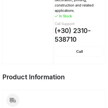
construction and related
applications.
In Stock
Call Support:
(+30) 2310-
538710
Call
Product Information