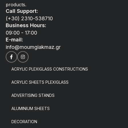
products.
Call Support:
(+30) 2310-538710
Business Hours:
09:00 - 17:00
E-mail:
info@moumgiakmaz.gr
ACRYLIC PLEXIGLASS CONSTRUCTIONS
ACRYLIC SHEETS PLEXIGLASS
ADVERTISING STANDS
ALUMINIUM SHEETS
DECORATION