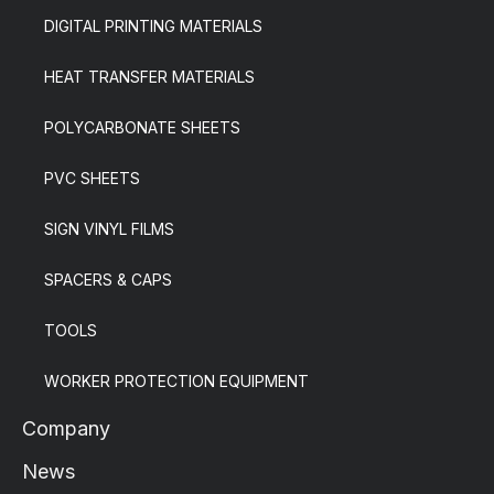
DIGITAL PRINTING MATERIALS
HEAT TRANSFER MATERIALS
POLYCARBONATE SHEETS
PVC SHEETS
SIGN VINYL FILMS
SPACERS & CAPS
TOOLS
WORKER PROTECTION EQUIPMENT
Company
News