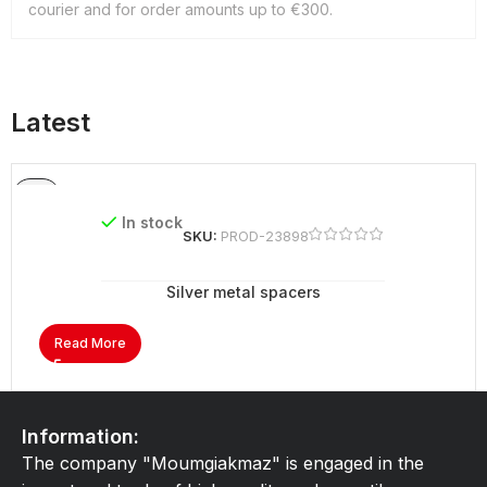
courier and for order amounts up to €300.
Latest
In stock
SKU:
PROD-23898
Silver metal spacers
Read More
Information:
The company "Moumgiakmaz" is engaged in the