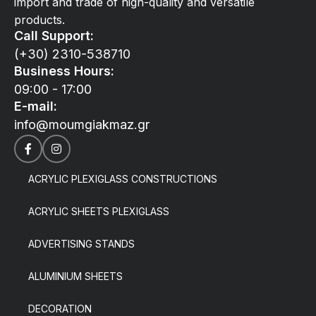
import and trade of high-quality and versatile
products.
Call Support:
(+30) 2310-538710
Business Hours:
09:00 - 17:00
E-mail:
info@moumgiakmaz.gr
ACRYLIC PLEXIGLASS CONSTRUCTIONS
ACRYLIC SHEETS PLEXIGLASS
ADVERTISING STANDS
ALUMINIUM SHEETS
DECORATION