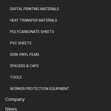
DIGITAL PRINTING MATERIALS
HEAT TRANSFER MATERIALS
POLYCARBONATE SHEETS
PVC SHEETS
SIGN VINYL FILMS
SPACERS & CAPS
TOOLS
WORKER PROTECTION EQUIPMENT
Company
News