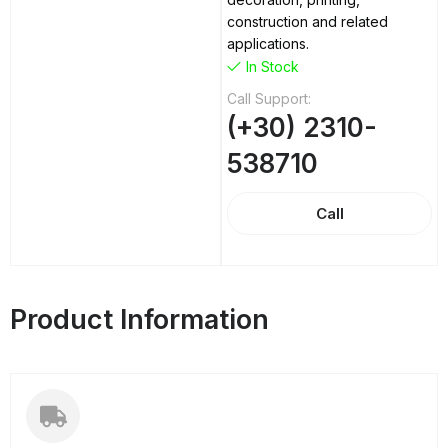
construction and related
applications.
In Stock
Call Support:
(+30) 2310-
538710
Call
Product Information