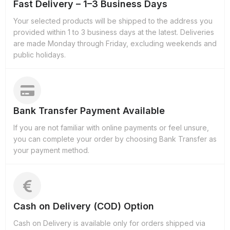
Fast Delivery – 1–3 Business Days
Your selected products will be shipped to the address you
provided within 1 to 3 business days at the latest. Deliveries
are made Monday through Friday, excluding weekends and
public holidays.
Bank Transfer Payment Available
If you are not familiar with online payments or feel unsure,
you can complete your order by choosing Bank Transfer as
your payment method.
Cash on Delivery (COD) Option
Cash on Delivery is available only for orders shipped via