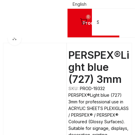
English
0
Products
LIC SHEETS PLEXIGLASS
PERSPEX®
PERSPEX® Coloured (Glossy Surfaces)
Click to enlarge
PERSPEX®Li
ght blue
(727) 3mm
SKU:
PROD-19332
PERSPEX®Light blue (727)
3mm for professional use in
ACRYLIC SHEETS PLEXIGLASS
/ PERSPEX® / PERSPEX®
Coloured (Glossy Surfaces).
Suitable for signage, displays,
decoration, printing,