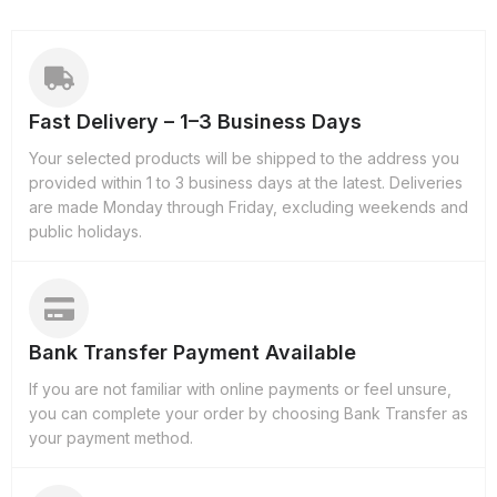
Fast Delivery – 1–3 Business Days
Your selected products will be shipped to the address you
provided within 1 to 3 business days at the latest. Deliveries
are made Monday through Friday, excluding weekends and
public holidays.
Bank Transfer Payment Available
If you are not familiar with online payments or feel unsure,
you can complete your order by choosing Bank Transfer as
your payment method.