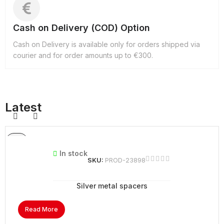
Cash on Delivery (COD) Option
Cash on Delivery is available only for orders shipped via
courier and for order amounts up to €300.
Latest
In stock
SKU:
PROD-23898
Silver metal spacers
Read More