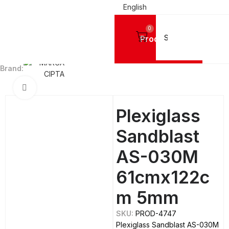
English
0
Products
Home
ACRYLIC SHEETS PLEXIGLASS
MC®
MC® - Sandblast
Brand:
Click to enlarge
Plexiglass
Sandblast
AS-030M
61cmx122c
m 5mm
SKU:
PROD-4747
Plexiglass Sandblast AS-030M