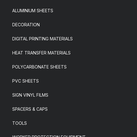
ALUMINIUM SHEETS
DECORATION
DIGITAL PRINTING MATERIALS
HEAT TRANSFER MATERIALS
POLYCARBONATE SHEETS
PVC SHEETS
SIGN VINYL FILMS
SPACERS & CAPS
TOOLS