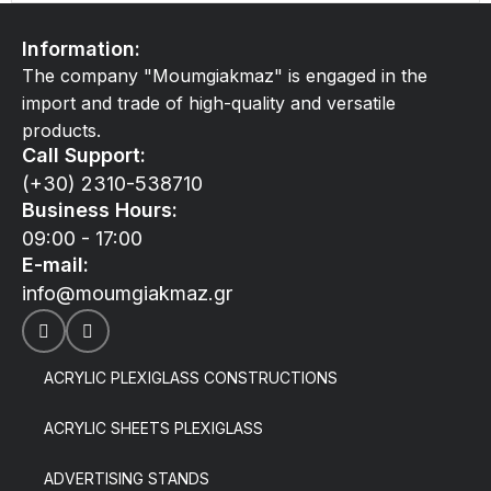
Information:
The company "Moumgiakmaz" is engaged in the
import and trade of high-quality and versatile
products.
Call Support:
(+30) 2310-538710
Business Hours:
09:00 - 17:00
E-mail:
info@moumgiakmaz.gr
ACRYLIC PLEXIGLASS CONSTRUCTIONS
ACRYLIC SHEETS PLEXIGLASS
ADVERTISING STANDS