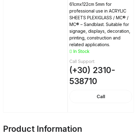
61cmx122cm 5mm for
professional use in ACRYLIC
SHEETS PLEXIGLASS / MC® /
MC® – Sandblast. Suitable for
signage, displays, decoration,
printing, construction and
related applications.
In Stock
Call Support:
(+30) 2310-
538710
Call
Product Information