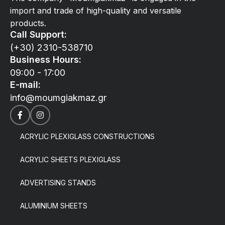
import and trade of high-quality and versatile
products.
Call Support:
(+30) 2310-538710
Business Hours:
09:00 - 17:00
E-mail:
info@moumgiakmaz.gr
ACRYLIC PLEXIGLASS CONSTRUCTIONS
ACRYLIC SHEETS PLEXIGLASS
ADVERTISING STANDS
ALUMINIUM SHEETS