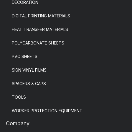
DECORATION
DIGITAL PRINTING MATERIALS
HEAT TRANSFER MATERIALS
POLYCARBONATE SHEETS
PVC SHEETS
SIGN VINYL FILMS
SPACERS & CAPS
TOOLS
WORKER PROTECTION EQUIPMENT
Company