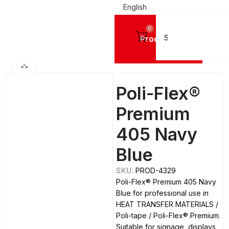
English
0
Products
Home
DIGITAL PRINTING MATERIALS
Click to enlarge
Poli-Flex®
Premium
405 Navy
Blue
SKU:
PROD-4329
Poli-Flex® Premium 405 Navy
Blue for professional use in
HEAT TRANSFER MATERIALS /
Poli-tape / Poli-Flex® Premium.
Suitable for signage, displays,