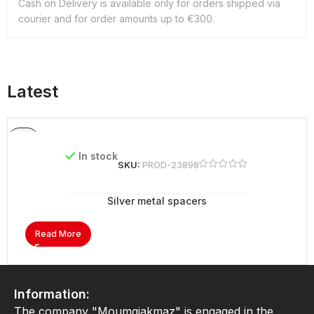
Cash on Delivery is available only for orders shipped via
courier and for order amounts up to €300.
Latest
In stock
SKU:
PROD-23898
Silver metal spacers
Read More
Information:
The company "Moumgiakmaz" is engaged in the