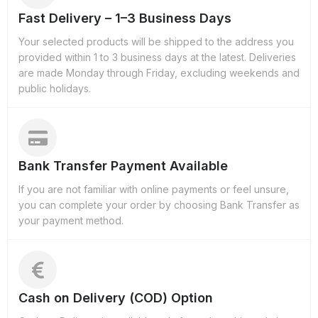
Fast Delivery – 1–3 Business Days
Your selected products will be shipped to the address you
provided within 1 to 3 business days at the latest. Deliveries
are made Monday through Friday, excluding weekends and
public holidays.
Bank Transfer Payment Available
If you are not familiar with online payments or feel unsure,
you can complete your order by choosing Bank Transfer as
your payment method.
Cash on Delivery (COD) Option