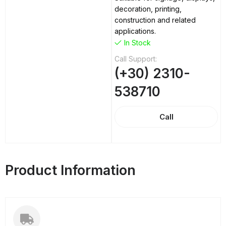
decoration, printing,
construction and related
applications.
In Stock
Call Support:
(+30) 2310-
538710
Call
Product Information